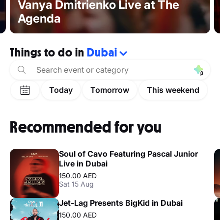
Vanya Dmitrienko Live at The
Agenda
Things to do in
Dubai
Today
Tomorrow
This weekend
Recommended for you
Soul of Cavo Featuring Pascal Junior
Live in Dubai
150.00 AED
Sat 15 Aug
Jet-Lag Presents BigKid in Dubai
150.00 AED