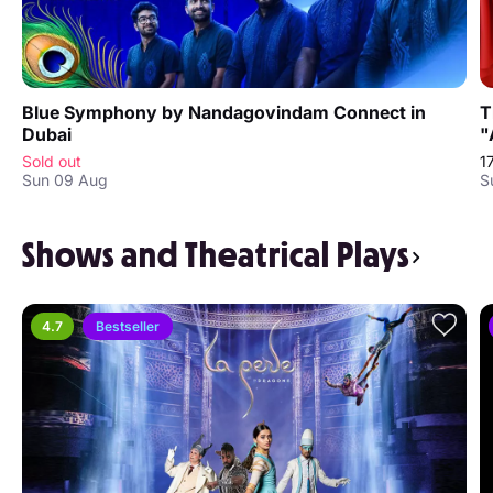
Blue Symphony by Nandagovindam Connect in
T
Dubai
"
Sold out
1
Sun 09 Aug
S
Shows and Theatrical Plays
4.7
Bestseller