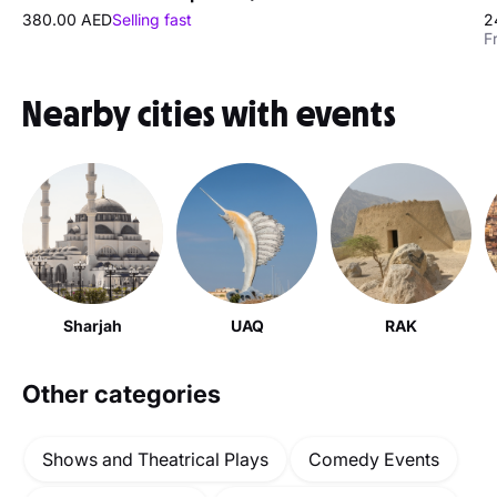
380.00 AED
Selling fast
2
F
Nearby cities with events
Sharjah
UAQ
RAK
Other categories
Shows and Theatrical Plays
Comedy Events