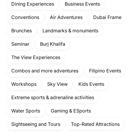
Dining Experiences
Business Events
Conventions
Air Adventures
Dubai Frame
Brunches
Landmarks & monuments
Seminar
Burj Khalifa
The View Experiences
Combos and more adventures
Filipino Events
Workshops
Sky View
Kids Events
Extreme sports & adrenaline activities
Water Sports
Gaming & ESports
Sightseeing and Tours
Top-Rated Attractions