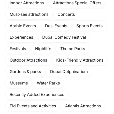
Indoor Attractions
Attractions Special Offers
Must-see attractions
Concerts
Arabic Events
Desi Events
Sports Events
Experiences
Dubai Comedy Festival
Festivals
Nightlife
Theme Parks
Outdoor Attractions
Kids-Friendly Attractions
Gardens & parks
Dubai Dolphinarium
Museums
Water Parks
Recently Added Experiences
Eid Events and Activities
Atlantis Attractions