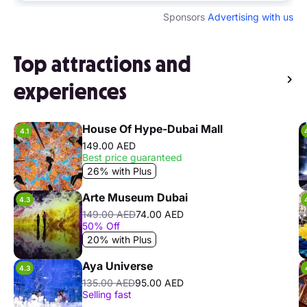
Sponsors
Advertising with us
Top attractions and
experiences
House Of Hype-Dubai Mall
4.1
149.00 AED
Best price guaranteed
26% with Plus
Arte Museum Dubai
4.3
149.00 AED
74.00 AED
50% Off
20% with Plus
Aya Universe
4.3
135.00 AED
95.00 AED
Selling fast