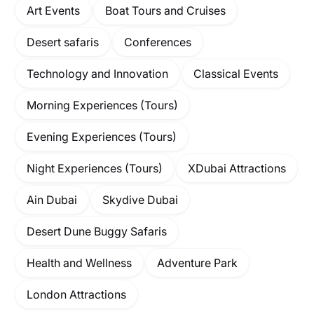
Art Events
Boat Tours and Cruises
Desert safaris
Conferences
Technology and Innovation
Classical Events
Morning Experiences (Tours)
Evening Experiences (Tours)
Night Experiences (Tours)
XDubai Attractions
Ain Dubai
Skydive Dubai
Desert Dune Buggy Safaris
Health and Wellness
Adventure Park
London Attractions