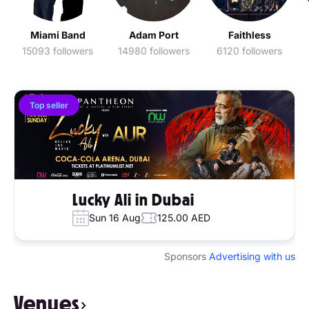
Miami Band
Adam Port
Faithless
15093 followers
14980 followers
6120 followers
Top seller
Lucky Ali in Dubai
Sun 16 Aug
125.00 AED
Sponsors
Advertising with us
Venues