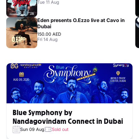
Tue 11 Aug
Eden presents O.Ezzo live at Cavo in
Dubai
150.00 AED
Fri 14 Aug
Blue Symphony by
Nandagovindam Connect in Dubai
Sun 09 Aug
Sold out