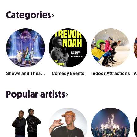
Categories
Shows and Theatrical Plays
Comedy Events
Indoor Attractions
Popular artists