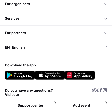
for organisers
services
for partners
EN
English
download the app
Do you have any questions?
Visit our
Support center
Add event