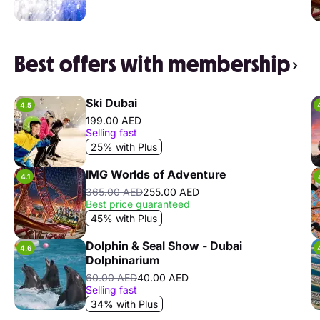
Best offers with membership
Ski Dubai
4.5
199.00 AED
Selling fast
25% with Plus
IMG Worlds of Adventure
4.1
365.00 AED
255.00 AED
Best price guaranteed
45% with Plus
Dolphin & Seal Show - Dubai
4.6
Dolphinarium
60.00 AED
40.00 AED
Selling fast
34% with Plus