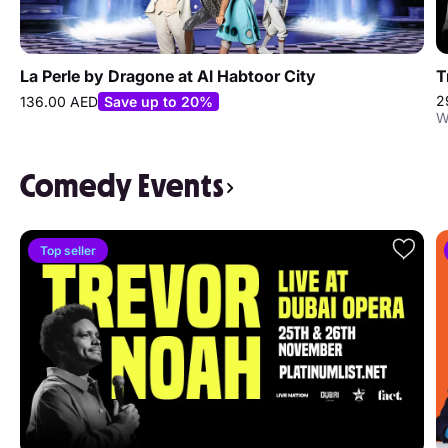
La Perle by Dragone at Al Habtoor City
T
2
136.00 AED
Save up to 20%
W
Comedy Events
Top seller