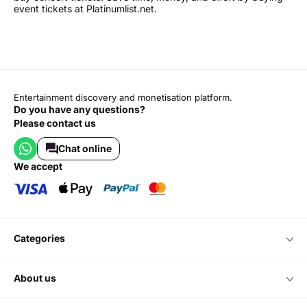
event tickets at Platinumlist.net.
Entertainment discovery and monetisation platform.
Do you have any questions?
Please contact us
Chat online
we accept
categories
about us