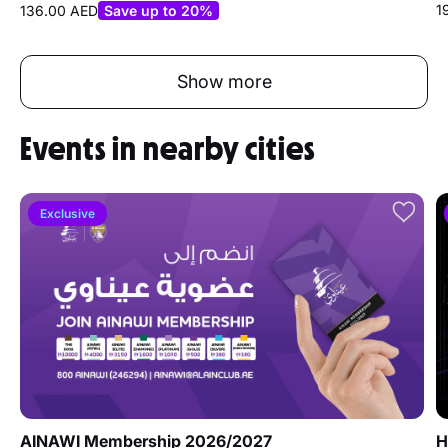
1
136.00 AED
Save up to 20%
Show more
Events in nearby cities
Exclusive
AINAWI Membership 2026/2027
H