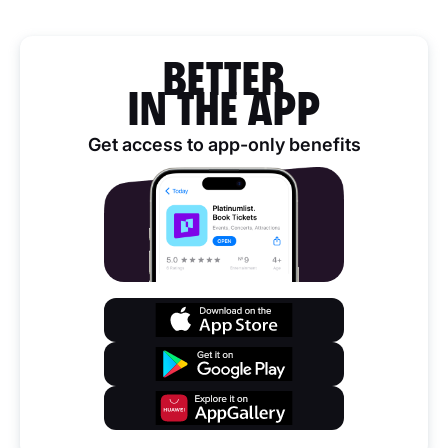
BETTER
IN THE APP
Get access to app-only benefits