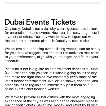
Dubai Events Tickets
Obviously, Dubai is not a dull city where guests need to look
for entertainment and events. However, it is easy to get lost in
a variety of offers. You may wonder how to figure out what
the best entertainment places in Dubai you should visit.
We believe our upcoming events listing website can be handy
for you to have suggestions and pick the activities that cater
to your preferences, align with your budget, and fit into your
schedule.
Platinumlist.net is a guide on entertainment services in Dubai
(UAE) that can help you sort out what is going on in the city
and make the right choice. We constantly keep track of the
latest indoor entertainment, live leisure shows, concerts, and
other fun in the region and immediately post them on our
online event ticket booking website.
We strive to provide Dubai visitors with the most engaging
experience of the city as well as to be the cheapest place to
buy concert tickets. Save time, money, and effort by buying