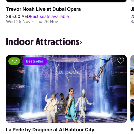
Trevor Noah Live at Dubai Opera
J
295.00 AED
Best seats available
2
Wed 25 Nov - Thu 26 Nov
S
Indoor Attractions
4.7
Bestseller
La Perle by Dragone at Al Habtoor City
S