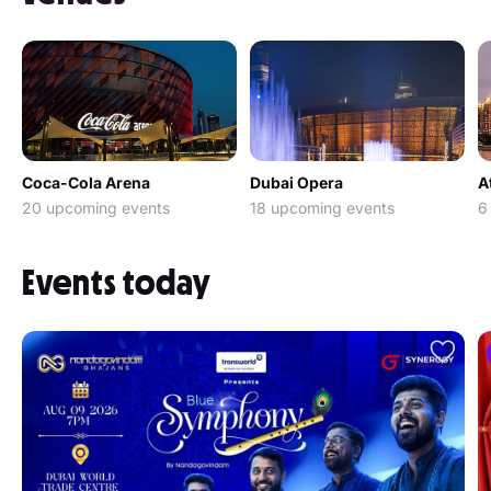
Coca-Cola Arena
Dubai Opera
A
20 upcoming events
18 upcoming events
6
Events today