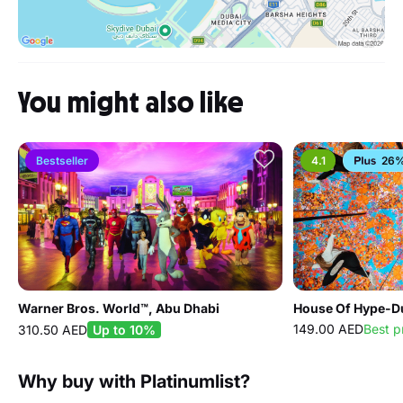
You might also like
Bestseller
4.1
26%
Warner Bros. World™, Abu Dhabi
House Of Hype-Du
149.00 AED
Best p
310.50 AED
Up to 10%
Why buy with Platinumlist?