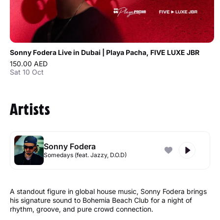
Sonny Fodera Live in Dubai | Playa Pacha, FIVE LUXE JBR
150.00 AED
Sat 10 Oct
Artists
Sonny Fodera
Somedays (feat. Jazzy, D.O.D)
A standout figure in global house music, Sonny Fodera brings
his signature sound to Bohemia Beach Club for a night of
rhythm, groove, and pure crowd connection.