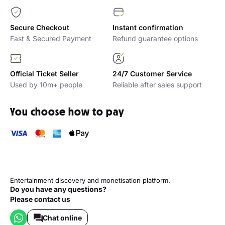
Secure Checkout
Instant confirmation
Fast & Secured Payment
Refund guarantee options
Official Ticket Seller
24/7 Customer Service
Used by 10m+ people
Reliable after sales support
You choose how to pay
Entertainment discovery and monetisation platform.
Do you have any questions?
Please contact us
Chat online