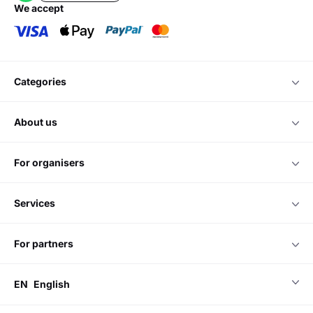
we accept
categories
about us
for organisers
services
for partners
EN
English