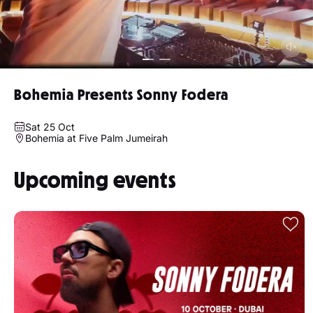
Bohemia Presents Sonny Fodera
Sat 25 Oct
Bohemia at Five Palm Jumeirah
Upcoming events