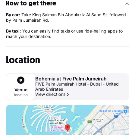
How to get there
By car:
Take King Salman Bin Abdulaziz Al Saud St. followed
by Palm Jumeirah Rd.
By taxi:
You can easily find taxis or use ride-hailing apps to
reach your destination.
Location
Bohemia at Five Palm Jumeirah
FIVE Palm Jumeirah Hotel - Dubai - United
Arab Emirates
Venue
View directions
location