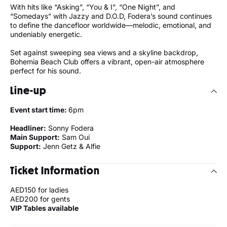
With hits like “Asking”, “You & I”, “One Night”, and
“Somedays” with Jazzy and D.O.D, Fodera’s sound continues
to define the dancefloor worldwide—melodic, emotional, and
undeniably energetic.
Set against sweeping sea views and a skyline backdrop,
Bohemia Beach Club offers a vibrant, open-air atmosphere
perfect for his sound.
Line-up
Event start time:
6pm
Headliner:
Sonny Fodera
Main Support:
Sam Oui
Support:
Jenn Getz & Alfie
Ticket Information
AED150 for ladies
AED200 for gents
VIP Tables available