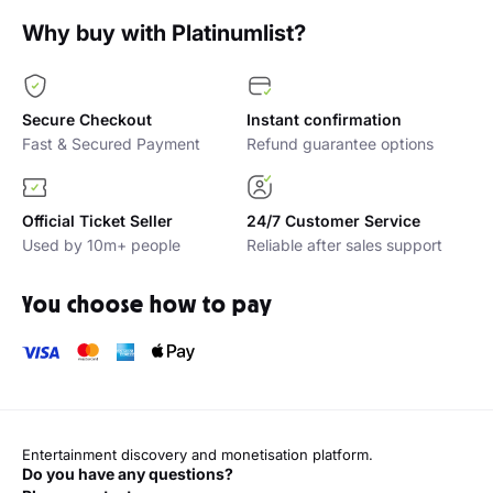
Why buy with Platinumlist?
Secure Checkout
Instant confirmation
Fast & Secured Payment
Refund guarantee options
Official Ticket Seller
24/7 Customer Service
Used by 10m+ people
Reliable after sales support
You choose how to pay
Entertainment discovery and monetisation platform.
Do you have any questions?