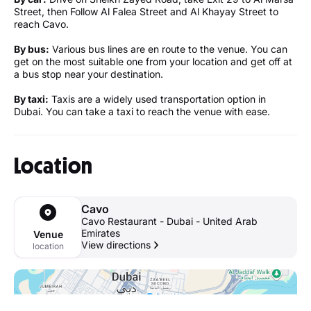
Street, then Follow Al Falea Street and Al Khayay Street to
reach Cavo.
By bus:
Various bus lines are en route to the venue. You can
get on the most suitable one from your location and get off at
a bus stop near your destination.
By taxi:
Taxis are a widely used transportation option in
Dubai. You can take a taxi to reach the venue with ease.
Location
Cavo
Cavo Restaurant - Dubai - United Arab
Emirates
Venue
View directions
location