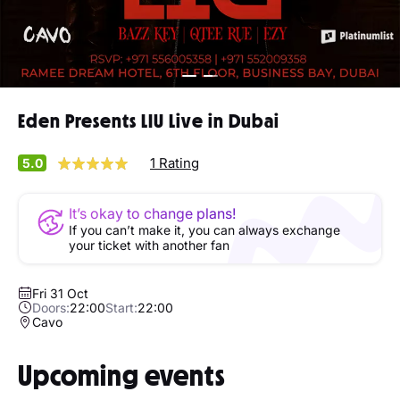
Eden Presents LIU Live in Dubai
1 Rating
5.0
It’s okay to change plans!
If you can’t make it, you can always exchange
your ticket with another fan
Fri 31 Oct
Doors:
22:00
Start:
22:00
Cavo
Upcoming events