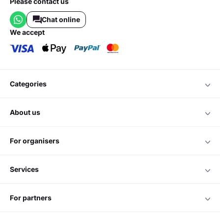
Please contact us
Chat online
we accept
categories
about us
for organisers
services
for partners