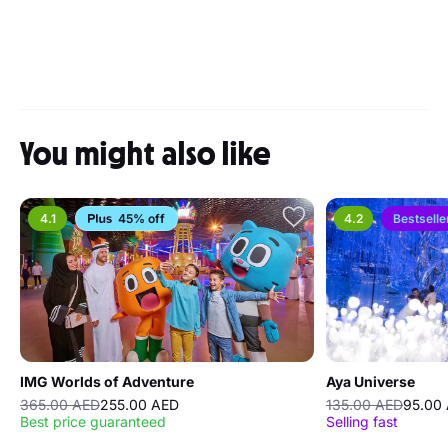
You might also like
4.1
45% off
4.2
Bestselle
IMG Worlds of Adventure
Aya Universe
365.00 AED
255.00 AED
135.00 AED
95.00
Best price guaranteed
Selling fast