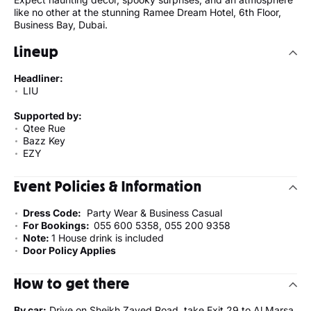
like no other at the stunning Ramee Dream Hotel, 6th Floor,
Business Bay, Dubai.
Lineup
Headliner:
LIU
Supported by:
Qtee Rue
Bazz Key
EZY
Event Policies & Information
Dress Code:
Party Wear & Business Casual
For Bookings:
055 600 5358, 055 200 9358
Note:
1 House drink is included
Door Policy Applies
How to get there
By car:
Drive on Sheikh Zayed Road, take Exit 29 to Al Marsa