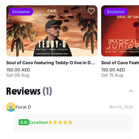
Exclusive
Exclusive
Soul of Cavo featuring Teddy-O live in Dubai
150.00 AED
150.00 AED
Sat 08 Aug
Sat 15 Aug
Reviews
(1)
Forat D
Nov 02, 2025
5.0
Excellent