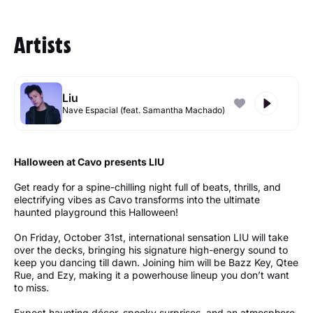
Artists
Liu
Nave Espacial (feat. Samantha Machado)
Halloween at Cavo presents LIU
Get ready for a spine-chilling night full of beats, thrills, and
electrifying vibes as Cavo transforms into the ultimate
haunted playground this Halloween!
On Friday, October 31st, international sensation LIU will take
over the decks, bringing his signature high-energy sound to
keep you dancing till dawn. Joining him will be Bazz Key, Qtee
Rue, and Ezy, making it a powerhouse lineup you don’t want
to miss.
Expect haunting décor, spooky surprises, and an atmosphere