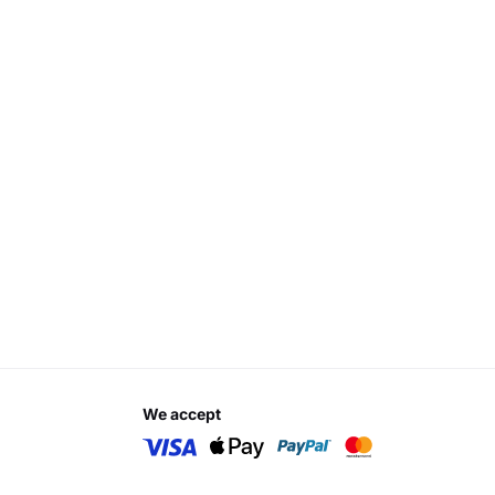
we accept