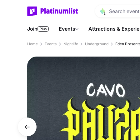
Join
Events
Attractions & Experi
Home
Events
Nightlife
Underground
Eden Presents