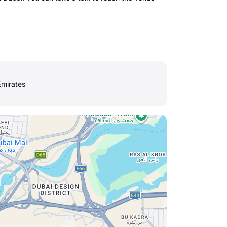
Emirates