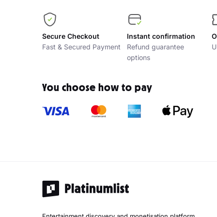
Secure Checkout
Instant confirmation
O
Fast & Secured Payment
Refund guarantee
U
options
You choose how to pay
Entertainment discovery and monetisation platform.