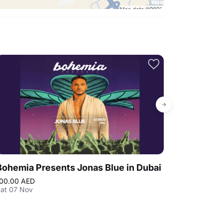
Exclusive
Bohemia Presents Jonas Blue in Dubai
00.00 AED
150.00 AED
at 07 Nov
Sat 15 Aug