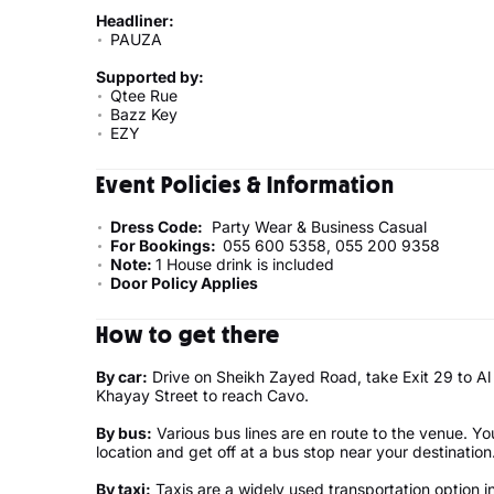
Headliner:
PAUZA
Supported by:
Qtee Rue
Bazz Key
EZY
Event Policies & Information
Dress Code:
Party Wear & Business Casual
For Bookings:
055 600 5358, 055 200 9358
Note:
1 House drink is included
Door Policy Applies
How to get there
By car:
Drive on Sheikh Zayed Road, take Exit 29 to Al 
Khayay Street to reach Cavo.
By bus:
Various bus lines are en route to the venue. Yo
location and get off at a bus stop near your destinati
By taxi:
Taxis are a widely used transportation option i