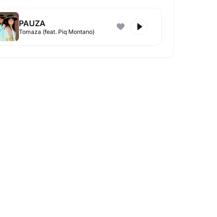
PAUZA
Tomaza (feat. Piq Montano)