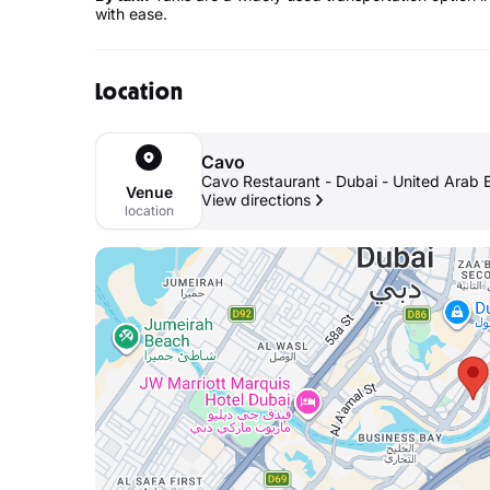
with ease.
Location
Cavo
Cavo Restaurant - Dubai - United Arab 
Venue
View directions
location