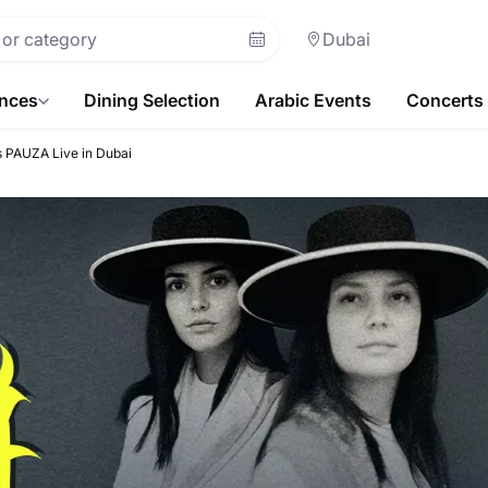
Dubai
ences
Dining Selection
Arabic Events
Concerts
 PAUZA Live in Dubai