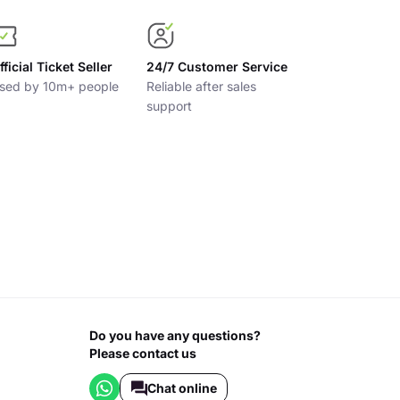
fficial Ticket Seller
24/7 Customer Service
sed by 10m+ people
Reliable after sales
support
Do you have any questions?
Please contact us
Chat online