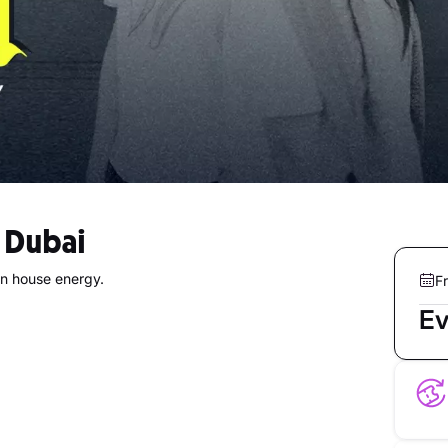
n Dubai
in house energy.
Fr
Ev