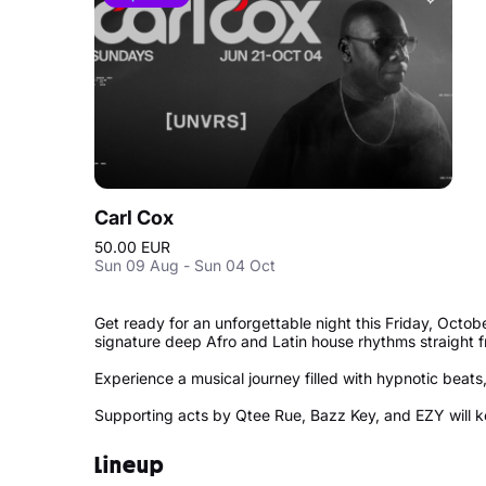
Carl Cox
50.00 EUR
Sun 09 Aug - Sun 04 Oct
Get ready for an unforgettable night this Friday, Octo
signature deep Afro and Latin house rhythms straight 
Experience a musical journey filled with hypnotic beat
Supporting acts by Qtee Rue, Bazz Key, and EZY will kee
Lineup