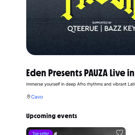
Eden Presents PAUZA Live i
Immerse yourself in deep Afro rhythms and vibrant Lat
Cavo
Upcoming events
Top seller