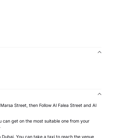
Marsa Street, then Follow Al Falea Street and Al
u can get on the most suitable one from your
on.
n Dubai. You can take a taxi to reach the venue