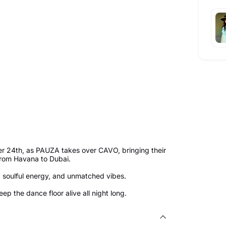
ber 24th, as PAUZA takes over CAVO, bringing their
from Havana to Dubai.
s, soulful energy, and unmatched vibes.
p the dance floor alive all night long.