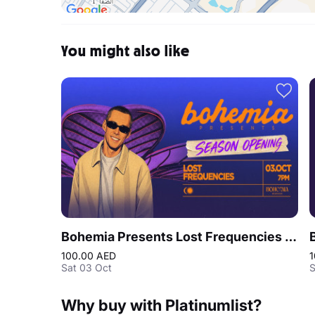
You might also like
Bohemia Presents Lost Frequencies | Season Opening Party
100.00 AED
1
Sat 03 Oct
S
Why buy with Platinumlist?