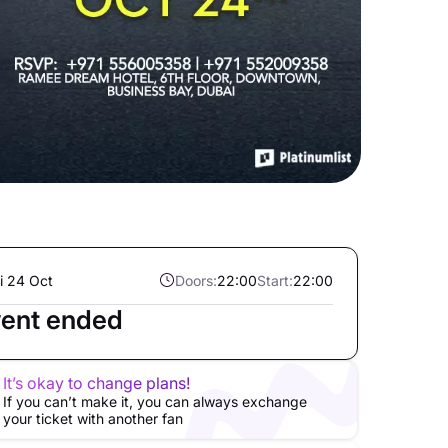
i 24 Oct
Doors:
22:00
Start:
22:00
ent ended
It’s okay to change plans!
If you can’t make it, you can always exchange
your ticket with another fan