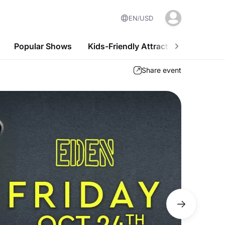
EN
USD
Popular Shows
Kids-Friendly Attractions
Nightl
Share event