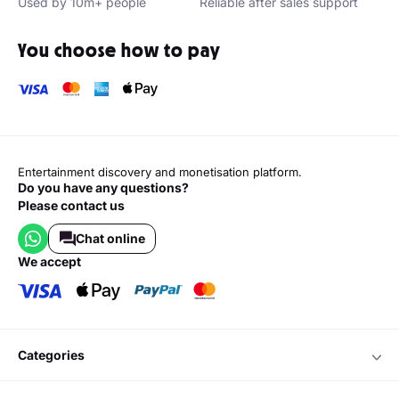
Used by 10m+ people
Reliable after sales support
You choose how to pay
Entertainment discovery and monetisation platform.
Do you have any questions?
Please contact us
Chat online
we accept
categories