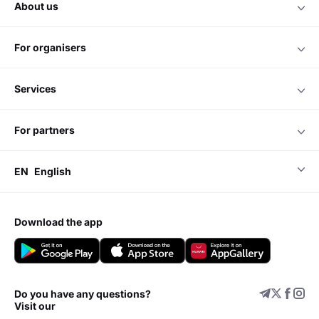
about us
for organisers
services
for partners
EN
English
download the app
Do you have any questions?
Visit our