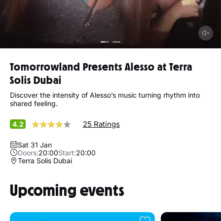
Tomorrowland Presents Alesso at Terra
Solis Dubai
Discover the intensity of Alesso’s music turning rhythm into
shared feeling.
25 Ratings
4.2
Sat 31 Jan
Doors:
20:00
Start:
20:00
Terra Solis Dubai
Upcoming events