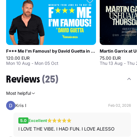
F*** Me I'm Famous! by David Guetta in Ibiza
Martin Garrix at U
120.00 EUR
75.00 EUR
Mon 10 Aug - Mon 05 Oct
Thu 13 Aug - Thu
Reviews
(25)
Most helpful
Kris I
Feb 02, 2026
5.0
Excellent
I LOVE THE VIBE. I HAD FUN. I LOVE ALESSO