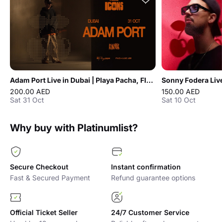
Adam Port Live in Dubai | Playa Pacha, FIVE LUXE JBR
200.00 AED
150.00 AED
Sat 31 Oct
Sat 10 Oct
Why buy with Platinumlist?
Secure Checkout
Instant confirmation
Fast & Secured Payment
Refund guarantee options
Official Ticket Seller
24/7 Customer Service