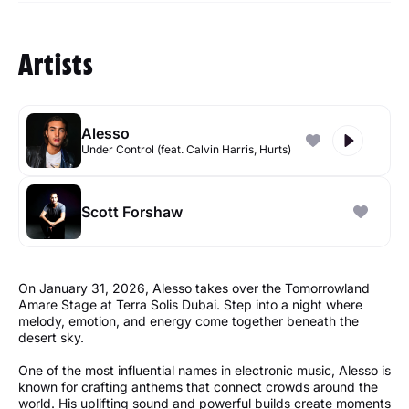
Artists
Alesso
Under Control (feat. Calvin Harris, Hurts)
Scott Forshaw
On January 31, 2026, Alesso takes over the Tomorrowland
Amare Stage at Terra Solis Dubai. Step into a night where
melody, emotion, and energy come together beneath the
desert sky.
One of the most influential names in electronic music, Alesso is
known for crafting anthems that connect crowds around the
world. His uplifting sound and powerful builds create moments