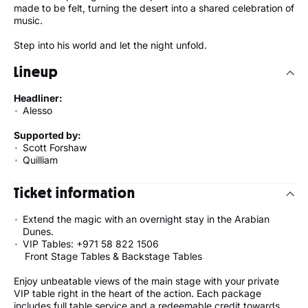
made to be felt, turning the desert into a shared celebration of
music.
Step into his world and let the night unfold.
Lineup
Headliner:
Alesso
Supported by:
Scott Forshaw
Quilliam
Ticket information
Extend the magic with an overnight stay in the Arabian
Dunes.
VIP Tables: +971 58 822 1506
Front Stage Tables & Backstage Tables
Enjoy unbeatable views of the main stage with your private
VIP table right in the heart of the action. Each package
includes full table service and a redeemable credit towards