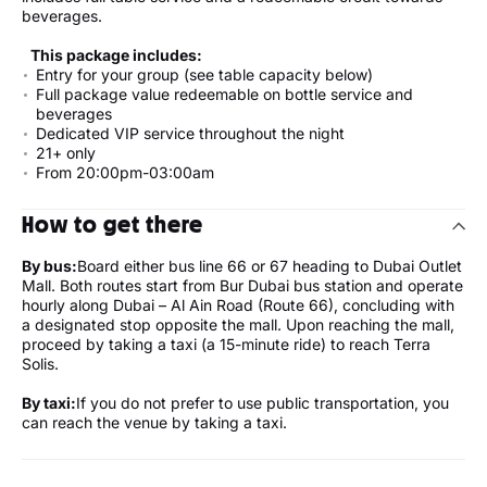
beverages.
This package includes:
Entry for your group (see table capacity below)
Full package value redeemable on bottle service and
beverages
Dedicated VIP service throughout the night
21+ only
From 20:00pm-03:00am
How to get there
By bus:
Board either bus line 66 or 67 heading to Dubai Outlet
Mall. Both routes start from Bur Dubai bus station and operate
hourly along Dubai – Al Ain Road (Route 66), concluding with
a designated stop opposite the mall. Upon reaching the mall,
proceed by taking a taxi (a 15-minute ride) to reach Terra
Solis.
By taxi:
If you do not prefer to use public transportation, you
can reach the venue by taking a taxi.