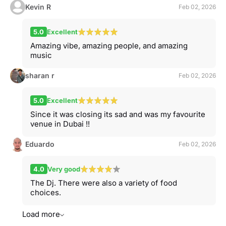
Kevin R
Feb 02, 2026
5.0
Excellent
Amazing vibe, amazing people, and amazing
music
sharan r
Feb 02, 2026
5.0
Excellent
Since it was closing its sad and was my favourite
venue in Dubai !!
Eduardo
Feb 02, 2026
4.0
Very good
The Dj. There were also a variety of food
choices.
Load more