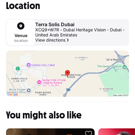
Location
Terra Solis Dubai
XCQ9+W7R - Dubai Heritage Vision - Dubai -
United Arab Emirates
Venue
View directions
location
You might also like