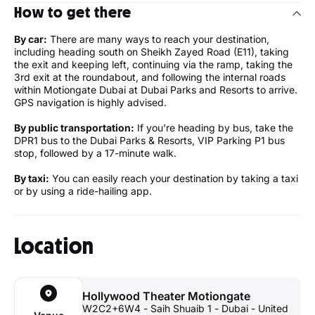
How to get there
By car:
There are many ways to reach your destination,
including heading south on Sheikh Zayed Road (E11), taking
the exit and keeping left, continuing via the ramp, taking the
3rd exit at the roundabout, and following the internal roads
within Motiongate Dubai at Dubai Parks and Resorts to arrive.
GPS navigation is highly advised.
By public transportation:
If you're heading by bus, take the
DPR1 bus to the Dubai Parks & Resorts, VIP Parking P1 bus
stop, followed by a 17-minute walk.
By taxi:
You can easily reach your destination by taking a taxi
or by using a ride-hailing app.
Location
Hollywood Theater Motiongate
W2C2+6W4 - Saih Shuaib 1 - Dubai - United