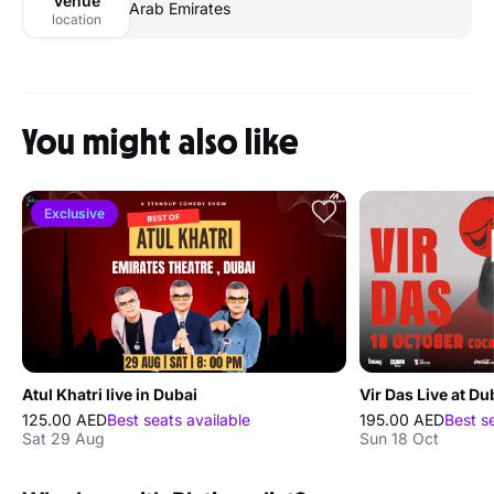
Venue
Arab Emirates
location
You might also like
Exclusive