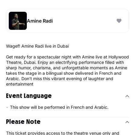
Amine Radi
Wagef! Amine Radi live in Dubai
Get ready for a spectacular night with Amine live at Hollywood
Theatre, Dubai. Enjoy an electrifying performance filled with
sharp humor, charisma, and unforgettable moments as Amine
takes the stage in a bilingual show delivered in French and
Arabic. Don’t miss this vibrant evening of laughter and
entertainment
Event Language
This show will be performed in French and Arabic.
Please Note
This ticket provides access to the theatre venue only and