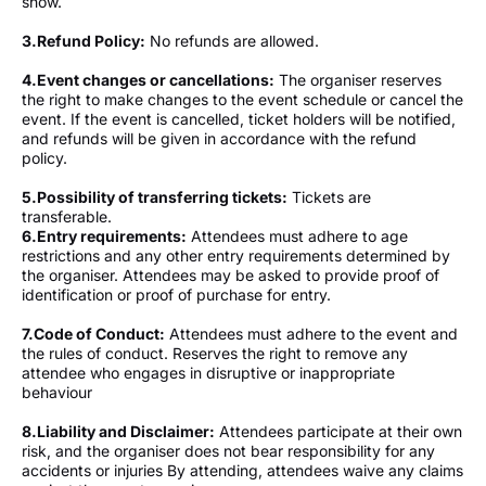
show.
3.
Refund Policy:
No refunds are allowed.
4.
Event changes or cancellations:
The organiser reserves
the right to make changes to the event schedule or cancel the
event. If the event is cancelled, ticket holders will be notified,
and refunds will be given in accordance with the refund
policy.
5.
Possibility of transferring tickets:
Tickets are
transferable.
6.⁠Entry requirements:
Attendees must adhere to age
restrictions and any other entry requirements determined by
the organiser. Attendees may be asked to provide proof of
identification or proof of purchase for entry.
7.
Code of Conduct:
Attendees must adhere to the event and
the rules of conduct. Reserves the right to remove any
attendee who engages in disruptive or inappropriate
behaviour
8.⁠Liability and Disclaimer:
Attendees participate at their own
risk, and the organiser does not bear responsibility for any
accidents or injuries By attending, attendees waive any claims