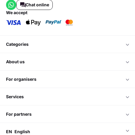
Entertainment discovery and monetisation platform.
Do you have any questions?
Please contact us
Chat online
we accept
categories
about us
for organisers