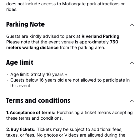
does not include access to Motiongate park attractions or
rides.
Parking Note
Guests are kindly advised to park at
Riverland Parking
.
Please note that the event venue is approximately
750
meters walking distance
from the parking area.
Age limit
Age limit: Strictly 16 years +
Guests below 16 years old are not allowed to participate in
this event.
Terms and conditions
1.⁠Acceptance of terms:
Purchasing a ticket means accepting
these terms and conditions.
2.⁠Buy tickets:
Tickets may be subject to additional fees,
taxes, or fees. No photos or Videos are allowed during the