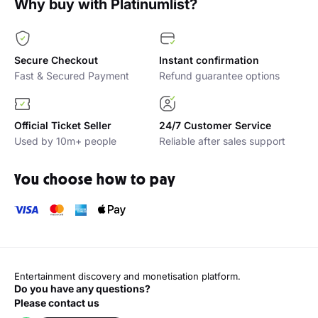
Atul Khatri live in Dubai
Vir Das Live at D
125.00 AED
Best seats available
195.00 AED
Best s
Sat 29 Aug
Sun 18 Oct
Why buy with Platinumlist?
Secure Checkout
Instant confirmation
Fast & Secured Payment
Refund guarantee options
Official Ticket Seller
24/7 Customer Service
Used by 10m+ people
Reliable after sales support
You choose how to pay