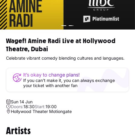
Wagef! Amine Radi Live at Hollywood
Theatre, Dubai
Celebrate vibrant comedy blending cultures and languages.
It’s okay to change plans!
If you can’t make it, you can always exchange
your ticket with another fan
Sun 14 Jun
Doors:
18:30
Start:
19:00
Hollywood Theater Motiongate
Artists