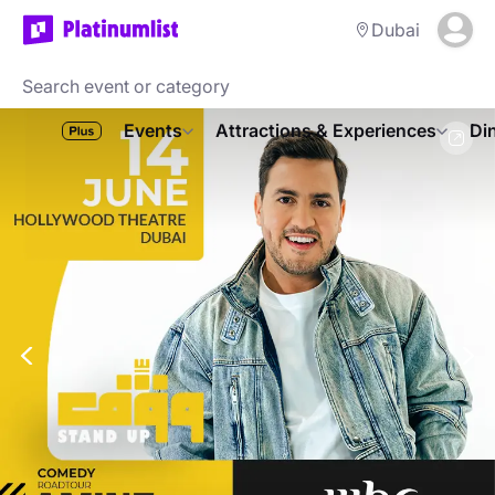
Dubai
Events
Attractions & Experiences
Di