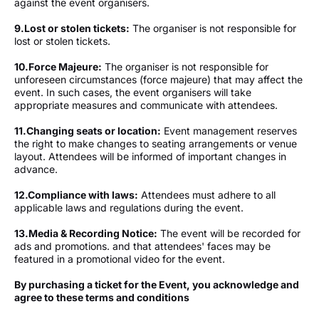
against the event organisers.
9.
Lost or stolen tickets:
The organiser is not responsible for
lost or stolen tickets.
10.
Force Majeure:
The organiser is not responsible for
unforeseen circumstances (force majeure) that may affect the
event. In such cases, the event organisers will take
appropriate measures and communicate with attendees.
11.
Changing seats or location:
Event management reserves
the right to make changes to seating arrangements or venue
layout. Attendees will be informed of important changes in
advance.
12.⁠Compliance with laws:
Attendees must adhere to all
applicable laws and regulations during the event.
13.
Media & Recording Notice:
The event will be recorded for
ads and promotions. and that attendees' faces may be
featured in a promotional video for the event.
By purchasing a ticket for the Event, you acknowledge and
agree to these terms and conditions