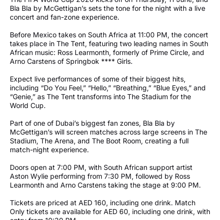
Bla Bla by McGettigan’s sets the tone for the night with a live
concert and fan-zone experience.
Before Mexico takes on South Africa at 11:00 PM, the concert
takes place in The Tent, featuring two leading names in South
African music: Ross Learmonth, formerly of Prime Circle, and
Arno Carstens of Springbok **** Girls.
Expect live performances of some of their biggest hits,
including “Do You Feel,” “Hello,” “Breathing,” “Blue Eyes,” and
“Genie,” as The Tent transforms into The Stadium for the
World Cup.
Part of one of Dubai’s biggest fan zones, Bla Bla by
McGettigan’s will screen matches across large screens in The
Stadium, The Arena, and The Boot Room, creating a full
match-night experience.
Doors open at 7:00 PM, with South African support artist
Aston Wylie performing from 7:30 PM, followed by Ross
Learmonth and Arno Carstens taking the stage at 9:00 PM.
Tickets are priced at AED 160, including one drink. Match
Only tickets are available for AED 60, including one drink, with