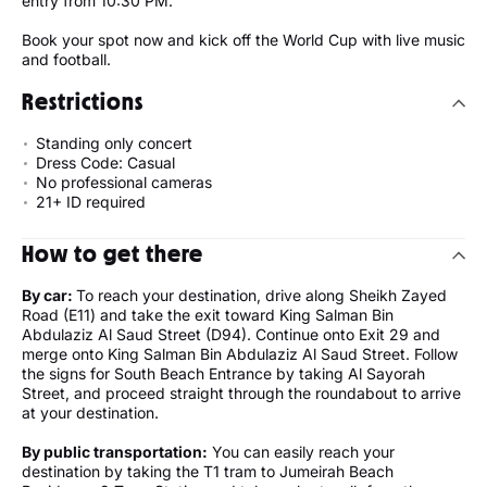
entry from 10:30 PM.
Book your spot now and kick off the World Cup with live music
and football.
Restrictions
Standing only concert
Dress Code: Casual
No professional cameras
21+ ID required
How to get there
By car:
To reach your destination, drive along Sheikh Zayed
Road (E11) and take the exit toward King Salman Bin
Abdulaziz Al Saud Street (D94). Continue onto Exit 29 and
merge onto King Salman Bin Abdulaziz Al Saud Street. Follow
the signs for South Beach Entrance by taking Al Sayorah
Street, and proceed straight through the roundabout to arrive
at your destination.
By public transportation:
You can easily reach your
destination by taking the T1 tram to Jumeirah Beach