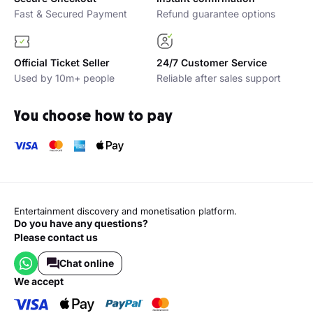
Why buy with Platinumlist?
Secure Checkout
Instant confirmation
Fast & Secured Payment
Refund guarantee options
Official Ticket Seller
24/7 Customer Service
Used by 10m+ people
Reliable after sales support
You choose how to pay
Entertainment discovery and monetisation platform.