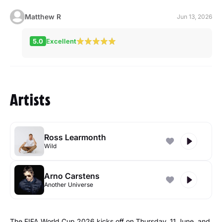
Matthew R
Jun 13, 2026
5.0
Excellent
Artists
Ross Learmonth
Wild
Arno Carstens
Another Universe
The FIFA World Cup 2026 kicks off on Thursday, 11 June, and