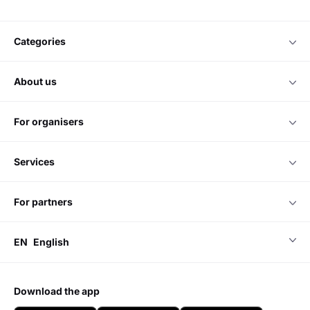
Do you have any questions?
Please contact us
Chat online
we accept
categories
about us
for organisers
services
for partners