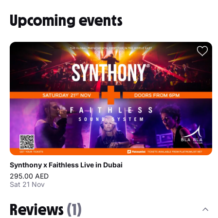
Upcoming events
Synthony x Faithless Live in Dubai
295.00 AED
Sat 21 Nov
Reviews
(1)