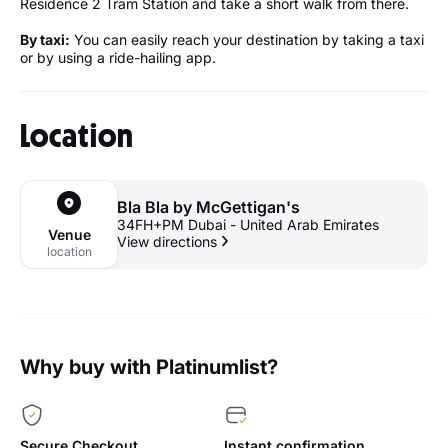
Residence 2 Tram Station and take a short walk from there.
By taxi:
You can easily reach your destination by taking a taxi
or by using a ride-hailing app.
Location
Bla Bla by McGettigan's
34FH+PM Dubai - United Arab Emirates
Venue
View directions
location