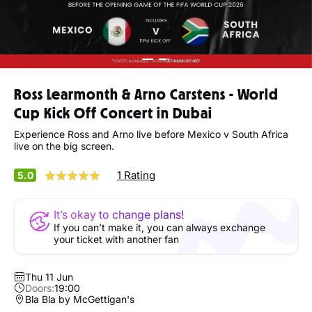
Ross Learmonth & Arno Carstens - World
Cup Kick Off Concert in Dubai
Experience Ross and Arno live before Mexico v South Africa
live on the big screen.
1 Rating
5.0
It’s okay to change plans!
If you can’t make it, you can always exchange
your ticket with another fan
Thu 11 Jun
Doors:
19:00
Bla Bla by McGettigan's