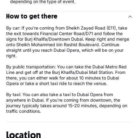
depending on the type of event.
How to get there
By car: If you're coming from Sheikh Zayed Road (E11), take
the exit towards Financial Center Road/D71 and follow the
signs for Burj Khalifa/Downtown Dubai. Keep right and merge
onto Sheikh Mohammed bin Rashid Boulevard. Continue
straight until you reach Dubai Opera, which will be on your
right.
By public transportation: You can take the Dubai Metro Red
Line and get off at the Burj Khalifa/Dubai Mall Station. From
there, you can either walk for about 10 minutes to Dubai
Opera or take a short taxi ride to reach the venue.
By taxi: You can also take a taxi to Dubai Opera from
anywhere in Dubai. If you're coming from downtown, the
journey typically takes around 15-20 minutes, depending on
traffic conditions.
Location