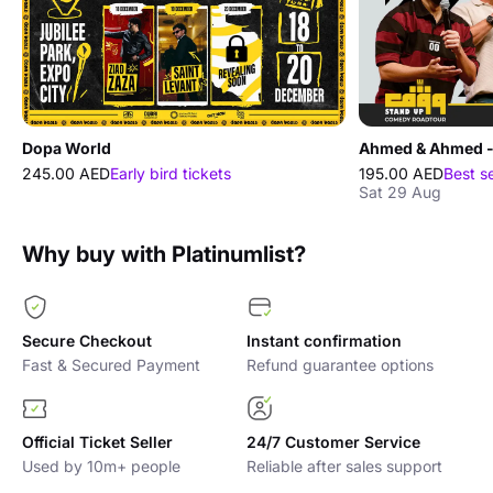
Dopa World
245.00 AED
Early bird tickets
195.00 AED
Best s
Sat 29 Aug
Why buy with Platinumlist?
Secure Checkout
Instant confirmation
Fast & Secured Payment
Refund guarantee options
Official Ticket Seller
24/7 Customer Service
Used by 10m+ people
Reliable after sales support