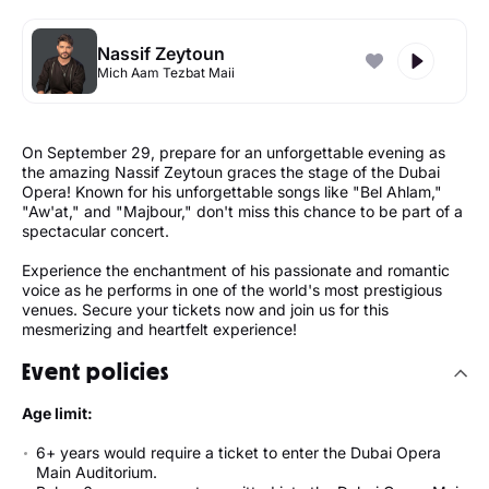
Nassif Zeytoun
Mich Aam Tezbat Maii
On September 29, prepare for an unforgettable evening as
the amazing Nassif Zeytoun graces the stage of the Dubai
Opera! Known for his unforgettable songs like "Bel Ahlam,"
"Aw'at," and "Majbour," don't miss this chance to be part of a
spectacular concert.
Experience the enchantment of his passionate and romantic
voice as he performs in one of the world's most prestigious
venues. Secure your tickets now and join us for this
mesmerizing and heartfelt experience!
Event policies
Age limit:
6+ years would require a ticket to enter the Dubai Opera
Main Auditorium.