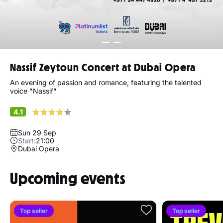
Nassif Zeytoun Concert at Dubai Opera
An evening of passion and romance, featuring the talented
voice "Nassif"
4.1
Sun 29 Sep
Start:
21:00
Dubai Opera
Upcoming events
Top seller
Top seller