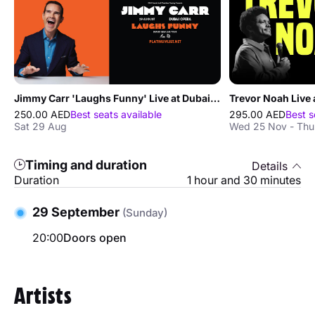
Jimmy Carr 'Laughs Funny' Live at Dubai Opera
Trevor Noah Live 
250.00 AED
Best seats available
295.00 AED
Best s
Sat 29 Aug
Wed 25 Nov - Thu
Timing and duration
Details
Duration
1 hour and 30 minutes
29 September
(Sunday)
20:00
Doors open
Artists