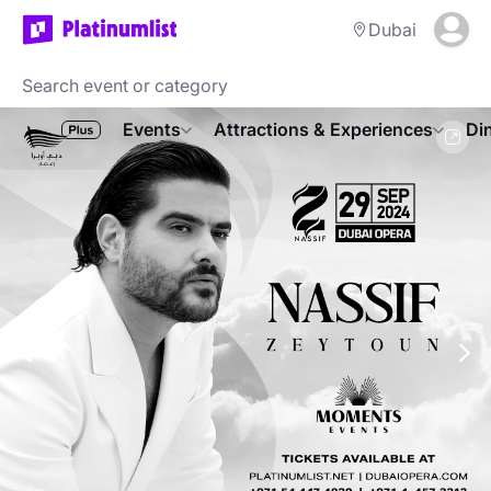
Dubai
Events
Attractions & Experiences
Di