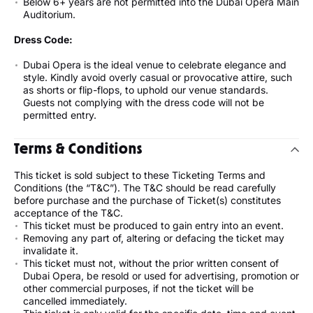
Below 6+ years are not permitted into the Dubai Opera Main
Auditorium.
Dress Code:
Dubai Opera is the ideal venue to celebrate elegance and
style. Kindly avoid overly casual or provocative attire, such
as shorts or flip-flops, to uphold our venue standards.
Guests not complying with the dress code will not be
permitted entry.
Terms & Conditions
This ticket is sold subject to these Ticketing Terms and
Conditions (the “T&C”). The T&C should be read carefully
before purchase and the purchase of Ticket(s) constitutes
acceptance of the T&C.
This ticket must be produced to gain entry into an event.
Removing any part of, altering or defacing the ticket may
invalidate it.
This ticket must not, without the prior written consent of
Dubai Opera, be resold or used for advertising, promotion or
other commercial purposes, if not the ticket will be
cancelled immediately.