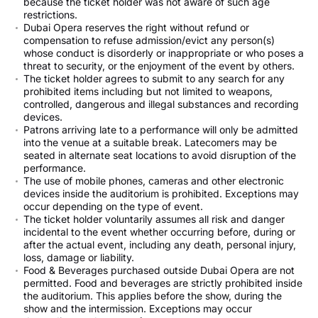
because the ticket holder was not aware of such age
restrictions.
Dubai Opera reserves the right without refund or
compensation to refuse admission/evict any person(s)
whose conduct is disorderly or inappropriate or who poses a
threat to security, or the enjoyment of the event by others.
The ticket holder agrees to submit to any search for any
prohibited items including but not limited to weapons,
controlled, dangerous and illegal substances and recording
devices.
Patrons arriving late to a performance will only be admitted
into the venue at a suitable break. Latecomers may be
seated in alternate seat locations to avoid disruption of the
performance.
The use of mobile phones, cameras and other electronic
devices inside the auditorium is prohibited. Exceptions may
occur depending on the type of event.
The ticket holder voluntarily assumes all risk and danger
incidental to the event whether occurring before, during or
after the actual event, including any death, personal injury,
loss, damage or liability.
Food & Beverages purchased outside Dubai Opera are not
permitted. Food and beverages are strictly prohibited inside
the auditorium. This applies before the show, during the
show and the intermission. Exceptions may occur