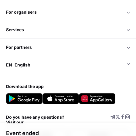
for organisers
services
for partners
EN
English
download the app
Do you have any questions?
Visit our
Event ended
Support center
Add event