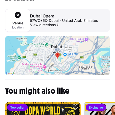
Dubai Opera
57WC+6Q Dubai - United Arab Emirates
Venue
View directions
location
You might also like
Top seller
Exclusive