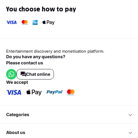
You choose how to pay
Entertainment discovery and monetisation platform.
Do you have any questions?
Please contact us
Chat online
we accept
categories
about us