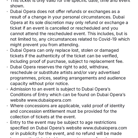
This ticket is only valid for the specific date, time and event
shown.
Dubai Opera does not offer refunds or exchanges as a
result of a change in your personal circumstances. Dubai
Opera at its sole discretion may only refund or exchange a
ticket if an event is cancelled or rescheduled and you
cannot attend the rescheduled event. This includes, but is
not limited to, any circumstances related to Covid-19 which
might prevent you from attending.
Dubai Opera can only replace lost, stolen or damaged
tickets if the authenticity of the ticket can be verified,
including proof of purchase, subject to replacement fee.
Dubai Opera reserves the right to add, withdraw,
reschedule or substitute artists and/or vary advertised
programmes, prices, seating arrangements and audience
capacity without prior notice.
Admission to an event is subject to Dubai Opera’s
Conditions of Entry which can be found on Dubai Opera’s
website www.dubaiopera.com
Where concessions are applicable, valid proof of identity
and concession entitlement must be provided for the
collection of tickets at the event.
Entry to the event may be subject to age restrictions
specified on Dubai Opera’s website www.dubaiopera.com
or in publicity for the event, and no refund will be made