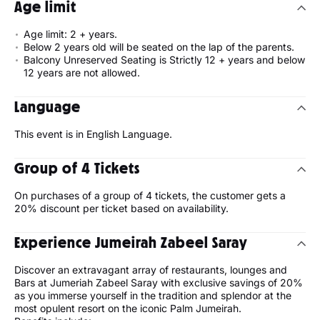
Age limit
Age limit: 2 + years.
Below 2 years old will be seated on the lap of the parents.
Balcony Unreserved Seating is Strictly 12 + years and below
12 years are not allowed.
Language
This event is in English Language.
Group of 4 Tickets
On purchases of a group of 4 tickets, the customer gets a
20% discount per ticket based on availability.
Experience Jumeirah Zabeel Saray
Discover an extravagant array of restaurants, lounges and
Bars at Jumeriah Zabeel Saray with exclusive savings of 20%
as you immerse yourself in the tradition and splendor at the
most opulent resort on the iconic Palm Jumeirah.