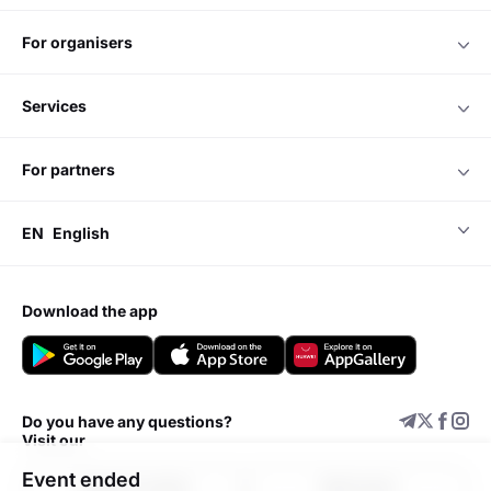
for organisers
services
for partners
EN
English
download the app
Do you have any questions?
Visit our
Event ended
Support center
Add event