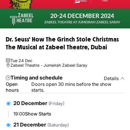
Dr. Seuss' How The Grinch Stole Christmas
The Musical at Zabeel Theatre, Dubai
Tue 24 Dec
Zabeel Theatre - Jumeirah Zabeel Saray
Timing and schedule
Details
Open
Doors open 30 mins before the show
hours
starts.
20 December
(Friday)
19:00
Show Starts
21 December
(Saturday)