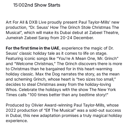
15:00
2nd Show Starts
Art For All & DXB Live proudly present Paul Taylor-Mills' new
production, “Dr. Seuss' How The Grinch Stole Christmas The
Musical”, which will make its Dubai debut at Zabeel Theatre,
Jumeirah Zabeel Saray from 20-24 December.
For the first time in the UAE
, experience the magic of Dr.
Seuss’ classic holiday tale as it comes to life on stage.
Featuring iconic songs like “You’re A Mean One, Mr. Grinch”
and “Welcome Christmas,” The Grinch discovers there is more
to Christmas than he bargained for in this heart-warming
holiday classic. Max the Dog narrates the story, as the mean
and scheming Grinch, whose heart is “two sizes too small,”
decides to steal Christmas away from the holiday-loving
Whos. Celebrate the holidays with the show The New York
Times calls "100 times better than any bedtime story!"
Produced by Olivier Award-winning Paul Taylor-Mills, whose
2022 production of “Elf The Musical” was a sold-out success
in Dubai, this new adaptation promises a truly magical holiday
experience.