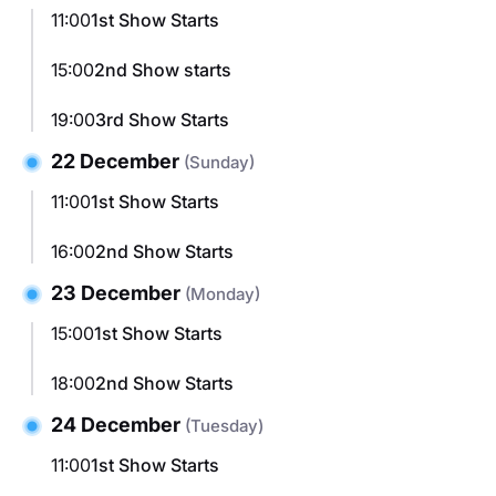
11:00
1st Show Starts
15:00
2nd Show starts
19:00
3rd Show Starts
22 December
(Sunday)
11:00
1st Show Starts
16:00
2nd Show Starts
23 December
(Monday)
15:00
1st Show Starts
18:00
2nd Show Starts
24 December
(Tuesday)
11:00
1st Show Starts