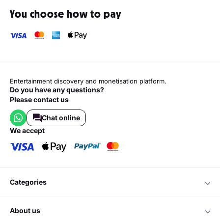
You choose how to pay
Entertainment discovery and monetisation platform.
Do you have any questions?
Please contact us
Chat online
we accept
categories
about us