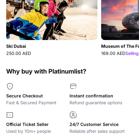
Ski Dubai
Museum of The F
250.00 AED
169.00 AED
Selling
Why buy with Platinumlist?
Secure Checkout
Instant confirmation
Fast & Secured Payment
Refund guarantee options
Official Ticket Seller
24/7 Customer Service
Used by 10m+ people
Reliable after sales support