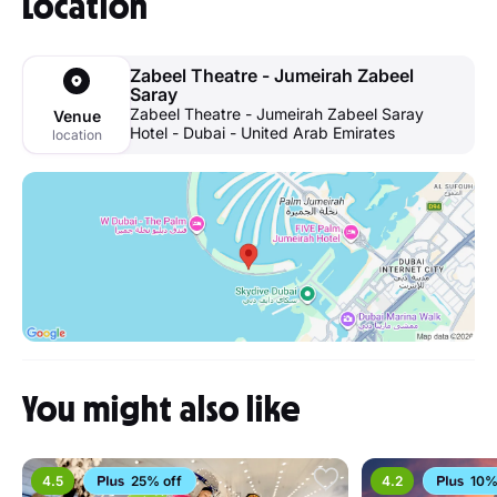
Location
Zabeel Theatre - Jumeirah Zabeel
Saray
Zabeel Theatre - Jumeirah Zabeel Saray
Venue
Hotel - Dubai - United Arab Emirates
location
You might also like
4.5
25% off
4.2
10%