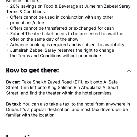
Benefits include:
20% savings on Food & Beverage at Jumeirah Zabeel Saray
Terms & Conditions:
Offers cannot be used in conjunction with any other
promotions/offers
Offers cannot be transferred or exchanged for cash
Zabeel Theatre ticket needs to be presented to avail the
offer on the same day of the show
Advance booking is required and is subject to availability
Jumeirah Zabeel Saray reserves the right to change
the Terms and Conditions without prior notice
How to get there:
By car:
Take Sheikh Zayed Road (E11), exit onto Al Safa
Street, turn left onto King Salman Bin Abdulaziz Al Saud
Street, and find the theater within the hotel premises.
By taxi:
You can also take a taxi to the hotel from anywhere in
Dubai. It’s a popular destination, and most taxi drivers will be
familiar with the location.