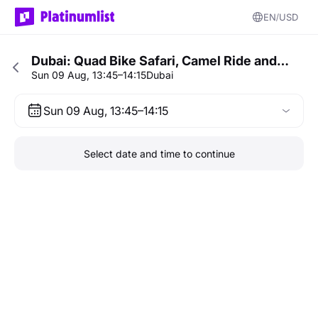
EN
USD
Dubai: Quad Bike Safari, Camel Ride and…
Sun 09 Aug, 13:45–14:15
Dubai
Sun 09 Aug, 13:45–14:15
Select date and time to continue