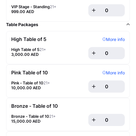
VIP Stage - Standing
21+
999.00 AED
Table Packages
High Table of 5
More info
High Table of 5
21+
3,000.00 AED
Pink Table of 10
More info
Pink - Table of 10
21+
10,000.00 AED
Bronze - Table of 10
Bronze - Table of 10
21+
15,000.00 AED