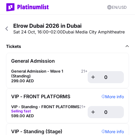
EN
USD
Elrow Dubai 2026 in Dubai
Sat 24 Oct, 16:00–02:00
Dubai Media City Amphitheatre
Tickets
General Admission
General Admission - Wave 1 
21+
(Standing)
299.00 AED
VIP - FRONT PLATFORMS
More info
VIP - Standing - FRONT PLATFORMS
21+
Selling fast
599.00 AED
VIP - Standing (Stage)
More info