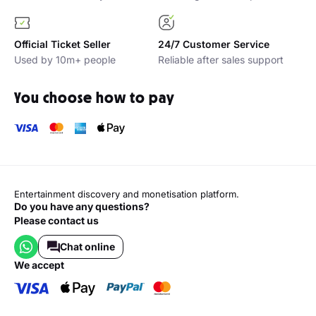
Official Ticket Seller
24/7 Customer Service
Used by 10m+ people
Reliable after sales support
You choose how to pay
Entertainment discovery and monetisation platform.
Do you have any questions?
Please contact us
Chat online
we accept