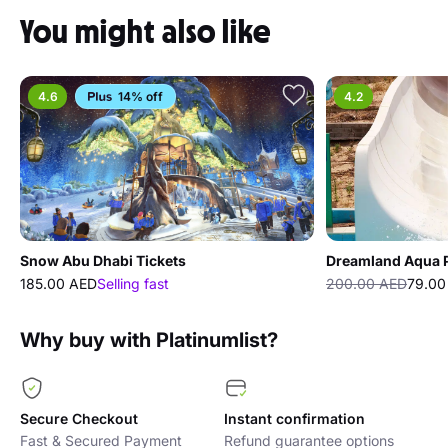
performance staged within a site-specific visual installation
You might also like
by Vincent Lamouroux
4.6
14% off
4.2
Snow Abu Dhabi Tickets
Dreamland Aqua 
185.00 AED
Selling fast
200.00 AED
79.00
Why buy with Platinumlist?
Secure Checkout
Instant confirmation
Fast & Secured Payment
Refund guarantee options