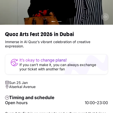
Quoz Arts Fest 2026 in Dubai
Immerse in Al Quoz’s vibrant celebration of creative
expression.
It’s okay to change plans!
If you can’t make it, you can always exchange
your ticket with another fan
Sun 25 Jan
Alserkal Avenue
Timing and schedule
Open hours
10:00–23:00