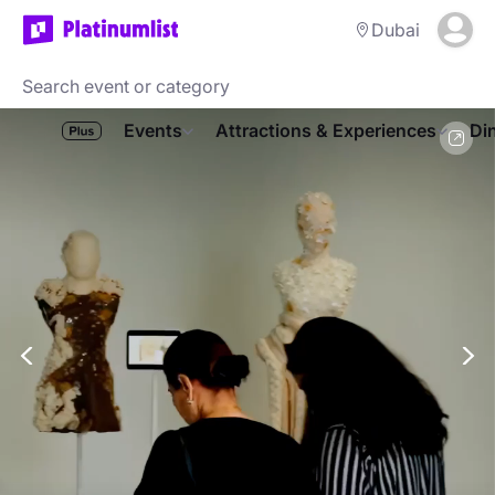
Dubai
Events
Attractions & Experiences
Di