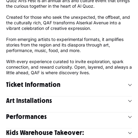
Quoz Arts Fest is an annual arts and culture event that brings
the curious together in the heart of Al Quoz.
Created for those who seek the unexpected, the offbeat, and
the culturally rich, QAF transforms Alserkal Avenue into a
vibrant celebration of creative expression.
From emerging artists to experimental formats, it amplifies
stories from the region and its diaspora through art,
performance, music, food, and more.
With every experience curated to invite exploration, spark
connection, and reward curiosity. Open, layered, and always a
little ahead, QAF is where discovery lives.
Ticket Information
Experience the 14th edition of Quoz Arts Fest on
Saturday, 24
Art Installations
& Sunday, 25 January 2026
across Alserkal Avenue and the
wider Al Quoz Creative Zone.
Quoz Arts Fest 2026 features large-scale, experimental, and
Performances
participatory works that transform the neighbourhood into a
1-Day Pass:
100 AED
space for movement, collective interaction, and shared
2-Day Pass:
200 AED
This year’s programme brings together some of the region’s
experience.
Free entry upon registration
for visitors
under
Kids Warehouse Takeover:
most inventive and boundary-pushing artists, offering
18
and
above 60