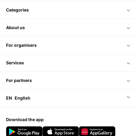
categories
about us
for organisers
services
for partners
EN
English
download the app