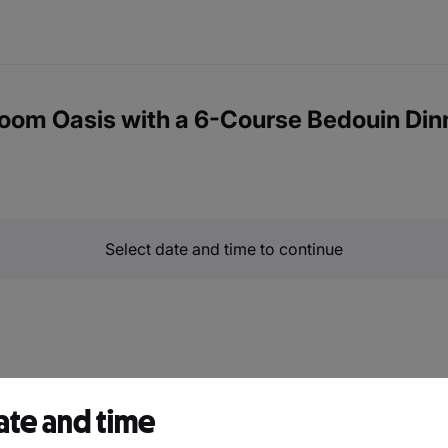
oom Oasis with a 6-Course Bedouin Din
Select date and time to continue
ate and time