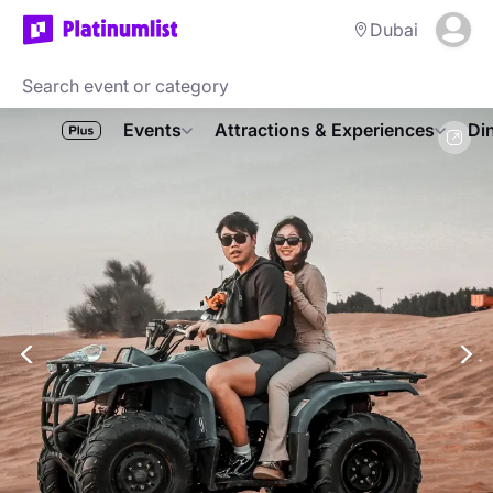
Dubai
Events
Attractions & Experiences
Di