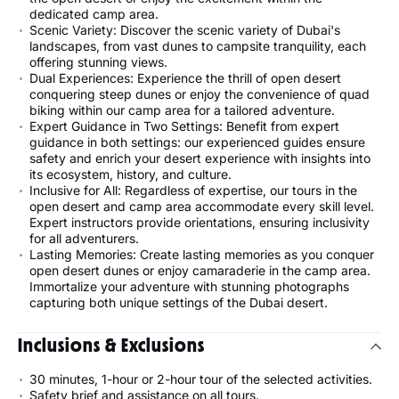
dedicated camp area.
Scenic Variety: Discover the scenic variety of Dubai's
landscapes, from vast dunes to campsite tranquility, each
offering stunning views.
Dual Experiences: Experience the thrill of open desert
conquering steep dunes or enjoy the convenience of quad
biking within our camp area for a tailored adventure.
Expert Guidance in Two Settings: Benefit from expert
guidance in both settings: our experienced guides ensure
safety and enrich your desert experience with insights into
its ecosystem, history, and culture.
Inclusive for All: Regardless of expertise, our tours in the
open desert and camp area accommodate every skill level.
Expert instructors provide orientations, ensuring inclusivity
for all adventurers.
Lasting Memories: Create lasting memories as you conquer
open desert dunes or enjoy camaraderie in the camp area.
Immortalize your adventure with stunning photographs
capturing both unique settings of the Dubai desert.
Inclusions & Exclusions
30 minutes, 1-hour or 2-hour tour of the selected activities.
Safety brief and assistance on all tours.