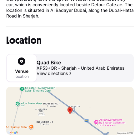
car, which is conveniently located beside Detour Cafe.ae. The
location is situated in Al Badayer Dubai, along the Dubai-Hatta
Road in Sharjah.
Location
Quad Bike
XP53+QR - Sharjah - United Arab Emirates
Venue
View directions
location