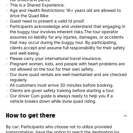
This is a Shared Experience.
Age and Health Restrictions: 16+ years old are allowed to
drive the Quad Bike
Guest need to present a valid Id proof.
Participants acknowledge and understand that engaging in
the buggy tour involves inherent risks.The tour operator
assumes no liability for any injuries, damages, or accidents
that may occur during the buggy tour. By participating,
clients accept and assume full responsibility for their safety
and well-being.
Please carry your international travel insurance.
Pregnant women, kids, and people with heart problems are
not allowed on the tour for their own safety.
Our dune quad rentals are well-maintained and are checked
regularly.
All customers must arrive 30 minutes before booking.
Clients are given safety training before starting a tour.
Our driver Cum guide is always ready to help you if a
vehicle breaks down while dune quad riding.
How to get there
By car: Participants who choose not to utilize provided
transportation, have the option to reach the destination by