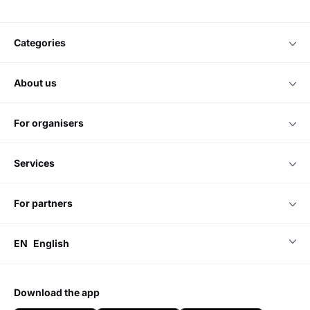
categories
about us
for organisers
services
for partners
EN
English
download the app