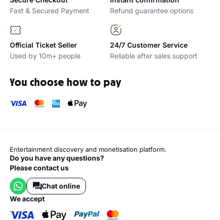
Fast & Secured Payment
Refund guarantee options
Official Ticket Seller
24/7 Customer Service
Used by 10m+ people
Reliable after sales support
You choose how to pay
Entertainment discovery and monetisation platform.
Do you have any questions?
Please contact us
Chat online
we accept