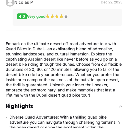
Nicolas P
Dec 22, 2023
4.0
Very good
Embark on the ultimate desert off-road adventure tour with
Quad Bikes in Dubai—an exhilarating blend of adrenaline,
stunning landscapes, and cultural immersion. Explore the
captivating Arabian desert like never before as you go on a
desert bike riding through the dunes. Choose from our flexible
durations of 30, 60, or 120 minutes, allowing you to tailor the
desert bike ride to your preferences. Whether you prefer the
inside area camp or the vastness of the outside open desert,
the thrill is guaranteed. Unleash your inner thrill-seeker,
embrace the extraordinary, and make memories that last a
lifetime with the Dubai desert quad bike tour!
Highlights
Diverse Quad Adventures: With a thrilling quad bike
adventure you can navigate through challenging terrains in
the open desert or enjoy the excitement within the