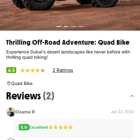
Thrilling Off-Road Adventure: Quad Bike
Experience Dubai's desert landscapes like never before with
thrilling quad biking!
2 Ratings
4.5
Quad Bike
Reviews
(2)
Osama R
Jan 22, 2024
5.0
Excellent