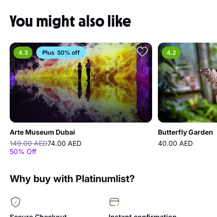
You might also like
4.3
50% off
4.2
Arte Museum Dubai
Butterfly Garden
149.00 AED
74.00 AED
40.00 AED
50% Off
Why buy with Platinumlist?
Secure Checkout
Instant confirmation