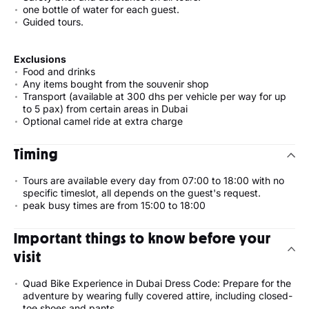
one bottle of water for each guest.
Guided tours.
Exclusions
Food and drinks
Any items bought from the souvenir shop
Transport (available at 300 dhs per vehicle per way for up
to 5 pax) from certain areas in Dubai
Optional camel ride at extra charge
Timing
Tours are available every day from 07:00 to 18:00 with no
specific timeslot, all depends on the guest's request.
peak busy times are from 15:00 to 18:00
Important things to know before your
visit
Quad Bike Experience in Dubai Dress Code: Prepare for the
adventure by wearing fully covered attire, including closed-
toe shoes and pants.