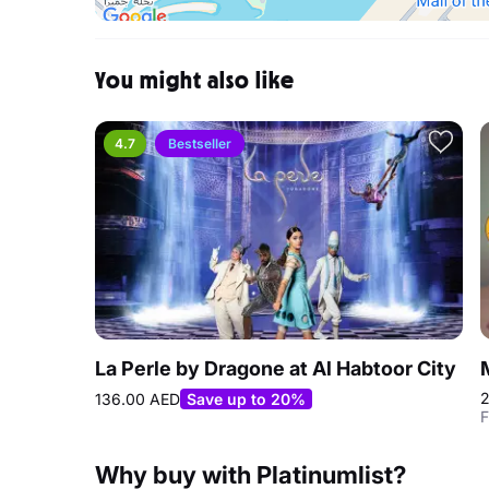
You might also like
4.7
Bestseller
La Perle by Dragone at Al Habtoor City
2
136.00 AED
Save up to 20%
F
Why buy with Platinumlist?