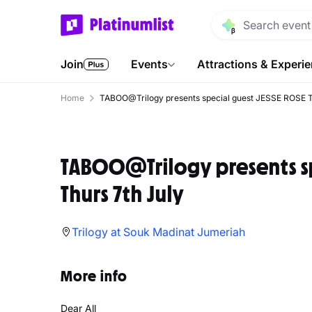
Join
Events
Attractions & Experi
Home
TABOO@Trilogy presents special guest JESSE ROSE T
TABOO@Trilogy presents sp
Thurs 7th July
Trilogy at Souk Madinat Jumeriah
More info
Dear All