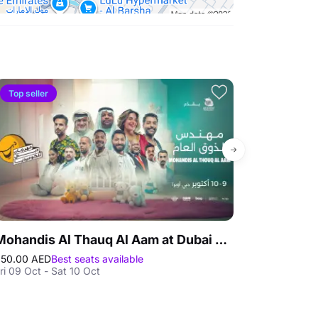
Top seller
Top seller
Mohandis Al Thauq Al Aam at Dubai Comedy Festival
Miami Show
50.00 AED
Best seats available
195.00 AED
Best
ri 09 Oct - Sat 10 Oct
Sat 29 Aug