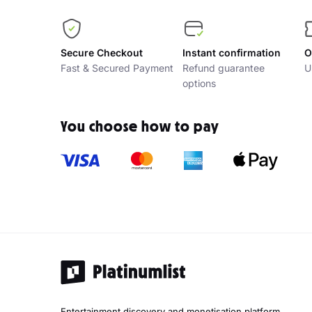
Secure Checkout
Instant confirmation
O
Fast & Secured Payment
Refund guarantee
U
options
You choose how to pay
Entertainment discovery and monetisation platform.