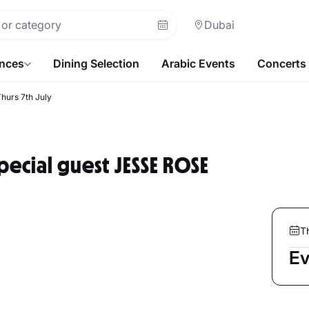
Dubai
ences
Dining Selection
Arabic Events
Concerts
hurs 7th July
ecial guest JESSE ROSE
T
Ev