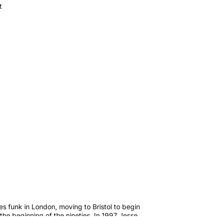
t
s funk in London, moving to Bristol to begin
the beginning of the nineties. In 1997 Jesse