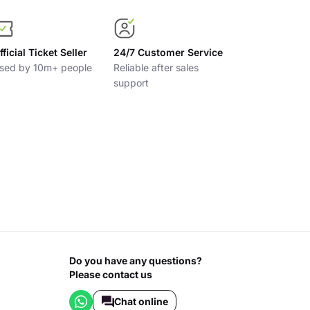
fficial Ticket Seller
24/7 Customer Service
sed by 10m+ people
Reliable after sales
support
Do you have any questions?
Please contact us
Chat online