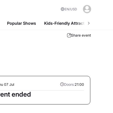
EN
USD
Popular Shows
Kids-Friendly Attractions
Nightl
Share event
hu 07 Jul
Doors:
21:00
ent ended