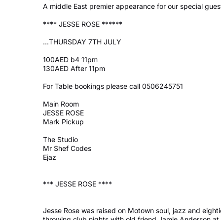
A middle East premier appearance for our special gues
**** JESSE ROSE ******
...
THURSDAY 7TH JULY
100AED b4 11pm
130AED After 11pm
For Table bookings please call 0506245751
Main Room
JESSE ROSE
Mark Pickup
The Studio
Mr Shef Codes
Ejaz
*** JESSE ROSE ****
Jesse Rose was raised on Motown soul, jazz and eightie
throwing club nights with old friend Jamie Anderson at 