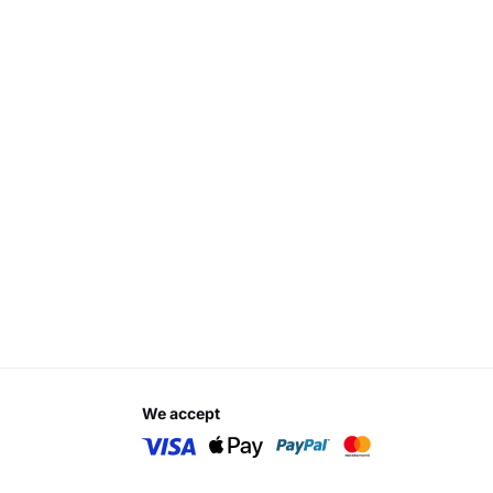
we accept