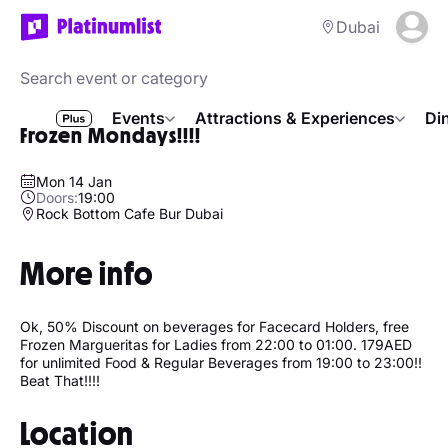
Dubai
Events
Attractions & Experiences
Di
Frozen Mondays!!!!
Mon 14 Jan
Doors:
19:00
Rock Bottom Cafe Bur Dubai
More info
Ok, 50% Discount on beverages for Facecard Holders, free
Frozen Margueritas for Ladies from 22:00 to 01:00. 179AED
for unlimited Food & Regular Beverages from 19:00 to 23:00!!
Beat That!!!!
Location