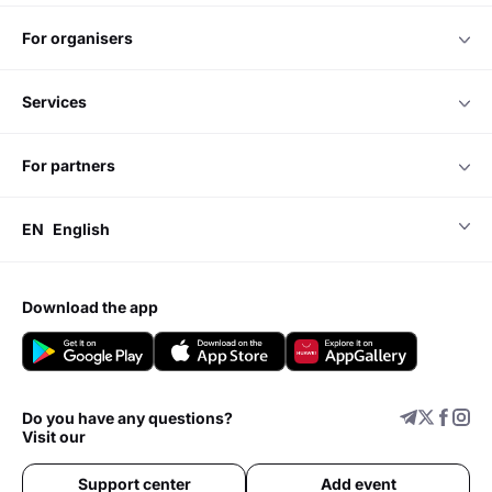
for organisers
services
for partners
EN
English
download the app
Do you have any questions?
Visit our
Support center
Add event