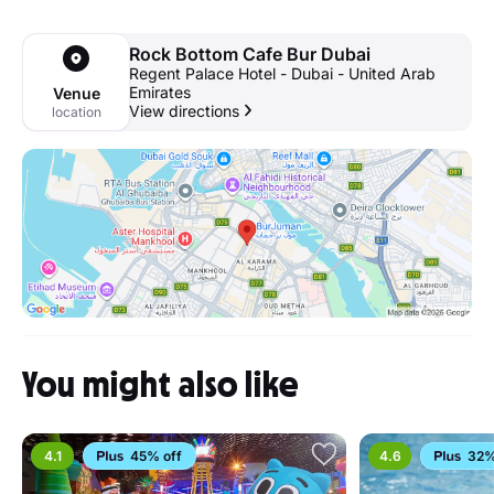
Rock Bottom Cafe Bur Dubai
Regent Palace Hotel - Dubai - United Arab
Emirates
Venue
View directions
location
You might also like
4.1
45% off
4.6
32%