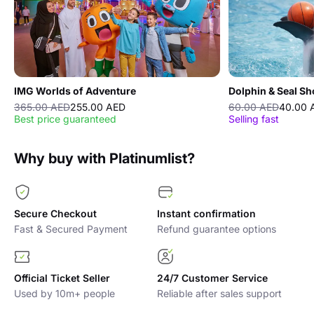
IMG Worlds of Adventure
Dolphin & Seal S
365.00 AED
255.00 AED
60.00 AED
40.00 
Best price guaranteed
Selling fast
Why buy with Platinumlist?
Secure Checkout
Instant confirmation
Fast & Secured Payment
Refund guarantee options
Official Ticket Seller
24/7 Customer Service
Used by 10m+ people
Reliable after sales support