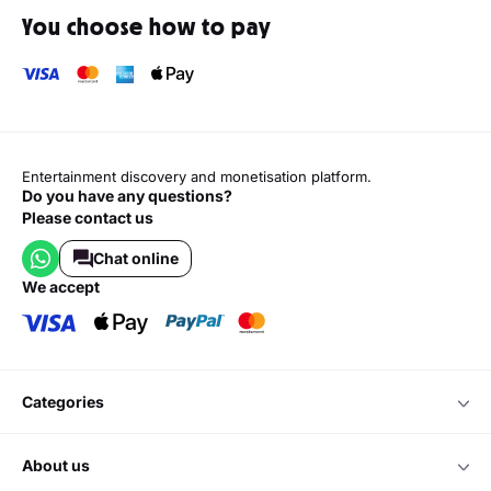
You choose how to pay
Entertainment discovery and monetisation platform.
Do you have any questions?
Please contact us
Chat online
we accept
categories
about us