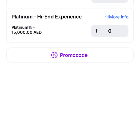
Platinum - Hi-End Experience
More info
Platinum
18+
15,000.00 AED
Promocode