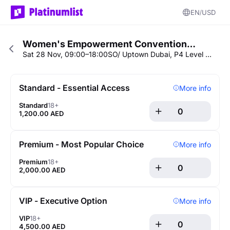
EN
USD
Women's Empowerment Convention…
Sat 28 Nov, 09:00–18:00
SO/ Uptown Dubai, P4 Level - Conference Area
Standard - Essential Access
More info
Standard
18+
1,200.00 AED
Premium - Most Popular Choice
More info
Premium
18+
2,000.00 AED
VIP - Executive Option
More info
VIP
18+
4,500.00 AED