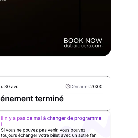
u. 30 avr.
Démarrer:
20:00
énement terminé
Il n'y a pas de mal à changer de programme
!
Si vous ne pouvez pas venir, vous pouvez
toujours échanger votre billet avec un autre fan