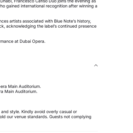
bu Dhabi, Francesco Cafiso Duo joins the evening as
ho gained international recognition after winning a
ces artists associated with Blue Note’s history,
ck, acknowledging the label’s continued presence
ormance at Dubai Opera.
pera Main Auditorium.
ra Main Auditorium.
and style. Kindly avoid overly casual or
uphold our venue standards. Guests not complying