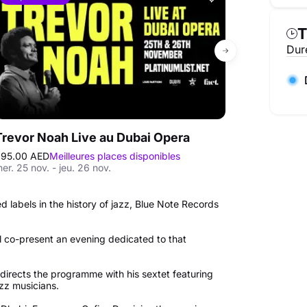
T
Duré
Trevor Noah Live au Dubai Opera
95.00 AED
Meilleures places disponibles
250.00 AED
Mei
er. 25 nov. - jeu. 26 nov.
ven. 09 oct. - s
d labels in the history of jazz, Blue Note Records
 co-present an evening dedicated to that
 directs the programme with his sextet featuring
azz musicians.