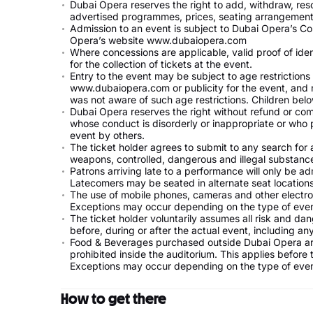
Dubai Opera reserves the right to add, withdraw, resc
advertised programmes, prices, seating arrangements
Admission to an event is subject to Dubai Opera’s Co
Opera’s website www.dubaiopera.com
Where concessions are applicable, valid proof of ide
for the collection of tickets at the event.
Entry to the event may be subject to age restriction
www.dubaiopera.com or publicity for the event, and 
was not aware of such age restrictions. Children be
Dubai Opera reserves the right without refund or co
whose conduct is disorderly or inappropriate or who p
event by others.
The ticket holder agrees to submit to any search for a
weapons, controlled, dangerous and illegal substanc
Patrons arriving late to a performance will only be ad
Latecomers may be seated in alternate seat locations
The use of mobile phones, cameras and other electron
Exceptions may occur depending on the type of even
The ticket holder voluntarily assumes all risk and da
before, during or after the actual event, including any 
Food & Beverages purchased outside Dubai Opera are
prohibited inside the auditorium. This applies before
Exceptions may occur depending on the type of even
How to get there