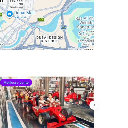
Meilleure vente
4.6