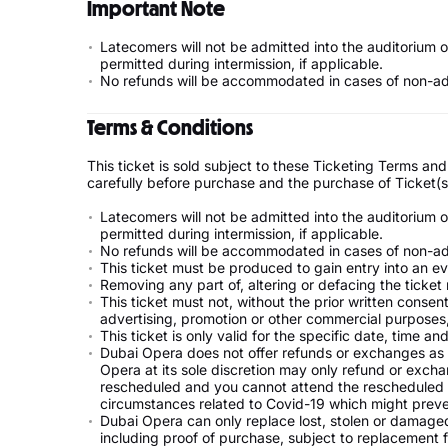
Important Note
Latecomers will not be admitted into the auditorium 
permitted during intermission, if applicable.
No refunds will be accommodated in cases of non-admi
Terms & Conditions
This ticket is sold subject to these Ticketing Terms a
carefully before purchase and the purchase of Ticket(
Latecomers will not be admitted into the auditorium 
permitted during intermission, if applicable.
No refunds will be accommodated in cases of non-admi
This ticket must be produced to gain entry into an ev
Removing any part of, altering or defacing the ticket 
This ticket must not, without the prior written consen
advertising, promotion or other commercial purposes, 
This ticket is only valid for the specific date, time a
Dubai Opera does not offer refunds or exchanges as 
Opera at its sole discretion may only refund or exchan
rescheduled and you cannot attend the rescheduled eve
circumstances related to Covid-19 which might preve
Dubai Opera can only replace lost, stolen or damaged t
including proof of purchase, subject to replacement 