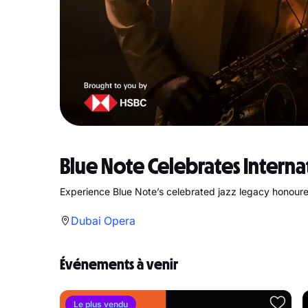
Blue Note Celebrates Interna
Experience Blue Note’s celebrated jazz legacy honoure
Dubai Opera
Événements à venir
Le plus vendu