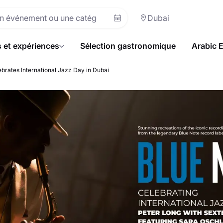
Dubai
s et expériences
Sélection gastronomique
Arabic 
brates International Jazz Day in Dubai