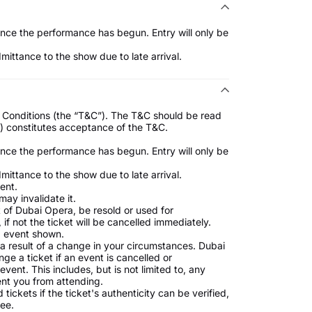
once the performance has begun. Entry will only be
ttance to the show due to late arrival.
nd Conditions (the “T&C”). The T&C should be read
s) constitutes acceptance of the T&C.
once the performance has begun. Entry will only be
ttance to the show due to late arrival.
ent.
may invalidate it.
t of Dubai Opera, be resold or used for
if not the ticket will be cancelled immediately.
nd event shown.
a result of a change in your circumstances. Dubai
ge a ticket if an event is cancelled or
nt. This includes, but is not limited to, any
nt you from attending.
ickets if the ticket's authenticity can be verified,
fee.