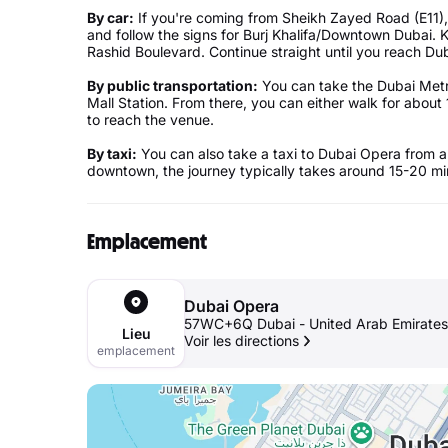
By car:
If you're coming from Sheikh Zayed Road (E11),
and follow the signs for Burj Khalifa/Downtown Dubai
Rashid Boulevard. Continue straight until you reach Dub
By public transportation:
You can take the Dubai Metro
Mall Station. From there, you can either walk for about 
to reach the venue.
By taxi:
You can also take a taxi to Dubai Opera from a
downtown, the journey typically takes around 15-20 min
Emplacement
Dubai Opera
57WC+6Q Dubai - United Arab Emirates
Lieu
Voir les directions
emplacement