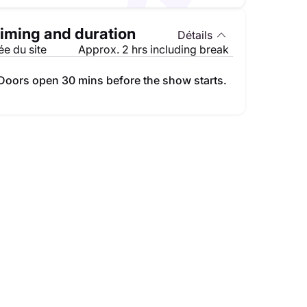
iming and duration
Détails
e du site
Approx. 2 hrs including break
Doors open 30 mins before the show starts.
Mohandis Al Thauq Al Aam au festival du Comedy Dubai
Mina Nader au Dubai 
lleures places disponibles
195.00 AED
Meilleures places 
am. 10 oct.
sam. 05 sept.