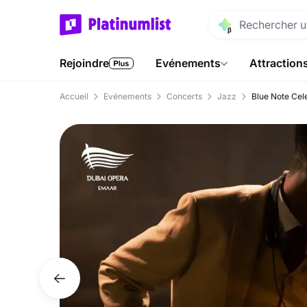
Rejoindre
Evénements
Attraction
Accueil
Evénements
Concerts
Jazz
Blue Note Cele