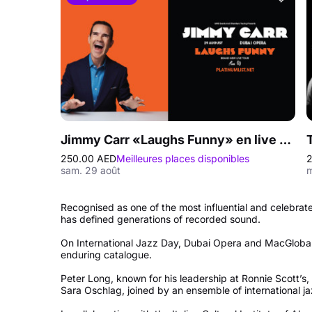
Jimmy Carr «Laughs Funny» en live au Dubai Opera
250.00 AED
Meilleures places disponibles
2
sam. 29 août
m
Recognised as one of the most influential and celebrate
has defined generations of recorded sound.
On International Jazz Day, Dubai Opera and MacGlobal
enduring catalogue.
Peter Long, known for his leadership at Ronnie Scott’s,
Sara Oschlag, joined by an ensemble of international j