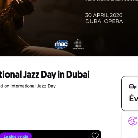
tional Jazz Day in Dubai
d on International Jazz Day
je
Év
Le plus vendu