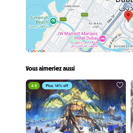
Vous aimeriez aussi
4.6
14% off