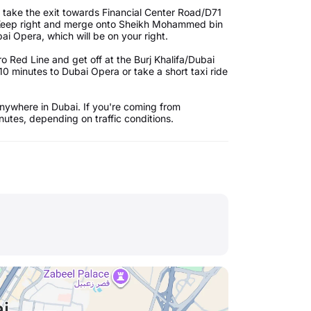
 take the exit towards Financial Center Road/D71
. Keep right and merge onto Sheikh Mohammed bin
ai Opera, which will be on your right.
 Red Line and get off at the Burj Khalifa/Dubai
10 minutes to Dubai Opera or take a short taxi ride
nywhere in Dubai. If you're coming from
utes, depending on traffic conditions.