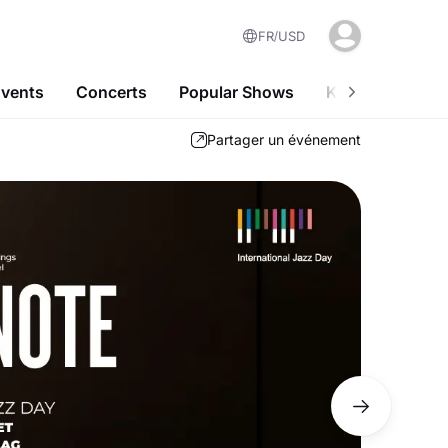
FR
USD
Events
Concerts
Popular Shows
Kids-Friendly A
Partager un événement