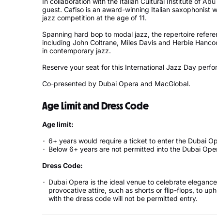
In collaboration with the Italian Cultural Institute of A
guest. Cafiso is an award-winning Italian saxophonist w
jazz competition at the age of 11.
Spanning hard bop to modal jazz, the repertoire referen
including John Coltrane, Miles Davis and Herbie Hanco
in contemporary jazz.
Reserve your seat for this International Jazz Day perf
Co-presented by Dubai Opera and MacGlobal.
Age Limit and Dress Code
Age limit:
6+ years would require a ticket to enter the Dubai O
Below 6+ years are not permitted into the Dubai Ope
Dress Code:
Dubai Opera is the ideal venue to celebrate elegance 
provocative attire, such as shorts or flip-flops, to 
with the dress code will not be permitted entry.