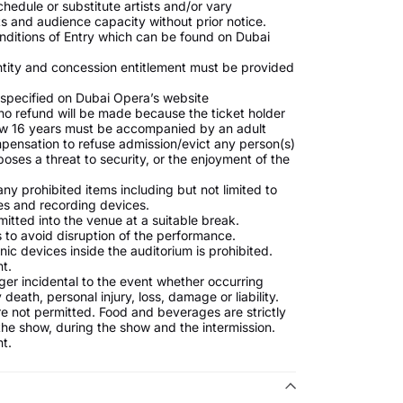
hedule or substitute artists and/or vary
 and audience capacity without prior notice.
nditions of Entry which can be found on Dubai
ntity and concession entitlement must be provided
s specified on Dubai Opera’s website
no refund will be made because the ticket holder
low 16 years must be accompanied by an adult
mpensation to refuse admission/evict any person(s)
oses a threat to security, or the enjoyment of the
ny prohibited items including but not limited to
es and recording devices.
mitted into the venue at a suitable break.
 to avoid disruption of the performance.
ic devices inside the auditorium is prohibited.
t.
nger incidental to the event whether occurring
death, personal injury, loss, damage or liability.
 not permitted. Food and beverages are strictly
 the show, during the show and the intermission.
t.