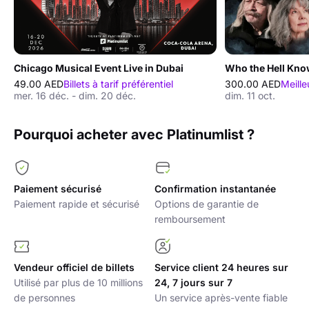
Chicago Musical Event Live in Dubai
Who the Hell Kno
49.00 AED
Billets à tarif préférentiel
300.00 AED
Meille
mer. 16 déc. - dim. 20 déc.
dim. 11 oct.
Pourquoi acheter avec Platinumlist ?
Paiement sécurisé
Confirmation instantanée
Paiement rapide et sécurisé
Options de garantie de
remboursement
Vendeur officiel de billets
Service client 24 heures sur
Utilisé par plus de 10 millions
24, 7 jours sur 7
de personnes
Un service après-vente fiable