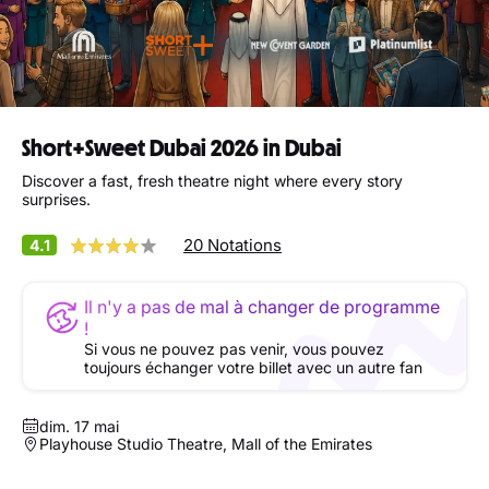
Short+Sweet Dubai 2026 in Dubai
Discover a fast, fresh theatre night where every story
surprises.
20 Notations
4.1
Il n'y a pas de mal à changer de programme
!
Si vous ne pouvez pas venir, vous pouvez
toujours échanger votre billet avec un autre fan
dim. 17 mai
Playhouse Studio Theatre, Mall of the Emirates