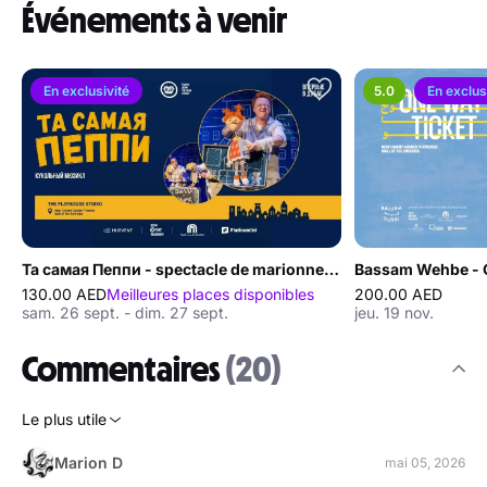
Événements à venir
En exclusivité
5.0
En exclus
Та самая Пеппи - spectacle de marionnettes à Dubaï
Bassam Wehbe - O
130.00 AED
Meilleures places disponibles
200.00 AED
sam. 26 sept. - dim. 27 sept.
jeu. 19 nov.
Commentaires
(20)
Le plus utile
Marion D
mai 05, 2026