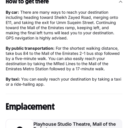
How to get there
By car:
There are many ways to reach your destination
including heading toward Sheikh Zayed Road, merging onto
E11, and taking the exit for Umm Suqeim Street. Continuing
toward the Mall of the Emirates ramp, keeping left, and
making the final left turns will lead you to your destination.
GPS navigation is highly advised.
By public transportation:
For the shortest walking distance,
take bus 84 to the Mall of the Emirates 2-1 bus stop followed
by a five-minute walk. You can also easily reach your
destination by taking the MRed Lines to the Mall of the
Emirates Metro Station followed by a 17-minute walk.
By taxi:
You can easily reach your destination by taking a taxi
or a ride-hailing app.
Emplacement
Playhouse Studio Theatre, Mall of the