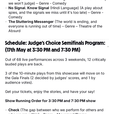
we won’t judge) – Genre - Comedy
No Signal. Know Signal
(Hindi Language) (A play about
spies, and the signals we miss until it's too late) – Genre -
Comedy
The Stuttering Messenger
(The world is ending, and
everyone is running out of time) – Genre – Theatre of the
Absurd
Schedule: Judge’s Choice Semifinals Program:
(17th May at 3:30 PM and 7:30 PM)
Out of 68 live performances across 3 weekends, 12 critically
lauded plays are back.
3 of the 10-minute plays from this showcase will move on to
the Gala Finals (2 decided by judges’ scores, and 1 by
audience votes).
Get your tickets, enjoy the stories, and have your say!
Show Running Order for 3:30 PM and 7:30 PM show
Check
(The gap between who we perform for others and