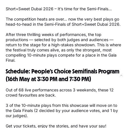
Short+Sweet Dubai 2026 – It’s time for the Semi-Finals…
The competition heats are over… now the very best plays go
head-to-head in the Semi-Finals of Short+Sweet Dubai 2026.
After three thrilling weeks of performances, the top
productions — selected by both judges and audiences —
return to the stage for a high-stakes showdown. This is where
the festival truly comes alive, as only the strongest, most
compelling 10-minute plays compete for a place in the Gala
Final.
Schedule: People’s Choice Semifinals Program
(16th May at 3:30 PM and 7:30 PM)
Out of 68 live performances across 3 weekends, these 12
crowd favourites are back.
3 of the 10-minute plays from this showcase will move on to
the Gala Finals (2 decided by your audience votes, and 1 by
our judges).
Get your tickets, enjoy the stories, and have your say!