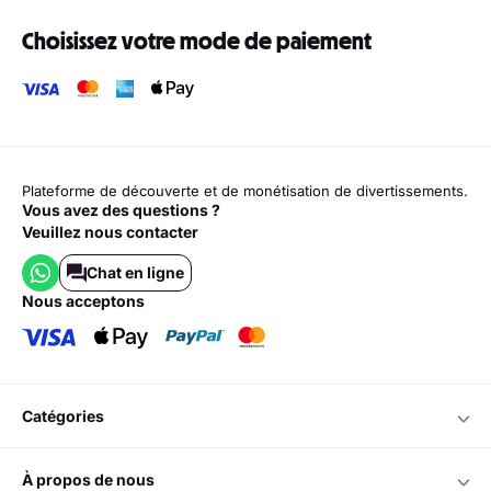
Choisissez votre mode de paiement
Plateforme de découverte et de monétisation de divertissements.
Vous avez des questions ?
Veuillez nous contacter
Chat en ligne
nous acceptons
catégories
à propos de nous