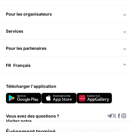
pour les organisateurs
services
pour les partenaires
FR
Français
télécharger l'application
Vous avez des questions ?
Visitez notre
Événement terminé