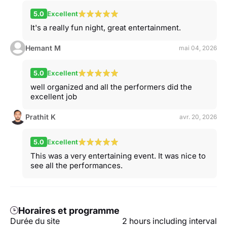
5.0
Excellent
It's a really fun night, great entertainment.
Hemant M
mai 04, 2026
5.0
Excellent
well organized and all the performers did the
excellent job
Prathit K
avr. 20, 2026
5.0
Excellent
This was a very entertaining event. It was nice to
see all the performances.
Horaires et programme
Durée du site
2 hours including interval