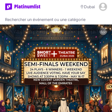
Dubai
Evénements
Attractions et expériences