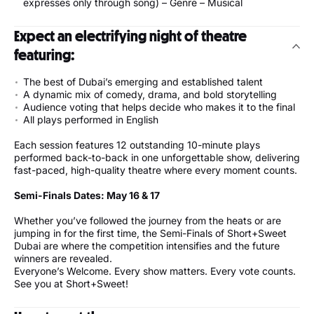
expresses only through song) – Genre – Musical
Expect an electrifying night of theatre
featuring:
The best of Dubai’s emerging and established talent
A dynamic mix of comedy, drama, and bold storytelling
Audience voting that helps decide who makes it to the final
All plays performed in English
Each session features 12 outstanding 10-minute plays
performed back-to-back in one unforgettable show, delivering
fast-paced, high-quality theatre where every moment counts.
Semi-Finals Dates: May 16 & 17
Whether you’ve followed the journey from the heats or are
jumping in for the first time, the Semi-Finals of Short+Sweet
Dubai are where the competition intensifies and the future
winners are revealed.
Everyone’s Welcome. Every show matters. Every vote counts.
See you at Short+Sweet!