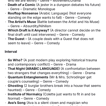
who we are within) - Genre – Movement/Drama
Death of a Comic
(A jester in a dungeon debates his future)
- Genre – Dramatic Monologue
Rooftop Nonsense
(Arabic Language) (Not everyone
standing on the edge wants to fall) - Genre - Comedy
The Artist’s Muse
(Battle between the Artist and his Muse)
– Genre – Absurdity/Nihilism
Which Draft is it Anyway?
(A director cannot decide on the
final draft until cast intervenes) – Genre - Comedy
The Guest
– (A couple deals with a Guest that does not
seem to leave) – Genre – Comedy
Interval
So Who?
(A post modern play exploring historical trauma
and contemporary conflict) – Genre - Drama
That Night (ARABIC LANGUAGE)
(A confrontation between
two strangers that changes everything) – Genre - Drama
Quantum Entanglements
(Mr & Mrs. Schrodinger get
couple’s counseling) – Genre – Comedy
Ghosting
(2 burglar brothers break into a house that seems
haunted) – Genre - Comedy
Institute of Normalcy
(Colette just wants to fit in and be
Normal) – Genre - Comedy
Ava’s Song
(Ava is a silent clown and magician who