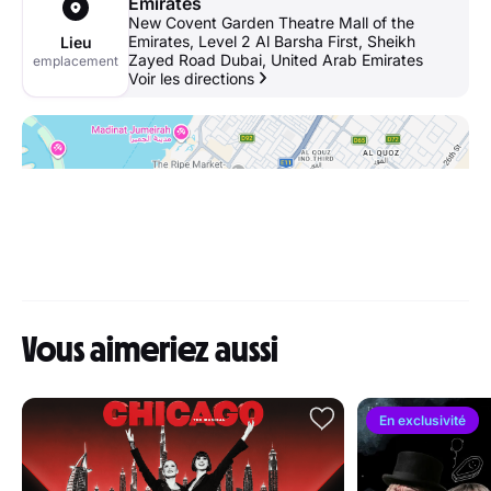
Emirates
New Covent Garden Theatre Mall of the
Emirates, Level 2 Al Barsha First, Sheikh
Lieu
Zayed Road Dubai, United Arab Emirates
emplacement
Voir les directions
Vous aimeriez aussi
En exclusivité