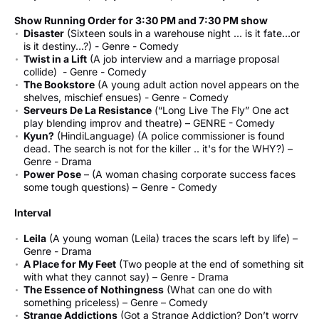
Show Running Order for 3:30 PM and 7:30 PM show
Disaster
(Sixteen souls in a warehouse night … is it fate…or
is it destiny…?) - Genre - Comedy
Twist in a Lift
(A job interview and a marriage proposal
collide) - Genre - Comedy
The Bookstore
(A young adult action novel appears on the
shelves, mischief ensues) - Genre - Comedy
Serveurs De La Resistance
(“Long Live The Fly” One act
play blending improv and theatre) – GENRE - Comedy
Kyun?
(HindiLanguage) (A police commissioner is found
dead. The search is not for the killer .. it's for the WHY?) –
Genre - Drama
Power Pose
– (A woman chasing corporate success faces
some tough questions) – Genre - Comedy
Interval
Leila
(A young woman (Leila) traces the scars left by life) –
Genre - Drama
A Place for My Feet
(Two people at the end of something sit
with what they cannot say) – Genre - Drama
The Essence of Nothingness
(What can one do with
something priceless) – Genre – Comedy
Strange Addictions
(Got a Strange Addiction? Don’t worry