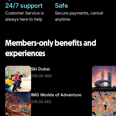
24/7 support
Safe
Customer Service is
Secure payments, cancel
always here to help
anytime
Members-only benefits and
experiences
Ski Dubai
250.00 AED
IMG Worlds of Adventure
255.00 AED