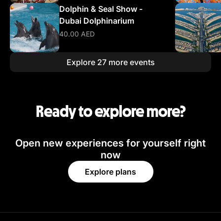
Dolphin & Seal Show -
Dubai Dolphinarium
40.00 AED
Explore 27 more events
Ready to explore more?
Open new experiences for yourself right
now
Explore plans