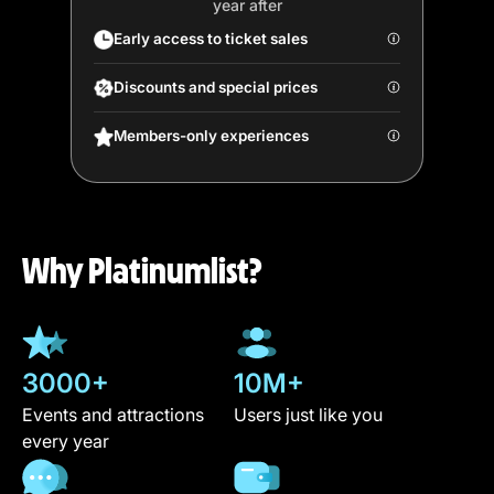
year after
Early access to ticket sales
Discounts and special prices
Members-only experiences
Why Platinumlist?
3000+
10M+
Events and attractions
Users just like you
every year