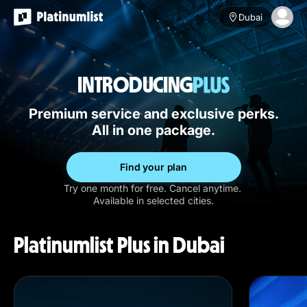
Dubai
INTRODUCING
Premium service and exclusive perks.
All in one package.
Find your plan
Try one month for free. Cancel anytime.
Available in selected cities.
Platinumlist Plus in Dubai