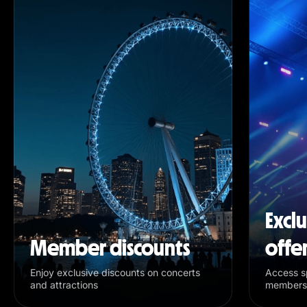
Excl
Member discounts
offe
Enjoy exclusive discounts on concerts
Access sp
and attractions
members