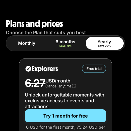
Plans and prices
Choose the Plan that suits you best
6 months
Yearly
Monthly
Save 10%
Save 20%
Explorers
Free trial
6.27
USD/month
Cancel anytime
Unlock unforgettable moments with
exclusive access to events and
attractions
Try 1 month for free
0 USD for the first month, 75.24 USD per