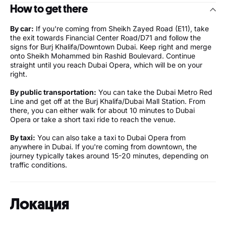
How to get there
By car:
If you're coming from Sheikh Zayed Road (E11), take
the exit towards Financial Center Road/D71 and follow the
signs for Burj Khalifa/Downtown Dubai. Keep right and merge
onto Sheikh Mohammed bin Rashid Boulevard. Continue
straight until you reach Dubai Opera, which will be on your
right.
By public transportation:
You can take the Dubai Metro Red
Line and get off at the Burj Khalifa/Dubai Mall Station. From
there, you can either walk for about 10 minutes to Dubai
Opera or take a short taxi ride to reach the venue.
By taxi:
You can also take a taxi to Dubai Opera from
anywhere in Dubai. If you're coming from downtown, the
journey typically takes around 15-20 minutes, depending on
traffic conditions.
Локация