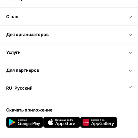
о нас
для организаторов
услуги
для партнеров
RU
Русский
скачать приложение