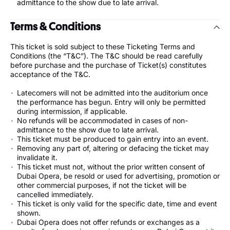
admittance to the show due to late arrival.
Terms & Conditions
This ticket is sold subject to these Ticketing Terms and
Conditions (the “T&C”). The T&C should be read carefully
before purchase and the purchase of Ticket(s) constitutes
acceptance of the T&C.
Latecomers will not be admitted into the auditorium once
the performance has begun. Entry will only be permitted
during intermission, if applicable.
No refunds will be accommodated in cases of non-
admittance to the show due to late arrival.
This ticket must be produced to gain entry into an event.
Removing any part of, altering or defacing the ticket may
invalidate it.
This ticket must not, without the prior written consent of
Dubai Opera, be resold or used for advertising, promotion or
other commercial purposes, if not the ticket will be
cancelled immediately.
This ticket is only valid for the specific date, time and event
shown.
Dubai Opera does not offer refunds or exchanges as a