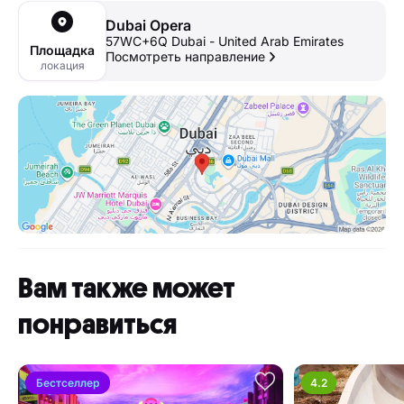
Dubai Opera
57WC+6Q Dubai - United Arab Emirates
Площадка
Посмотреть направление
локация
Вам также может
понравиться
Бестселлер
4.2