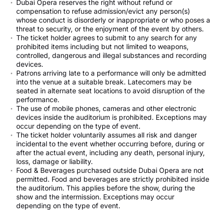
Dubai Opera reserves the right without refund or
compensation to refuse admission/evict any person(s)
whose conduct is disorderly or inappropriate or who poses a
threat to security, or the enjoyment of the event by others.
The ticket holder agrees to submit to any search for any
prohibited items including but not limited to weapons,
controlled, dangerous and illegal substances and recording
devices.
Patrons arriving late to a performance will only be admitted
into the venue at a suitable break. Latecomers may be
seated in alternate seat locations to avoid disruption of the
performance.
The use of mobile phones, cameras and other electronic
devices inside the auditorium is prohibited. Exceptions may
occur depending on the type of event.
The ticket holder voluntarily assumes all risk and danger
incidental to the event whether occurring before, during or
after the actual event, including any death, personal injury,
loss, damage or liability.
Food & Beverages purchased outside Dubai Opera are not
permitted. Food and beverages are strictly prohibited inside
the auditorium. This applies before the show, during the
show and the intermission. Exceptions may occur
depending on the type of event.