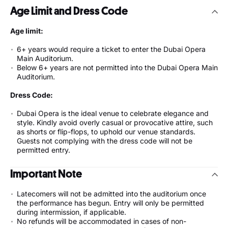
Age Limit and Dress Code
Age limit:
6+ years would require a ticket to enter the Dubai Opera
Main Auditorium.
Below 6+ years are not permitted into the Dubai Opera Main
Auditorium.
Dress Code:
Dubai Opera is the ideal venue to celebrate elegance and
style. Kindly avoid overly casual or provocative attire, such
as shorts or flip-flops, to uphold our venue standards.
Guests not complying with the dress code will not be
permitted entry.
Important Note
Latecomers will not be admitted into the auditorium once
the performance has begun. Entry will only be permitted
during intermission, if applicable.
No refunds will be accommodated in cases of non-