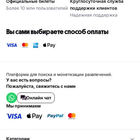
Официальные билеты
Круглосуточная служба
Более 10 млн пользователей
поддержки клиентов
Надежная поддержка
Вы сами выбираете способ оплаты
Платформа для поиска и монетизации развлечений.
У вас есть вопросы?
Пожалуйста, свяжитесь с нами
Онлайн чат
мы принимаем
категории