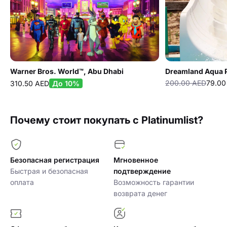
Warner Bros. World™, Abu Dhabi
Dreamland Aqua 
200.00 AED
79.00
310.50 AED
До 10%
Почему стоит покупать с Platinumlist?
Безопасная регистрация
Мгновенное
Быстрая и безопасная
подтверждение
оплата
Возможность гарантии
возврата денег