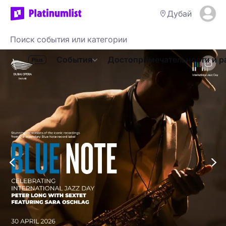
Дубай
События
Достопримечательности и р