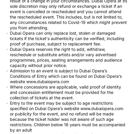
result of a change in your circumstances. Dubai Opera at its
sole discretion may only refund or exchange a ticket if an
event is cancelled or rescheduled and you cannot attend
the rescheduled event. This includes, but is not limited to,
any circumstances related to Covid-19 which might prevent
you from attending.
Dubai Opera can only replace lost, stolen or damaged
tickets if the ticket's authenticity can be verified, including
proof of purchase, subject to replacement fee.
Dubai Opera reserves the right to add, withdraw,
reschedule or substitute artists and/or vary advertised
programmes, prices, seating arrangements and audience
capacity without prior notice.
Admission to an event is subject to Dubai Opera’s
Conditions of Entry which can be found on Dubai Opera’s
website www.dubaiopera.com
Where concessions are applicable, valid proof of identity
and concession entitlement must be provided for the
collection of tickets at the event.
Entry to the event may be subject to age restrictions
specified on Dubai Opera’s website www.dubaiopera.com
or publicity for the event, and no refund will be made
because the ticket holder was not aware of such age
restrictions. Children below 16 years must be accompanied
by an adult