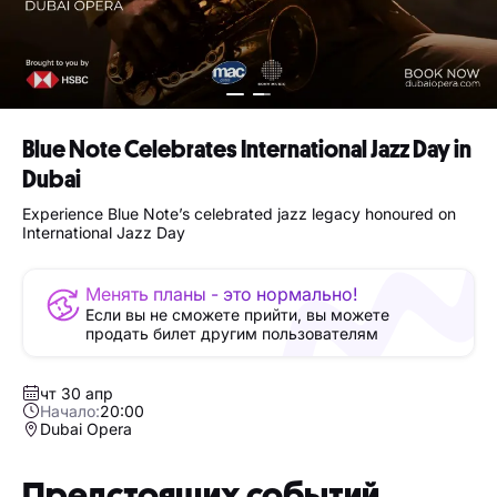
Blue Note Celebrates International Jazz Day in
Dubai
Experience Blue Note’s celebrated jazz legacy honoured on
International Jazz Day
Менять планы - это нормально!
Если вы не сможете прийти, вы можете
продать билет другим пользователям
чт 30 апр
Начало:
20:00
Dubai Opera
Предстоящих событий