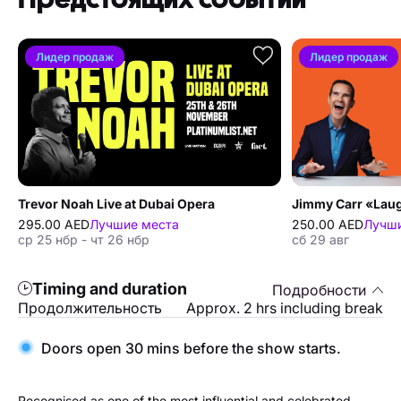
Лидер продаж
Лидер продаж
Trevor Noah Live at Dubai Opera
295.00 AED
Лучшие места
250.00 AED
Лучши
ср 25 нбр - чт 26 нбр
сб 29 авг
Timing and duration
Подробности
Продолжительность
Approx. 2 hrs including break
Doors open 30 mins before the show starts.
Recognised as one of the most influential and celebrated