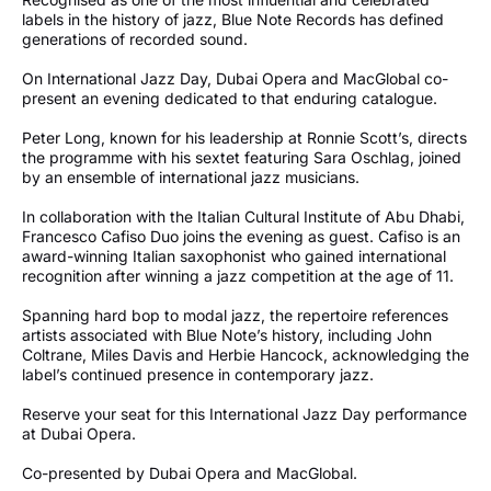
labels in the history of jazz, Blue Note Records has defined
generations of recorded sound.
On International Jazz Day, Dubai Opera and MacGlobal co-
present an evening dedicated to that enduring catalogue.
Peter Long, known for his leadership at Ronnie Scott’s, directs
the programme with his sextet featuring Sara Oschlag, joined
by an ensemble of international jazz musicians.
In collaboration with the Italian Cultural Institute of Abu Dhabi,
Francesco Cafiso Duo joins the evening as guest. Cafiso is an
award-winning Italian saxophonist who gained international
recognition after winning a jazz competition at the age of 11.
Spanning hard bop to modal jazz, the repertoire references
artists associated with Blue Note’s history, including John
Coltrane, Miles Davis and Herbie Hancock, acknowledging the
label’s continued presence in contemporary jazz.
Reserve your seat for this International Jazz Day performance
at Dubai Opera.
Co-presented by Dubai Opera and MacGlobal.