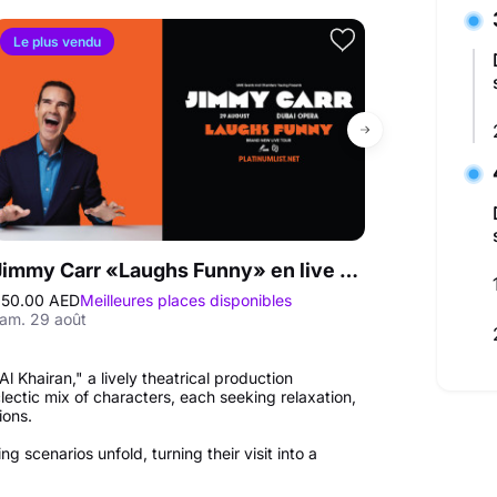
Le plus vendu
Jimmy Carr «Laughs Funny» en live au Dubai Opera
50.00 AED
Meilleures places disponibles
250.00 AED
Mei
am. 29 août
ven. 09 oct. - s
 Khairan," a lively theatrical production
lectic mix of characters, each seeking relaxation,
ions.
 scenarios unfold, turning their visit into a