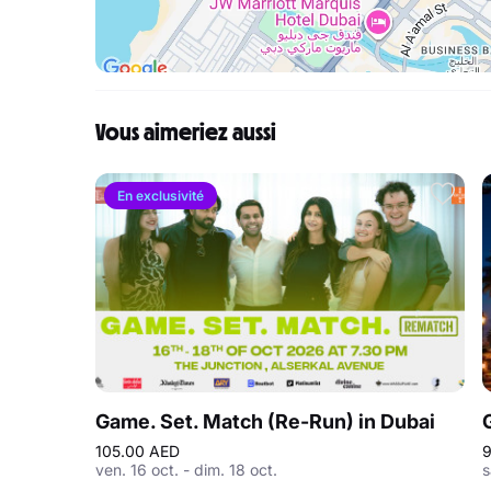
Vous aimeriez aussi
En exclusivité
Game. Set. Match (Re-Run) in Dubai
105.00 AED
9
ven. 16 oct. - dim. 18 oct.
s