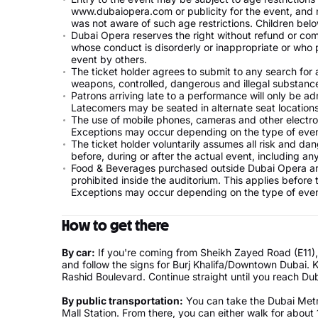
www.dubaiopera.com or publicity for the event, and 
was not aware of such age restrictions. Children be
Dubai Opera reserves the right without refund or co
whose conduct is disorderly or inappropriate or who p
event by others.
The ticket holder agrees to submit to any search for a
weapons, controlled, dangerous and illegal substanc
Patrons arriving late to a performance will only be ad
Latecomers may be seated in alternate seat locations
The use of mobile phones, cameras and other electron
Exceptions may occur depending on the type of even
The ticket holder voluntarily assumes all risk and da
before, during or after the actual event, including any 
Food & Beverages purchased outside Dubai Opera are
prohibited inside the auditorium. This applies before
Exceptions may occur depending on the type of even
How to get there
By car:
If you're coming from Sheikh Zayed Road (E11),
and follow the signs for Burj Khalifa/Downtown Dubai
Rashid Boulevard. Continue straight until you reach Dub
By public transportation:
You can take the Dubai Metro
Mall Station. From there, you can either walk for about 