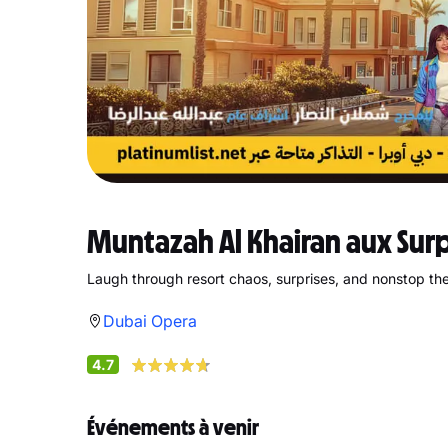
Muntazah Al Khairan aux Sur
Laugh through resort chaos, surprises, and nonstop thea
Dubai Opera
4.7
Événements à venir