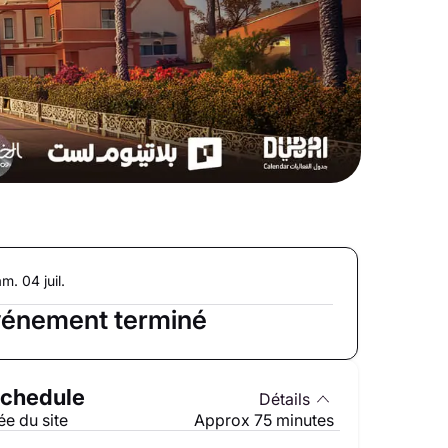
m. 04 juil.
énement terminé
chedule
Détails
e du site
Approx 75 minutes