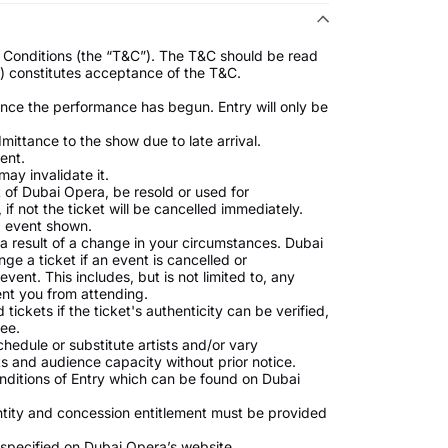
nd Conditions (the “T&C”). The T&C should be read
s) constitutes acceptance of the T&C.
once the performance has begun. Entry will only be
ttance to the show due to late arrival.
ent.
may invalidate it.
t of Dubai Opera, be resold or used for
if not the ticket will be cancelled immediately.
nd event shown.
a result of a change in your circumstances. Dubai
ge a ticket if an event is cancelled or
nt. This includes, but is not limited to, any
nt you from attending.
ickets if the ticket's authenticity can be verified,
fee.
hedule or substitute artists and/or vary
 and audience capacity without prior notice.
nditions of Entry which can be found on Dubai
ntity and concession entitlement must be provided
s specified on Dubai Opera’s website