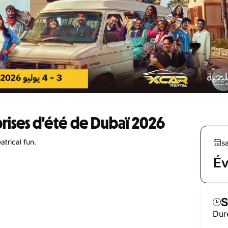
prises d'été de Dubaï 2026
trical fun.
sa
Év
S
Duré