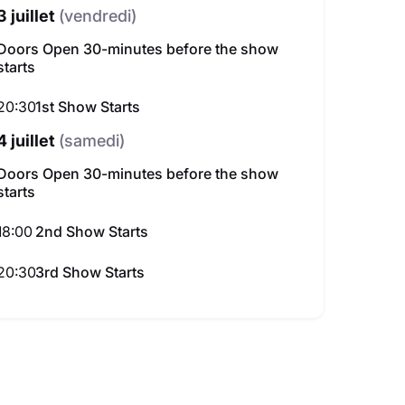
3 juillet
(vendredi)
Doors Open 30-minutes before the show
starts
20:30
1st Show Starts
4 juillet
(samedi)
Doors Open 30-minutes before the show
starts
Mohandis Al Thauq Al Aam au festival du Comedy Dubai
Mina Nader au Dubai 
18:00
2nd Show Starts
lleures places disponibles
195.00 AED
Meilleures places 
am. 10 oct.
sam. 05 sept.
20:30
3rd Show Starts