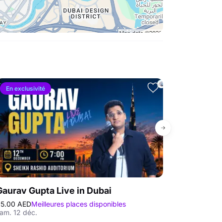
En exclusivité
Le plus vendu
Gaurav Gupta Live in Dubai
Trevor Noah
5.00 AED
Meilleures places disponibles
295.00 AED
Mei
am. 12 déc.
mer. 25 nov. - j