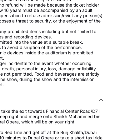
no refund will be made because the ticket holder
low 16 years must be accompanied by an adult
mpensation to refuse admission/evict any person(s)
oses a threat to security, or the enjoyment of the
ny prohibited items including but not limited to
es and recording devices.
mitted into the venue at a suitable break.
 to avoid disruption of the performance.
ic devices inside the auditorium is prohibited.
t.
nger incidental to the event whether occurring
death, personal injury, loss, damage or liability.
 not permitted. Food and beverages are strictly
 the show, during the show and the intermission.
t.
 take the exit towards Financial Center Road/D71
. Keep right and merge onto Sheikh Mohammed bin
ai Opera, which will be on your right.
 Red Line and get off at the Burj Khalifa/Dubai
10 minutes to Dubai Opera or take a short taxi ride