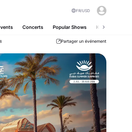
FR
USD
Events
Concerts
Popular Shows
Kids-Friendly A
Partager un événement
26