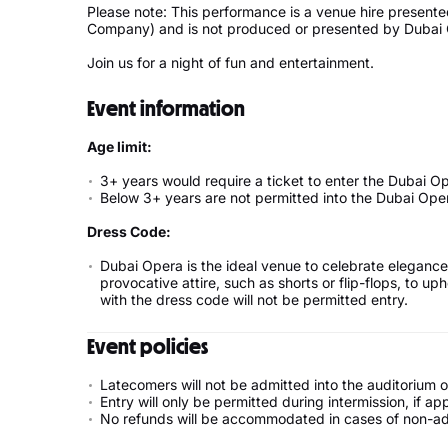
Please note: This performance is a venue hire presente
Company) and is not produced or presented by Dubai
Join us for a night of fun and entertainment.
Event information
Age limit:
3+ years would require a ticket to enter the Dubai O
Below 3+ years are not permitted into the Dubai Ope
Dress Code:
Dubai Opera is the ideal venue to celebrate elegance 
provocative attire, such as shorts or flip-flops, to 
with the dress code will not be permitted entry.
Event policies
Latecomers will not be admitted into the auditorium
Entry will only be permitted during intermission, if app
No refunds will be accommodated in cases of non-admi