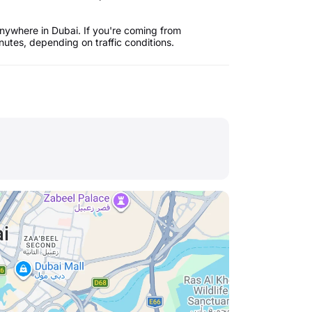
nywhere in Dubai. If you're coming from
utes, depending on traffic conditions.