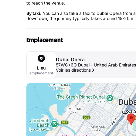
to reach the venue.
By taxi:
You can also take a taxi to Dubai Opera from a
downtown, the journey typically takes around 15-20 min
Emplacement
Dubai Opera
57WC+6Q Dubai - United Arab Emirates
Lieu
Voir les directions
emplacement