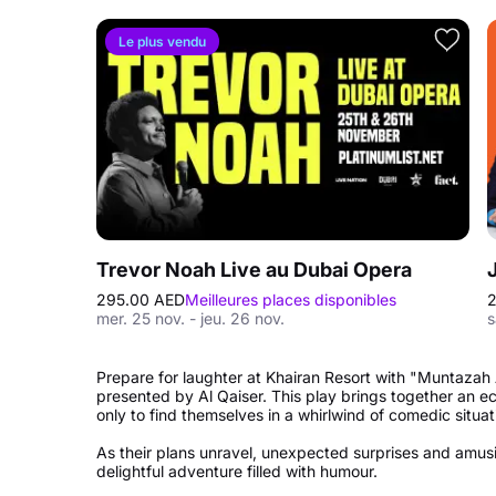
Le plus vendu
Trevor Noah Live au Dubai Opera
295.00 AED
Meilleures places disponibles
2
mer. 25 nov. - jeu. 26 nov.
s
Prepare for laughter at Khairan Resort with "Muntazah Al
presented by Al Qaiser. This play brings together an ec
only to find themselves in a whirlwind of comedic situat
As their plans unravel, unexpected surprises and amusing
delightful adventure filled with humour.