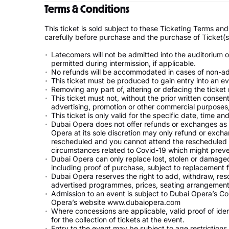
Terms & Conditions
This ticket is sold subject to these Ticketing Terms a
carefully before purchase and the purchase of Ticket(
Latecomers will not be admitted into the auditorium 
permitted during intermission, if applicable.
No refunds will be accommodated in cases of non-admi
This ticket must be produced to gain entry into an ev
Removing any part of, altering or defacing the ticket 
This ticket must not, without the prior written consen
advertising, promotion or other commercial purposes, 
This ticket is only valid for the specific date, time a
Dubai Opera does not offer refunds or exchanges as 
Opera at its sole discretion may only refund or exchan
rescheduled and you cannot attend the rescheduled eve
circumstances related to Covid-19 which might preve
Dubai Opera can only replace lost, stolen or damaged t
including proof of purchase, subject to replacement 
Dubai Opera reserves the right to add, withdraw, resc
advertised programmes, prices, seating arrangements
Admission to an event is subject to Dubai Opera’s Co
Opera’s website www.dubaiopera.com
Where concessions are applicable, valid proof of ide
for the collection of tickets at the event.
Entry to the event may be subject to age restriction