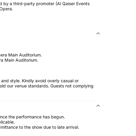
d by a third-party promoter (Al Qaiser Events
 Opera.
pera Main Auditorium.
ra Main Auditorium.
and style. Kindly avoid overly casual or
uphold our venue standards. Guests not complying
 once the performance has begun.
licable.
ttance to the show due to late arrival.