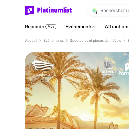
Rejoindre
Evénements
Attraction
Accueil
Evénements
Spectacles et pièces de théâtre