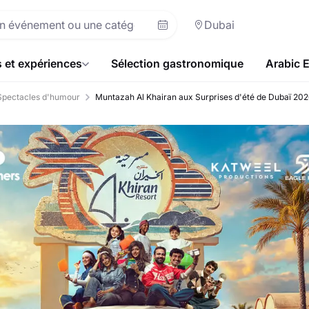
Dubai
s et expériences
Sélection gastronomique
Arabic 
Spectacles d'humour
Muntazah Al Khairan aux Surprises d'été de Dubaï 20