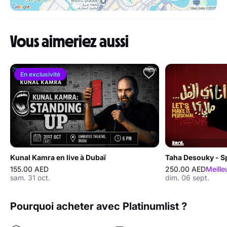
Vous aimeriez aussi
En exclusivité
Kunal Kamra en live à Dubaï
155.00 AED
250.00 AED
Meille
sam. 31 oct.
dim. 06 sept.
Pourquoi acheter avec Platinumlist ?