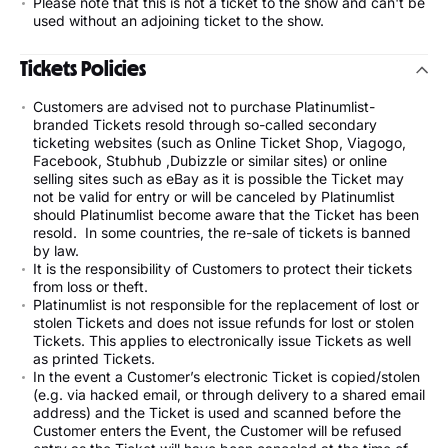
Please note that this is not a ticket to the show and can't be
used without an adjoining ticket to the show.
Tickets Policies
Customers are advised not to purchase Platinumlist-
branded Tickets resold through so-called secondary
ticketing websites (such as Online Ticket Shop, Viagogo,
Facebook, Stubhub ,Dubizzle or similar sites) or online
selling sites such as eBay as it is possible the Ticket may
not be valid for entry or will be canceled by Platinumlist
should Platinumlist become aware that the Ticket has been
resold. In some countries, the re-sale of tickets is banned
by law.
It is the responsibility of Customers to protect their tickets
from loss or theft.
Platinumlist is not responsible for the replacement of lost or
stolen Tickets and does not issue refunds for lost or stolen
Tickets. This applies to electronically issue Tickets as well
as printed Tickets.
In the event a Customer’s electronic Ticket is copied/stolen
(e.g. via hacked email, or through delivery to a shared email
address) and the Ticket is used and scanned before the
Customer enters the Event, the Customer will be refused