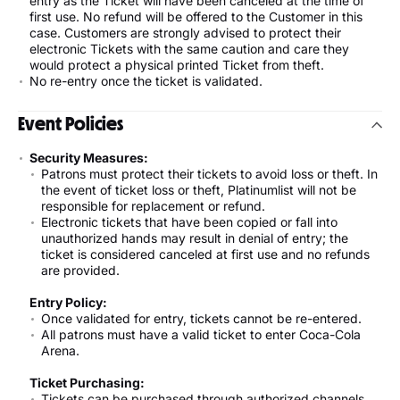
entry as the Ticket will have been canceled at the time of
first use. No refund will be offered to the Customer in this
case. Customers are strongly advised to protect their
electronic Tickets with the same caution and care they
would protect a physical printed Ticket from theft.
No re-entry once the ticket is validated.
Event Policies
Security Measures:
Patrons must protect their tickets to avoid loss or theft. In
the event of ticket loss or theft, Platinumlist will not be
responsible for replacement or refund.
Electronic tickets that have been copied or fall into
unauthorized hands may result in denial of entry; the
ticket is considered canceled at first use and no refunds
are provided.
Entry Policy:
Once validated for entry, tickets cannot be re-entered.
All patrons must have a valid ticket to enter Coca-Cola
Arena.
Ticket Purchasing:
Tickets can be purchased through authorized channels