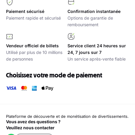
Paiement sécurisé
Confirmation instantanée
Paiement rapide et sécurisé
Options de garantie de
remboursement
Vendeur officiel de billets
Service client 24 heures sur
Utilisé par plus de 10 millions
24, 7 jours sur 7
de personnes
Un service après-vente fiable
Choisissez votre mode de paiement
Plateforme de découverte et de monétisation de divertissements.
Vous avez des questions ?
Veuillez nous contacter