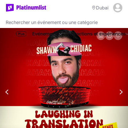
Dubai
Evénements
Attractions et expériences