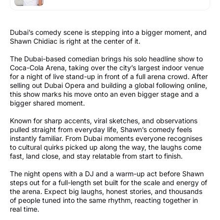
Dubai’s comedy scene is stepping into a bigger moment, and
Shawn Chidiac is right at the center of it.
The Dubai-based comedian brings his solo headline show to
Coca-Cola Arena, taking over the city’s largest indoor venue
for a night of live stand-up in front of a full arena crowd. After
selling out Dubai Opera and building a global following online,
this show marks his move onto an even bigger stage and a
bigger shared moment.
Known for sharp accents, viral sketches, and observations
pulled straight from everyday life, Shawn’s comedy feels
instantly familiar. From Dubai moments everyone recognises
to cultural quirks picked up along the way, the laughs come
fast, land close, and stay relatable from start to finish.
The night opens with a DJ and a warm-up act before Shawn
steps out for a full-length set built for the scale and energy of
the arena. Expect big laughs, honest stories, and thousands
of people tuned into the same rhythm, reacting together in
real time.