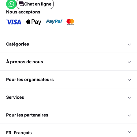
Chat en ligne
nous acceptons
catégories
à propos de nous
pour les organisateurs
services
pour les partenaires
FR
Français