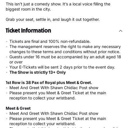
This isn’t just a comedy show. It’s a local voice filling the
biggest room in the city.
Grab your seat, settle in, and laugh it out together.
Ticket Information
Tickets are final and 100% non-refundable.
The management reserves the right to make any necessary
changes to these terms and conditions without prior notice.
Guests under 16 must be accompanied by an adult aged 18
or over
Your E-Tickets will be sent 2 days prior to the event day.
The Show is strictly 13+ Only
1st Row is 38 Pax of Royal plus Meet & Greet.
Meet And Greet With Shawn Chidiac Post show
Please present you Meet & Greet Ticket at the main
reception to collect your wristband.
Meet & Greet
Meet And Greet With Shawn Chidiac Post show
Please present you Meet & Greet Ticket at the main
reception to collect your wristband.