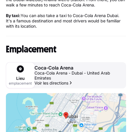
walk a few minutes to reach Coca-Cola Arena.
By taxi:
You can also take a taxi to Coca-Cola Arena Dubai.
It's a famous destination and most drivers would be familiar
with its location.
Emplacement
Coca-Cola Arena
Coca-Cola Arena - Dubai - United Arab
Emirates
Lieu
Voir les directions
emplacement