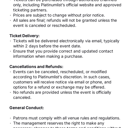
only, including Platinumlist’s official website and approved
ticketing partners.
Prices are subject to change without prior notice.
All sales are final; refunds will not be granted unless the
event is canceled or rescheduled.
Ticket Delivery:
Tickets will be delivered electronically via email, typically
within 2 days before the event date.
Ensure that you provide correct and updated contact
information when making a purchase.
Cancellations and Refunds:
Events can be canceled, rescheduled, or modified
according to Platinumlist’s discretion. In such cases,
customers will receive notice via email or phone, and
options for a refund or exchange may be offered.
No refunds are provided unless the event is officially
canceled.
General Conduct:
Patrons must comply with all venue rules and regulations.
The management reserves the right to make any