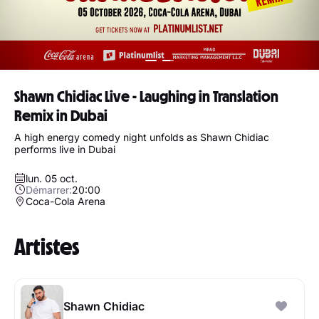
Shawn Chidiac Live - Laughing in Translation
Remix in Dubai
A high energy comedy night unfolds as Shawn Chidiac
performs live in Dubai
lun. 05 oct.
Démarrer:
20:00
Coca-Cola Arena
Artistes
Shawn Chidiac