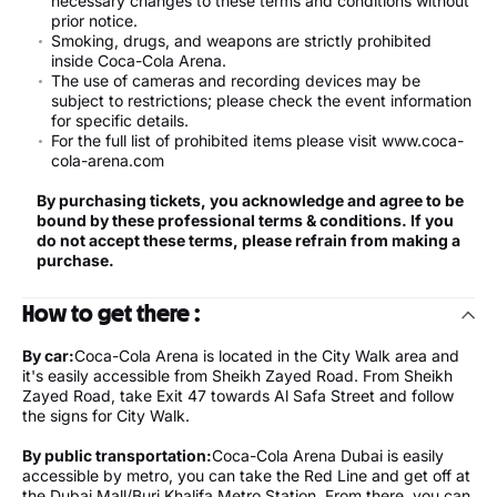
necessary changes to these terms and conditions without
prior notice.
Smoking, drugs, and weapons are strictly prohibited
inside Coca-Cola Arena.
The use of cameras and recording devices may be
subject to restrictions; please check the event information
for specific details.
For the full list of prohibited items please visit www.coca-
cola-arena.com
By purchasing tickets, you acknowledge and agree to be
bound by these professional terms & conditions. If you
do not accept these terms, please refrain from making a
purchase.
How to get there :
By car:
Coca-Cola Arena is located in the City Walk area and
it's easily accessible from Sheikh Zayed Road. From Sheikh
Zayed Road, take Exit 47 towards Al Safa Street and follow
the signs for City Walk.
By public transportation:
Coca-Cola Arena Dubai is easily
accessible by metro, you can take the Red Line and get off at
the Dubai Mall/Burj Khalifa Metro Station. From there, you can