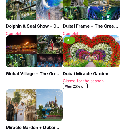
Dolphin & Seal Show - Dubai Dolphinarium + The Green Planet Dubai - Combo
Dubai Frame + The Green Planet Dubai - Combo
Complet
Complet
4.5
Global Village + The Green Planet Dubai - Combo
Dubai Miracle Garden
Closed for the season
25% off
Miracle Garden + Dubai Safari Park - Combo