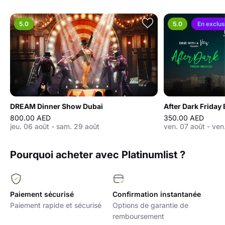
5.0
5.0
En exclus
DREAM Dinner Show Dubai
800.00 AED
350.00 AED
jeu. 06 août - sam. 29 août
ven. 07 août - ven
Pourquoi acheter avec Platinumlist ?
Paiement sécurisé
Confirmation instantanée
Paiement rapide et sécurisé
Options de garantie de
remboursement