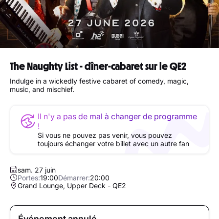
The Naughty List - dîner-cabaret sur le QE2
Indulge in a wickedly festive cabaret of comedy, magic,
music, and mischief.
Il n'y a pas de mal à changer de programme
!
Si vous ne pouvez pas venir, vous pouvez
toujours échanger votre billet avec un autre fan
sam. 27 juin
Portes:
19:00
Démarrer:
20:00
Grand Lounge, Upper Deck - QE2
Événement annulé