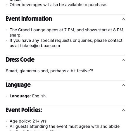
Other beverages will also be available to purchase.
Event Information
The Grand Lounge opens at 7 PM, and shows start at 8 PM
sharp.
If you have any special requests or queries, please contact
us at tickets@otbuae.com
Dress Code
Smart, glamorous and, perhaps a bit festive?!
Language
Language:
English
Event Policies:
Age policy: 21+ yrs
All guests attending the event must agree with and abide