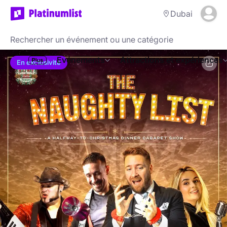
Dubai
Evénements
Attractions et expériences
En exclusivité