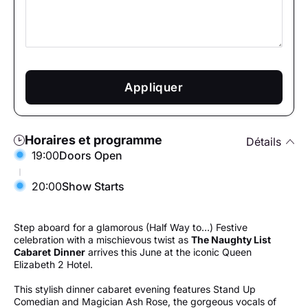
Appliquer
Horaires et programme
Détails
19:00
Doors Open
20:00
Show Starts
Step aboard for a glamorous (Half Way to…) Festive
celebration with a mischievous twist as
The Naughty List
Cabaret
Dinner
arrives this June at the iconic Queen
Elizabeth 2 Hotel.
This stylish dinner cabaret evening features Stand Up
Comedian and Magician Ash Rose, the gorgeous vocals of