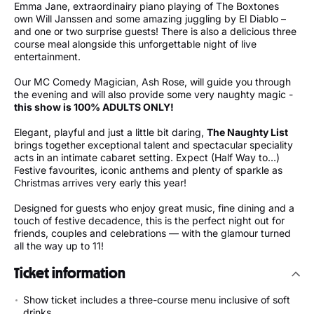
Emma Jane, extraordinairy piano playing of The Boxtones
own Will Janssen and some amazing juggling by El Diablo –
and one or two surprise guests! There is also a delicious three
course meal alongside this unforgettable night of live
entertainment.
Our MC Comedy Magician, Ash Rose, will guide you through
the evening and will also provide some very naughty magic -
this show is 100% ADULTS ONLY!
Elegant, playful and just a little bit daring,
The Naughty List
brings together exceptional talent and spectacular speciality
acts in an intimate cabaret setting. Expect (Half Way to…)
Festive favourites, iconic anthems and plenty of sparkle as
Christmas arrives very early this year!
Designed for guests who enjoy great music, fine dining and a
touch of festive decadence, this is the perfect night out for
friends, couples and celebrations — with the glamour turned
all the way up to 11!
Ticket information
Show ticket includes a three-course menu inclusive of soft
drinks.