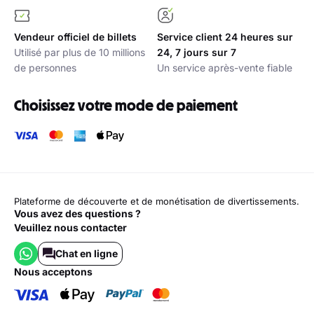
Vendeur officiel de billets
Service client 24 heures sur
Utilisé par plus de 10 millions
24, 7 jours sur 7
de personnes
Un service après-vente fiable
Choisissez votre mode de paiement
Plateforme de découverte et de monétisation de divertissements.
Vous avez des questions ?
Veuillez nous contacter
Chat en ligne
nous acceptons