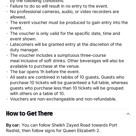
by the following conditions.
Failure to do so will result in no entry to the event.
No professional cameras, audio, or video recorders are
allowed.
The event voucher must be produced to gain entry into the
event.
The voucher is only valid for the specific date, time and
event shown.
Latecomers will be granted entry at the discretion of the
duty manager.
The voucher includes a sumptuous three-course
meal inclusive of soft drinks. Other beverages will also be
available to purchase at the venue.
The bar opens 1h before the event.
All seats are combined in tables of 10 guests. Guests who
purchase 10 tickets will be guaranteed a full table, whereas
guests who purchase less than 10 tickets will be grouped
with others on a table of 10.
Vouchers are non-exchangeable and non-refundable.
How to Get There
By car:
You can follow Sheikh Zayed Road towards Port
Rashid, then follow signs for Queen Elizabeth 2.