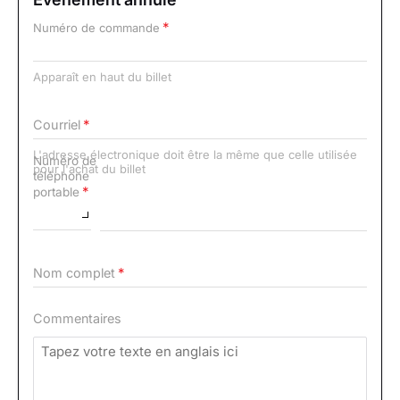
Numéro de commande
Apparaît en haut du billet
Courriel
L'adresse électronique doit être la même que celle utilisée
Numéro de
pour l'achat du billet
téléphone
portable
Nom complet
Commentaires