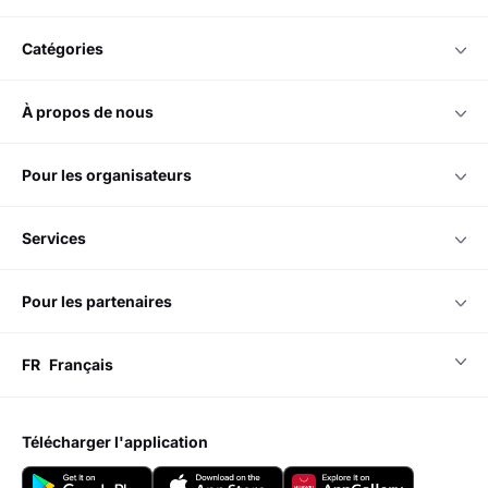
catégories
à propos de nous
pour les organisateurs
services
pour les partenaires
FR
Français
télécharger l'application