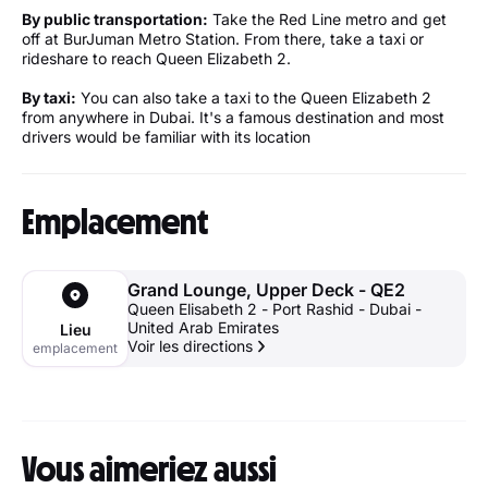
By public transportation:
Take the Red Line metro and get
off at BurJuman Metro Station. From there, take a taxi or
rideshare to reach Queen Elizabeth 2.
By taxi:
You can also take a taxi to the Queen Elizabeth 2
from anywhere in Dubai. It's a famous destination and most
drivers would be familiar with its location
Emplacement
Grand Lounge, Upper Deck - QE2
Queen Elisabeth 2 - Port Rashid - Dubai -
United Arab Emirates
Lieu
Voir les directions
emplacement
Vous aimeriez aussi