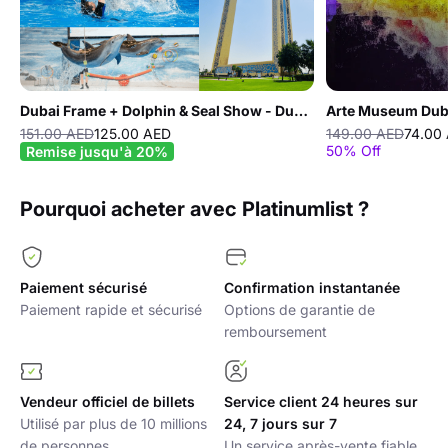
Dubai Frame + Dolphin & Seal Show - Dubai Dolphinarium - Combo
Arte Museum Dub
151.00 AED
125.00 AED
149.00 AED
74.00
50% Off
Remise jusqu'à 20%
Pourquoi acheter avec Platinumlist ?
Paiement sécurisé
Confirmation instantanée
Paiement rapide et sécurisé
Options de garantie de
remboursement
Vendeur officiel de billets
Service client 24 heures sur
Utilisé par plus de 10 millions
24, 7 jours sur 7
de personnes
Un service après-vente fiable