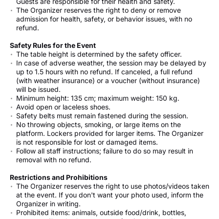
Guests are responsible for their health and safety.
The Organizer reserves the right to deny or remove
admission for health, safety, or behavior issues, with no
refund.
Safety Rules for the Event
The table height is determined by the safety officer.
In case of adverse weather, the session may be delayed by
up to 1.5 hours with no refund. If canceled, a full refund
(with weather insurance) or a voucher (without insurance)
will be issued.
Minimum height: 135 cm; maximum weight: 150 kg.
Avoid open or laceless shoes.
Safety belts must remain fastened during the session.
No throwing objects, smoking, or large items on the
platform. Lockers provided for larger items. The Organizer
is not responsible for lost or damaged items.
Follow all staff instructions; failure to do so may result in
removal with no refund.
Restrictions and Prohibitions
The Organizer reserves the right to use photos/videos taken
at the event. If you don't want your photo used, inform the
Organizer in writing.
Prohibited items: animals, outside food/drink, bottles,