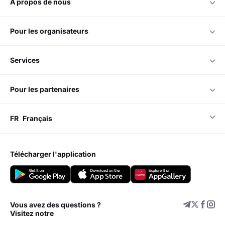
à propos de nous
pour les organisateurs
services
pour les partenaires
FR
Français
télécharger l'application
Vous avez des questions ?
Visitez notre