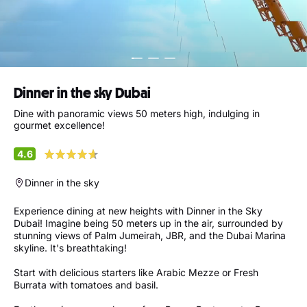
Dinner in the sky Dubai
Dine with panoramic views 50 meters high, indulging in
gourmet excellence!
4.6
Dinner in the sky
Experience dining at new heights with Dinner in the Sky
Dubai! Imagine being 50 meters up in the air, surrounded by
stunning views of Palm Jumeirah, JBR, and the Dubai Marina
skyline. It's breathtaking!
Start with delicious starters like Arabic Mezze or Fresh
Burrata with tomatoes and basil.