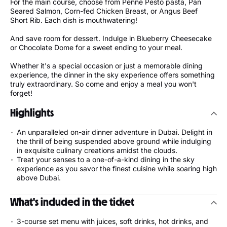
For the main course, choose from Penne Pesto pasta, Pan
Seared Salmon, Corn-fed Chicken Breast, or Angus Beef
Short Rib. Each dish is mouthwatering!
And save room for dessert. Indulge in Blueberry Cheesecake
or Chocolate Dome for a sweet ending to your meal.
Whether it's a special occasion or just a memorable dining
experience, the dinner in the sky experience offers something
truly extraordinary. So come and enjoy a meal you won't
forget!
Highlights
An unparalleled on-air dinner adventure in Dubai. Delight in
the thrill of being suspended above ground while indulging
in exquisite culinary creations amidst the clouds.
Treat your senses to a one-of-a-kind dining in the sky
experience as you savor the finest cuisine while soaring high
above Dubai.
What's included in the ticket
3-course set menu with juices, soft drinks, hot drinks, and