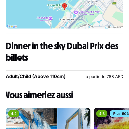
Dinner in the sky Dubai Prix des
billets
Adult/Child (Above 110cm)
à partir de 788 AED
Vous aimeriez aussi
4.2
4.3
50%