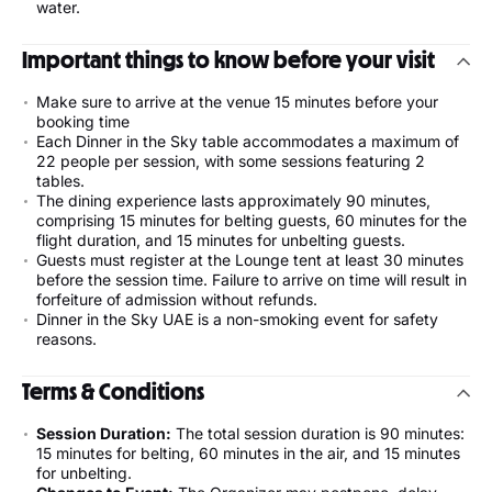
water.
Important things to know before your visit
Make sure to arrive at the venue 15 minutes before your
booking time
Each Dinner in the Sky table accommodates a maximum of
22 people per session, with some sessions featuring 2
tables.
The dining experience lasts approximately 90 minutes,
comprising 15 minutes for belting guests, 60 minutes for the
flight duration, and 15 minutes for unbelting guests.
Guests must register at the Lounge tent at least 30 minutes
before the session time. Failure to arrive on time will result in
forfeiture of admission without refunds.
Dinner in the Sky UAE is a non-smoking event for safety
reasons.
Terms & Conditions
Session Duration:
The total session duration is 90 minutes:
15 minutes for belting, 60 minutes in the air, and 15 minutes
for unbelting.