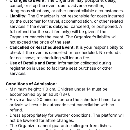
Changes to Event:
The Organizer may postpone, delay,
cancel, or stop the event due to adverse weather,
dangerous situations, or other uncontrollable circumstances.
Liability:
The Organizer is not responsible for costs incurred
by the customer for travel, accommodation, or other related
services if the event is delayed, cancelled, or postponed. A
full refund (for the seat fee only) will be given if the
Organizer cancels the event. The Organizer's liability will
not exceed the price of the seat.
Cancelled or Rescheduled Event:
It is your responsibility to
check if the event is cancelled or rescheduled. No refunds
for no-shows; rescheduling will incur a fee.
Use of Details and Data:
Information collected during
registration is used to facilitate seat purchase or other
services.
Conditions of Admission:
Minimum height: 110 cm. Children under 14 must be
accompanied by an adult (18+).
Arrive at least 20 minutes before the scheduled time. Late
arrivals will result in automatic seat cancellation with no
refund.
Dress appropriately for weather conditions. The platform will
not be lowered for attire changes.
The Organizer cannot guarantee allergen-free dishes.