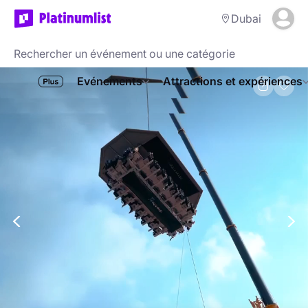
Dubai
Evénements
Attractions et expériences