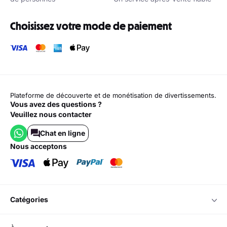
Choisissez votre mode de paiement
Plateforme de découverte et de monétisation de divertissements.
Vous avez des questions ?
Veuillez nous contacter
Chat en ligne
nous acceptons
catégories