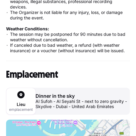
weapons, illegal substances, professional recording
devices.
The Organizer is not liable for any injury, loss, or damage
during the event.
Weather Conditions:
The session may be postponed for 90 minutes due to bad
weather without cancellation.
If canceled due to bad weather, a refund (with weather
insurance) or a voucher (without insurance) will be issued.
Emplacement
Dinner in the sky
Al Sufoh - Al Seyahi St - next to zero gravity -
Lieu
Skydive - Dubai - United Arab Emirates
emplacement