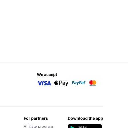
we accept
for partners
download the app
Affiliate program