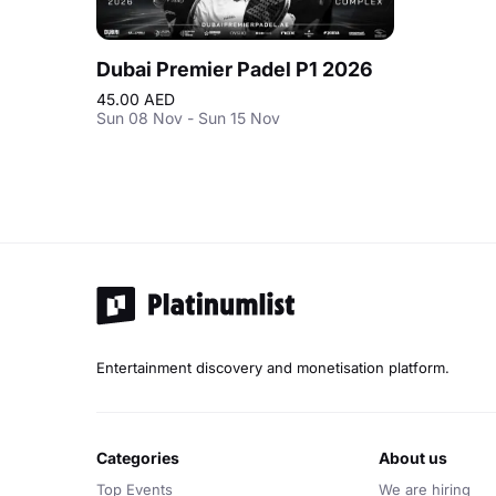
Dubai Premier Padel P1 2026
45.00 AED
Sun 08 Nov - Sun 15 Nov
Entertainment discovery and monetisation platform.
categories
about us
Top Events
We are hiring