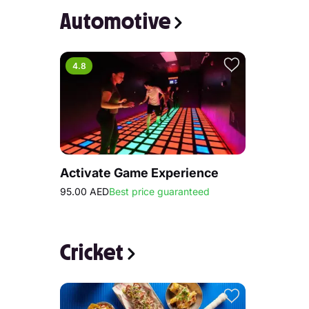
Automotive
4.8
Activate Game Experience
95.00 AED
Best price guaranteed
Cricket