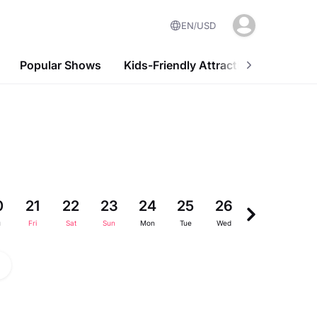
EN
USD
Popular Shows
Kids-Friendly Attractions
Nightl
0
21
22
23
24
25
26
27
28
u
Fri
Sat
Sun
Mon
Tue
Wed
Thu
Fri