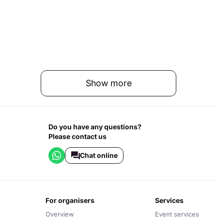
Show more
Do you have any questions?
Please contact us
Chat online
for organisers
services
Overview
Event services