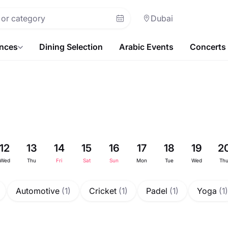
Dubai
ences
Dining Selection
Arabic Events
Concerts
12
13
14
15
16
17
18
19
2
Wed
Thu
Fri
Sat
Sun
Mon
Tue
Wed
Th
Automotive
(1)
Cricket
(1)
Padel
(1)
Yoga
(1)