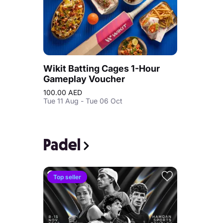
Wikit Batting Cages 1-Hour
Gameplay Voucher
100.00 AED
Tue 11 Aug - Tue 06 Oct
Padel
Top seller