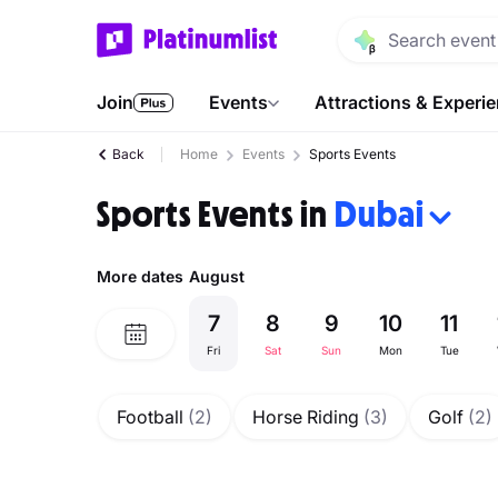
Join
Events
Attractions & Experi
Back
Home
Events
Sports Events
Sports Events in
Dubai
More dates
August
7
8
9
10
11
Fri
Sat
Sun
Mon
Tue
Football
(2)
Horse Riding
(3)
Golf
(2)