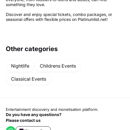
something they love.
Discover and enjoy special tickets, combo packages, or
seasonal offers with flexible prices on Platinumlist.net!
Other categories
Nightlife
Childrens Events
Classical Events
Entertainment discovery and monetisation platform.
Do you have any questions?
Please contact us