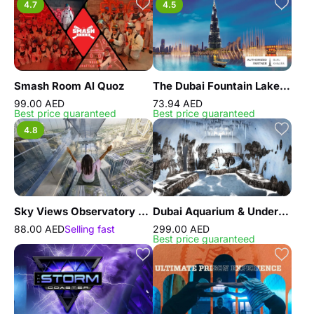
4.7
4.5
Smash Room Al Quoz
The Dubai Fountain Lake Ride
99.00 AED
73.94 AED
Best price guaranteed
Best price guaranteed
4.8
Sky Views Observatory with Glass Slide
Dubai Aquarium & Underwater Zoo - Penguin Encounter
88.00 AED
Selling fast
299.00 AED
Best price guaranteed