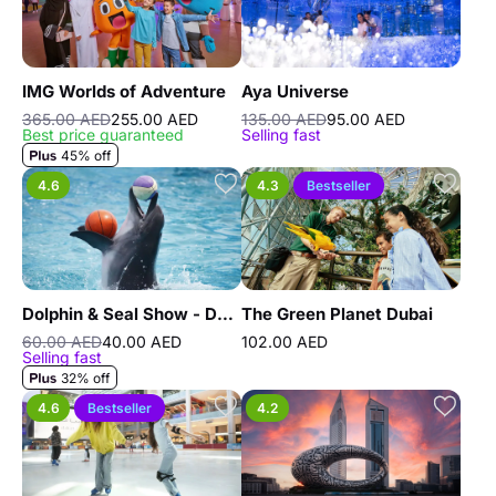
IMG Worlds of Adventure
Aya Universe
365.00 AED
255.00 AED
135.00 AED
95.00 AED
Best price guaranteed
Selling fast
45% off
4.6
4.3
Bestseller
Dolphin & Seal Show - Dubai Dolphinarium
The Green Planet Dubai
60.00 AED
40.00 AED
102.00 AED
Selling fast
32% off
4.6
Bestseller
4.2