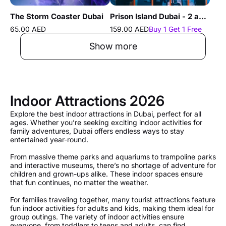
The Storm Coaster Dubai
Prison Island Dubai - 2 and 3 Hours Experience
65.00 AED
159.00 AED
Buy 1 Get 1 Free
Show more
Indoor Attractions 2026
Explore the best indoor attractions in Dubai, perfect for all
ages. Whether you’re seeking exciting indoor activities for
family adventures, Dubai offers endless ways to stay
entertained year-round.
From massive theme parks and aquariums to trampoline parks
and interactive museums, there’s no shortage of adventure for
children and grown-ups alike. These indoor spaces ensure
that fun continues, no matter the weather.
For families traveling together, many tourist attractions feature
fun indoor activities for adults and kids, making them ideal for
group outings. The variety of indoor activities ensure
everyone, from toddlers to teens and adults, can find