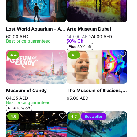
Lost World Aquarium - As known as Lost Chambers Aquarium
Arte Museum Dubai
60.00 AED
149.00 AED
74.00 AED
Best price guaranteed
50% Off
50% off
4.4
4.1
Museum of Candy
The Museum of Illusions, Dubai
64.35 AED
65.00 AED
Best price guaranteed
10% off
4.9
4.7
Bestseller