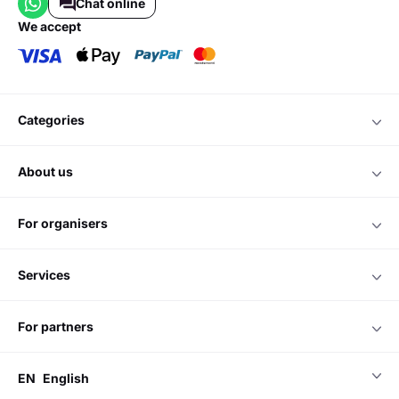
Chat online
we accept
categories
about us
for organisers
services
for partners
EN
English