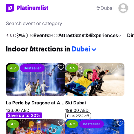
Dubai
Events
Attractions & Experiences
Di
Back
Home
Attractions
Indoor Attractions
Indoor Attractions in
Dubai
4.7
Bestseller
4.5
La Perle by Dragone at Al Habtoor City
Ski Dubai
136.00 AED
199.00 AED
Save up to 20%
25% off
4.1
4.2
Bestseller