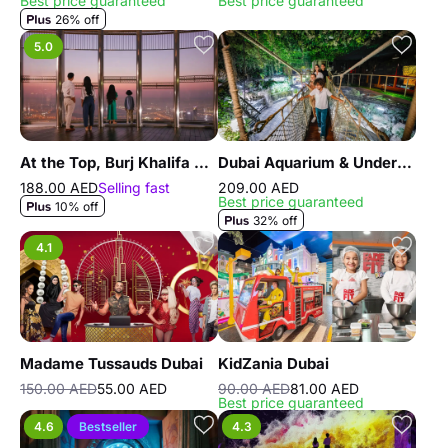
Best price guaranteed
Best price guaranteed
26% off
5.0
At the Top, Burj Khalifa Silver
Dubai Aquarium & Underwater Zoo - Regular Pass
188.00 AED
Selling fast
209.00 AED
Best price guaranteed
10% off
32% off
4.1
Madame Tussauds Dubai
KidZania Dubai
150.00 AED
55.00 AED
90.00 AED
81.00 AED
Best price guaranteed
4.6
Bestseller
4.3