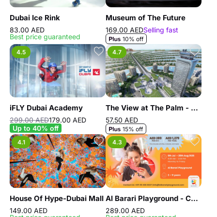
Dubai Ice Rink
Museum of The Future
83.00 AED
169.00 AED
Selling fast
Best price guaranteed
10% off
4.5
4.7
iFLY Dubai Academy
The View at The Palm - General Admission - Non Prime Hours
299.00 AED
179.00 AED
57.50 AED
Up to 40% off
15% off
4.1
4.3
House Of Hype-Dubai Mall
Al Barari Playground - Camp
149.00 AED
289.00 AED