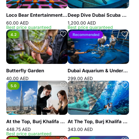
Loco Bear Entertainment Hub
Deep Dive Dubai Scuba Diving Experience
60.00 AED
1,200.00 AED
Best price guaranteed
Best price guaranteed
4.2
Recommended
Butterfly Garden
Dubai Aquarium & Underwater Zoo - Shark Trainer Encounter
40.00 AED
299.00 AED
5.0
At the Top, Burj Khalifa Gold
At The Top, Burj Khalifa Silver + Dubai Aquarium
448.75 AED
343.00 AED
Best price guaranteed