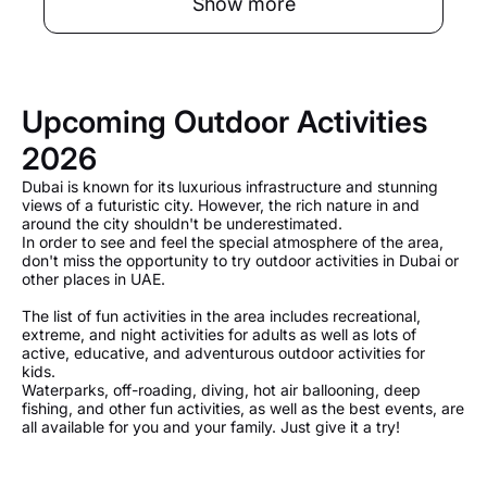
Show more
Upcoming Outdoor Activities
2026
Dubai is known for its luxurious infrastructure and stunning
views of a futuristic city. However, the rich nature in and
around the city shouldn't be underestimated.
In order to see and feel the special atmosphere of the area,
don't miss the opportunity to try outdoor activities in Dubai or
other places in UAE.
The list of fun activities in the area includes recreational,
extreme, and night activities for adults as well as lots of
active, educative, and adventurous outdoor activities for
kids.
Waterparks, off-roading, diving, hot air ballooning, deep
fishing, and other fun activities, as well as the best events, are
all available for you and your family. Just give it a try!