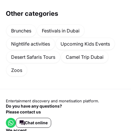
Other categories
Brunches
Festivals in Dubai
Nightlife activities
Upcoming Kids Events
Desert Safaris Tours
Camel Trip Dubai
Zoos
Entertainment discovery and monetisation platform.
Do you have any questions?
Please contact us
Chat online
we accept