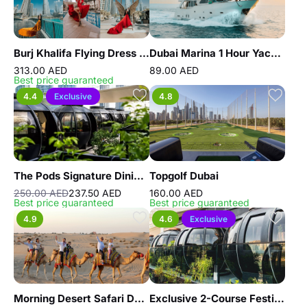
Burj Khalifa Flying Dress Videography Shoot
Dubai Marina 1 Hour Yacht Tour
313.00 AED
89.00 AED
Best price guaranteed
4.4
Exclusive
4.8
The Pods Signature Dining Experience
Topgolf Dubai
250.00 AED
237.50 AED
160.00 AED
Best price guaranteed
Best price guaranteed
4.9
4.6
Exclusive
Morning Desert Safari Dubai with Dune Bashing, Sand Boarding & Camel Ride
Exclusive 2-Course Festive Brunch – The Pods