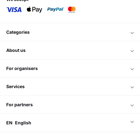
categories
about us
for organisers
services
for partners
EN
English