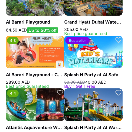
Al Barari Playground
Grand Hyatt Dubai Waterpark
305.00 AED
64.50 AED
Up to 50% off
Best price guaranteed
4.3
Bestseller
Al Barari Playground - Camp
Splash N Party at Al Safa
289.00 AED
50.00 AED
40.00 AED
Best price guaranteed
Buy 1 Get 1 Free
4.4
Atlantis Aquaventure Waterpark And Lost World Aquarium
Splash N Party at Al Warqaa