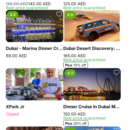
158.00 AED
142.00 AED
125.00 AED
Best price guaranteed
Best price guaranteed
4.6
4.8
Dubai - Marina Dinner Cruise
Dubai Desert Discovery: Red Dunes Safari, Sandboard & Camel Ride
89.00 AED
165.00 AED
Best price guaranteed
10% off
4.3
XPark Jr
Dinner Cruise In Dubai Marina
Closed
150.00 AED
Best price guaranteed
20% off