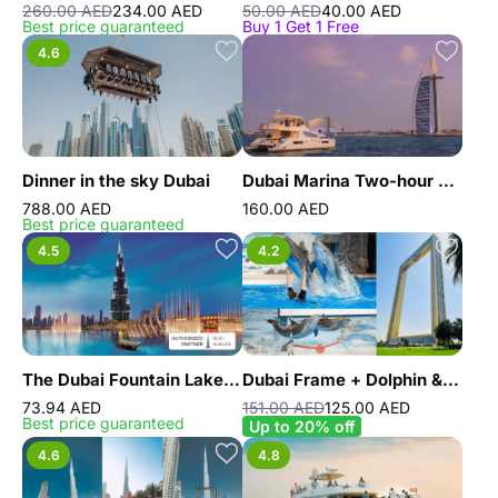
260.00 AED
234.00 AED
50.00 AED
40.00 AED
Best price guaranteed
Buy 1 Get 1 Free
4.6
Dinner in the sky Dubai
Dubai Marina Two-hour Yacht Tour with Dining
788.00 AED
160.00 AED
Best price guaranteed
4.5
4.2
The Dubai Fountain Lake Ride
Dubai Frame + Dolphin & Seal Show - Dubai Dolphinarium - Combo
73.94 AED
151.00 AED
125.00 AED
Best price guaranteed
Up to 20% off
4.6
4.8