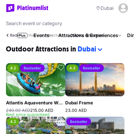
Dubai
Events
Attractions & Experiences
Di
Back
Home
Attractions
Outdoor Attractions
Outdoor Attractions in
Dubai
4.2
Bestseller
4.3
Bestseller
Atlantis Aquaventure Waterpark
Dubai Frame
240.00 AED
215.00 AED
23.00 AED
Best price guaranteed
4.2
Bestseller