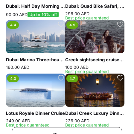
Dubai: Half Day Morning City Tour
Dubai: Quad Bike Safari, Camel Ride and Refreshments
296.00 AED
90.00 AED
Up to 10% off
Best price guaranteed
4.4
4.9
Dubai Marina Three-hour Yacht Tour with Lunch
Creek sightseeing cruise with unlimited Pizza
160.00 AED
100.00 AED
Best price guaranteed
4.3
4.7
Lotus Royale Dinner Cruise
Dubai Creek Luxury Dinner Dhow Cruise
249.00 AED
236.00 AED
Best price guaranteed
Best price guaranteed