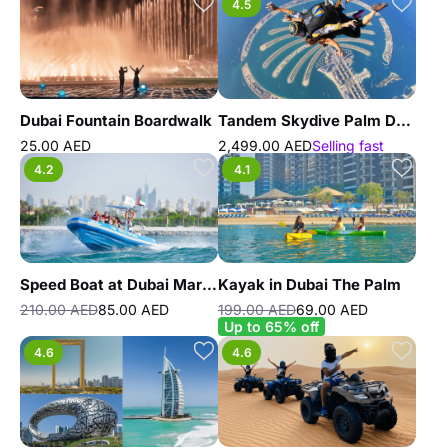
4.5
Dubai Fountain Boardwalk
Tandem Skydive Palm Drop Dubai
25.00 AED
2,499.00 AED
Selling fast
4.2
4.1
Speed Boat at Dubai Marina by Splash Tours
Kayak in Dubai The Palm
210.00 AED
85.00 AED
199.00 AED
69.00 AED
Up to 65% off
4.6
4.6