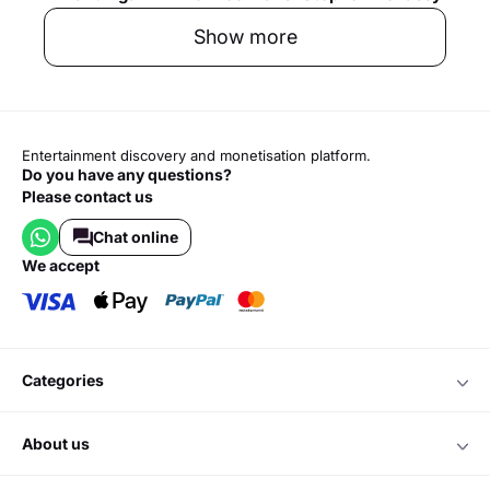
Show more
Entertainment discovery and monetisation platform.
Do you have any questions?
Please contact us
Chat online
we accept
categories
about us