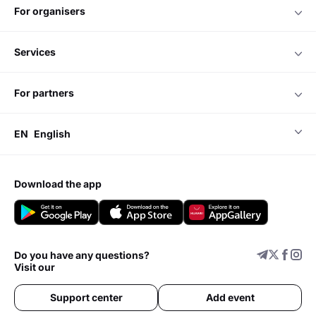
for organisers
services
for partners
EN
English
download the app
Do you have any questions?
Visit our
Support center
Add event