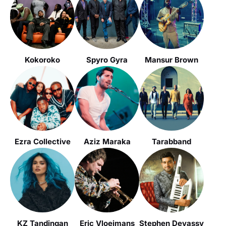
Kokoroko
Spyro Gyra
Mansur Brown
Ezra Collective
Aziz Maraka
Tarabband
KZ Tandingan
Eric Vloeimans
Stephen Devassy