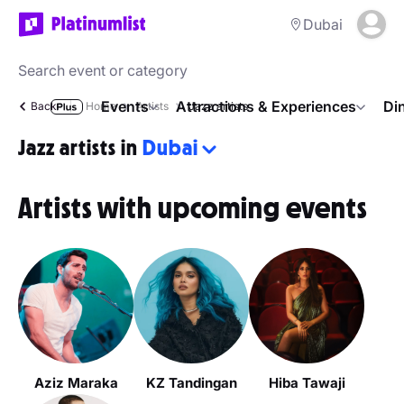
Dubai
Events
Attractions & Experiences
Di
Back
Home
Artists
Jazz artists
Jazz artists in
Dubai
Artists with upcoming events
Aziz Maraka
KZ Tandingan
Hiba Tawaji