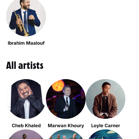
Ibrahim Maalouf
All artists
Cheb Khaled
Marwan Khoury
Loyle Carner