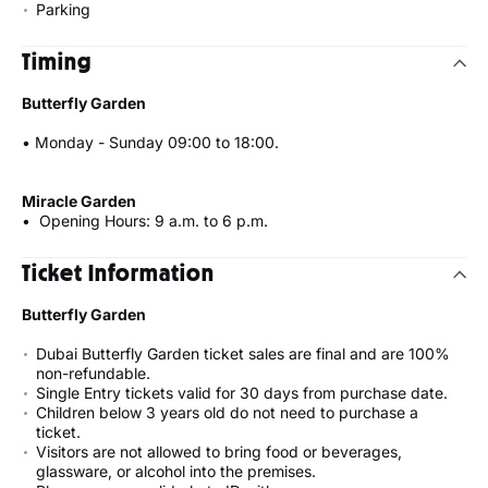
Parking
Timing
Butterfly Garden
• Monday - Sunday 09:00 to 18:00.
Miracle Garden
• Opening Hours: 9 a.m. to 6 p.m.
Ticket Information
Butterfly Garden
Dubai Butterfly Garden ticket sales are final and are 100%
non-refundable.
Single Entry tickets valid for 30 days from purchase date.
Children below 3 years old do not need to purchase a
ticket.
Visitors are not allowed to bring food or beverages,
glassware, or alcohol into the premises.