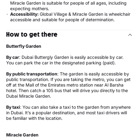
Miracle Garden is suitable for people of all ages, including
expecting mothers.
Accessibility:
Global Village & Miracle Garden is wheelchair
accessible and suitable for people of determination.
How to get there
Butterfly Garden
By car
: Dubai Buttergly Garden is easily accessible by car.
You can park the car in the designated parking (paid).
By public transportation
: The garden is easily accessible by
public transportation. If you are taking the metro, you can get
off at the Mall of the Emirates metro station near Al Barsha
hotel. Then catch a 105 bus that will drive you directly to the
Dubai Miracle Garden.
By taxi
: You can also take a taxi to the garden from anywhere
in Dubai. It’s a popular destination, and most taxi drivers will
be familiar with the location.
Miracle Garden