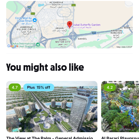
You might also like
4.7
15% off
4.2
The View at The Palm - General Admission - Non Prime Hours
Al Barari Playgro