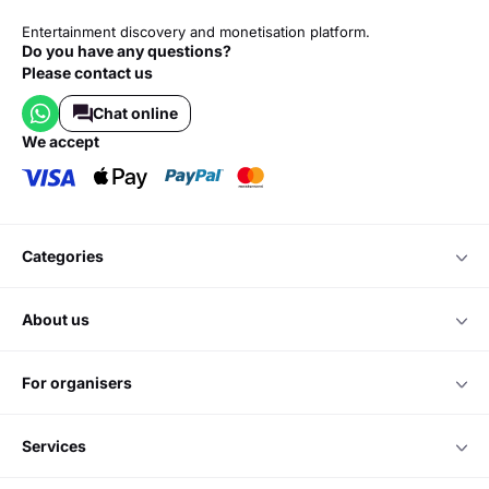
Entertainment discovery and monetisation platform.
Do you have any questions?
Please contact us
Chat online
we accept
categories
about us
for organisers
services