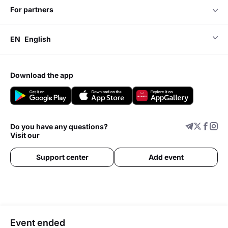
for partners
EN
English
download the app
Do you have any questions?
Visit our
Support center
Add event
Event ended