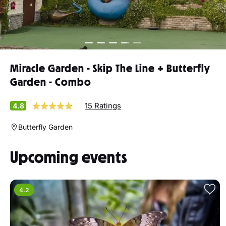
Miracle Garden - Skip The Line + Butterfly
Garden - Combo
15 Ratings
4.8
Butterfly Garden
Upcoming events
4.2