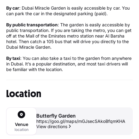
By car
: Dubai Miracle Garden is easily accessible by car. You
can park the car in the designated parking (paid).
By public transportation
: The garden is easily accessible by
public transportation. If you are taking the metro, you can get
off at the Mall of the Emirates metro station near Al Barsha
hotel. Then catch a 105 bus that will drive you directly to the
Dubai Miracle Garden.
By taxi
: You can also take a taxi to the garden from anywhere
in Dubai. It’s a popular destination, and most taxi drivers will
be familiar with the location.
Location
Butterfly Garden
https://goo.gl/maps/mGJsecSAkoBfqmKHA
Venue
View directions
location