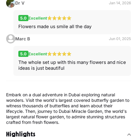
Dr V
Jan 14, 2026
5.0
Excellent
Flowers made us smile all the day
Marc B
Jun 01, 2025
5.0
Excellent
The whole set up with this many flowers and nice
ideas is just beautiful
Embark on a dual adventure in Dubai exploring natural
wonders. Visit the world's largest covered butterfly garden to
witness thousands of butterflies and learn about their
lifecycle. Then, journey to Dubai Miracle Garden, the world's
largest natural flower garden, to admire stunning structures
crafted from fresh flowers.
Highlights