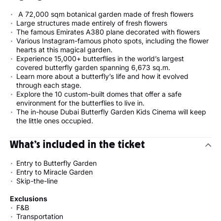
A 72,000 sqm botanical garden made of fresh flowers
Large structures made entirely of fresh flowers
The famous Emirates A380 plane decorated with flowers
Various Instagram-famous photo spots, including the flower
hearts at this magical garden.
Experience 15,000+ butterflies in the world’s largest
covered butterfly garden spanning 6,673 sq.m.
Learn more about a butterfly’s life and how it evolved
through each stage.
Explore the 10 custom-built domes that offer a safe
environment for the butterflies to live in.
The in-house Dubai Butterfly Garden Kids Cinema will keep
the little ones occupied.
What’s included in the ticket
Entry to Butterfly Garden
Entry to Miracle Garden
Skip-the-line
Exclusions
F&B
Transportation