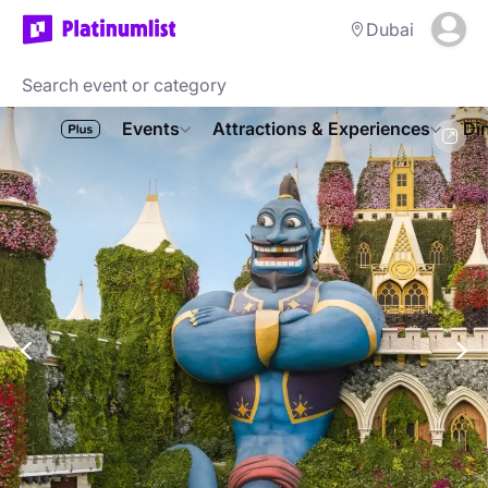
Dubai
Events
Attractions & Experiences
Di