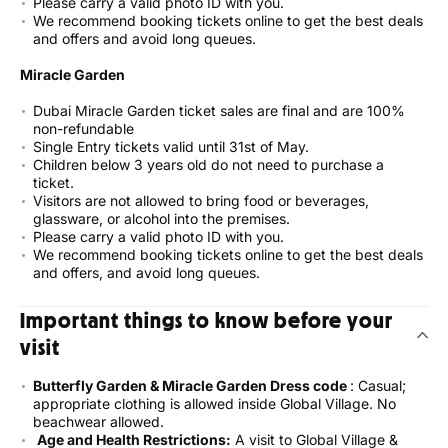
Please carry a valid photo ID with you.
We recommend booking tickets online to get the best deals
and offers and avoid long queues.
Miracle Garden
Dubai Miracle Garden ticket sales are final and are 100%
non-refundable
Single Entry tickets valid until 31st of May.
Children below 3 years old do not need to purchase a
ticket.
Visitors are not allowed to bring food or beverages,
glassware, or alcohol into the premises.
Please carry a valid photo ID with you.
We recommend booking tickets online to get the best deals
and offers, and avoid long queues.
Important things to know before your
visit
Butterfly Garden & Miracle Garden Dress code
: Casual;
appropriate clothing is allowed inside Global Village. No
beachwear allowed.
Age and Health Restrictions:
A visit to Global Village &