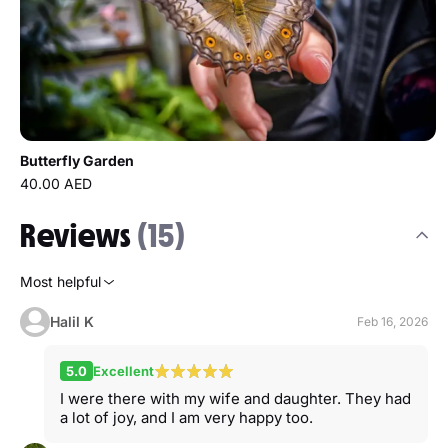
Butterfly Garden
40.00 AED
Reviews
(15)
Most helpful
Halil K
Feb 16, 2026
5.0
Excellent
I were there with my wife and daughter. They had
a lot of joy, and I am very happy too.