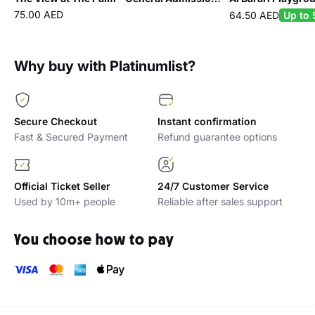
75.00 AED
64.50 AED
Up to 
Why buy with Platinumlist?
Secure Checkout
Instant confirmation
Fast & Secured Payment
Refund guarantee options
Official Ticket Seller
24/7 Customer Service
Used by 10m+ people
Reliable after sales support
You choose how to pay