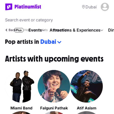
Dubai
Events
Attractions & Experiences
Di
Back
Home
Artists
Pop artists
Pop artists in
Dubai
Artists with upcoming events
Miami Band
Falguni Pathak
Atif Aslam