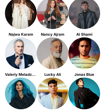
Najwa Karam
Nancy Ajram
Al Shami
Valeriy Meladze / Валерий Меладзе
Lucky Ali
Jonas Blue