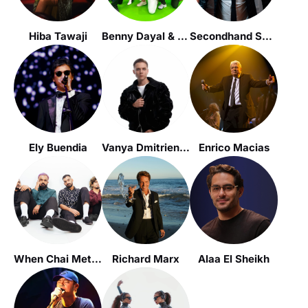
Hiba Tawaji
Benny Dayal & Funktuation
Secondhand Serenade
Ely Buendia
Vanya Dmitrienko / Ваня Дмитриенко
Enrico Macias
When Chai Met Toast
Richard Marx
Alaa El Sheikh