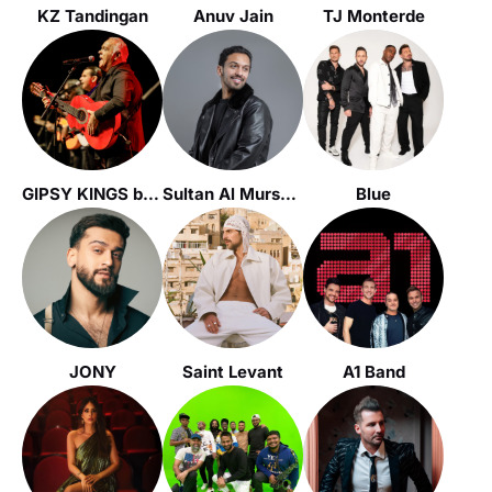
KZ Tandingan
Anuv Jain
TJ Monterde
GIPSY KINGS by André Reyes
Sultan Al Murshed
Blue
JONY
Saint Levant
A1 Band