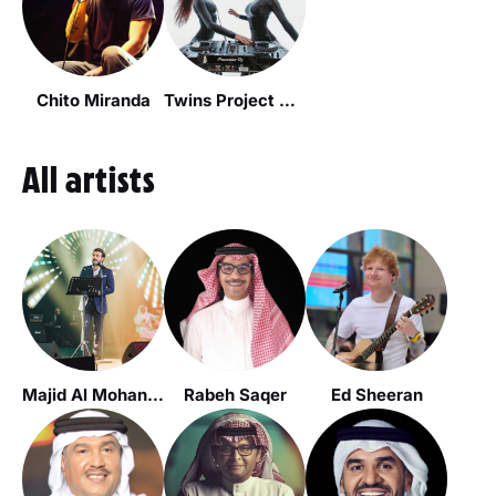
Chito Miranda
Twins Project Dj's
All artists
Majid Al Mohandis
Rabeh Saqer
Ed Sheeran