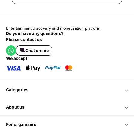
Entertainment discovery and monetisation platform.
Do you have any questions?
Please contact us
Chat online
we accept
categories
about us
for organisers