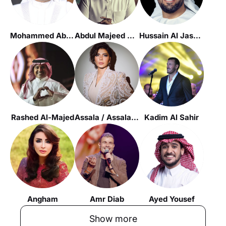
Mohammed Abdu
Abdul Majeed Abdallah
Hussain Al Jassmi
Rashed Al-Majed
Assala / Assala Nasri
Kadim Al Sahir
Angham
Amr Diab
Ayed Yousef
Show more