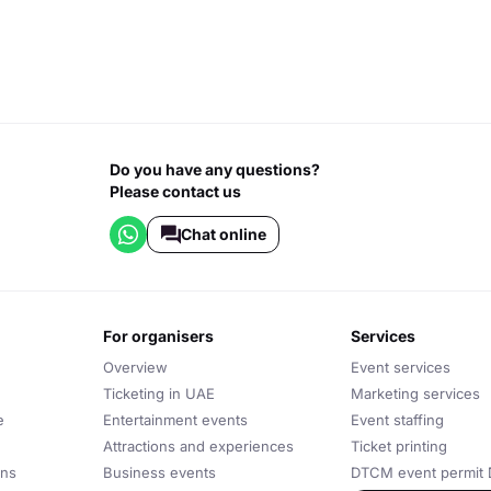
Do you have any questions?
Please contact us
Chat online
for organisers
services
Overview
Event services
Ticketing in UAE
Marketing services
e
Entertainment events
Event staffing
Attractions and experiences
Ticket printing
ons
Business events
DTCM event permit 