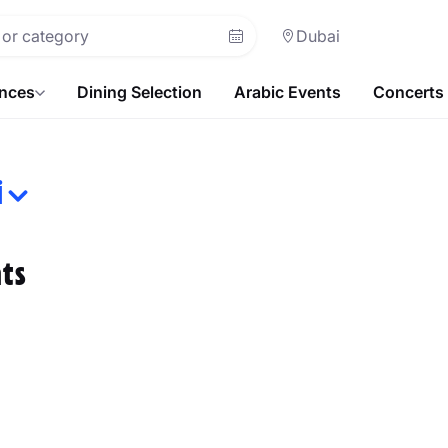
Dubai
ences
Dining Selection
Arabic Events
Concerts
i
ts