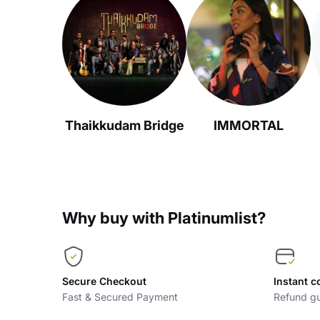
Thaikkudam Bridge
IMMORTAL
Why buy with Platinumlist?
Secure Checkout
Instant c
Fast & Secured Payment
Refund gu