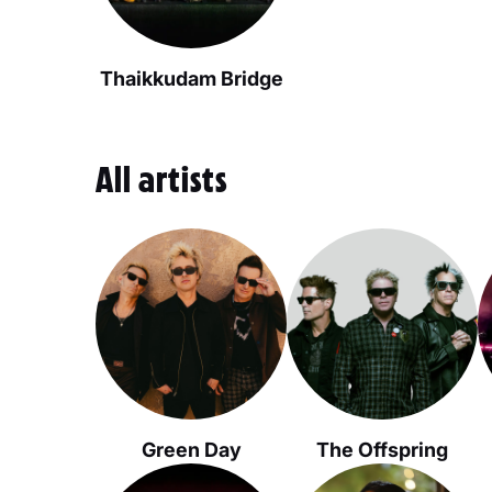
Thaikkudam Bridge
All artists
Green Day
The Offspring