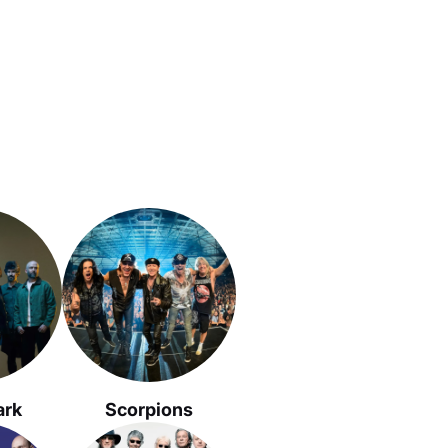
ark
Scorpions