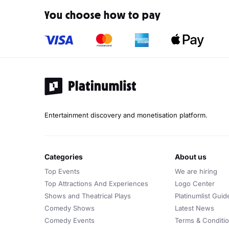
You choose how to pay
Entertainment discovery and monetisation platform.
categories
about us
Top Events
We are hiring
Top Attractions And Experiences
Logo Center
Shows and Theatrical Plays
Platinumlist Guid
Comedy Shows
Latest News
Comedy Events
Terms & Conditi