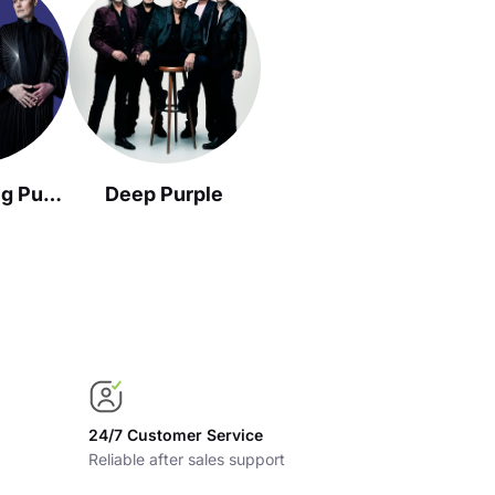
The Smashing Pumpkins
Deep Purple
24/7 Customer Service
Reliable after sales support