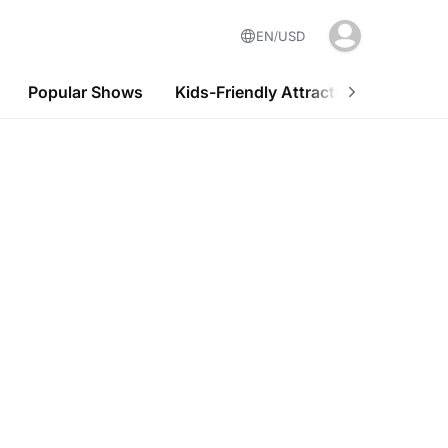
EN
USD
Popular Shows
Kids-Friendly Attractions
Nightl