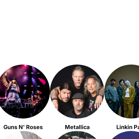
Guns N' Roses
Metallica
Linkin P