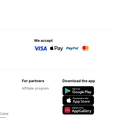
we accept
for partners
download the app
Affiliate program
Dubai