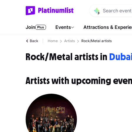
Join
Events
Attractions & Experi
Back
Home
Artists
Rock/Metal artists
Rock/Metal artists in
Duba
Artists with upcoming even