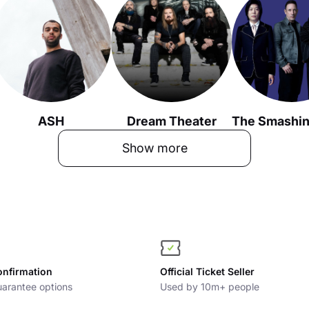
ASH
Dream Theater
Show more
onfirmation
Official Ticket Seller
arantee options
Used by 10m+ people