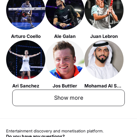
Arturo Coello
Ale Galan
Juan Lebron
Ari Sanchez
Jos Buttler
Mohamad Al Shehhi
Show more
Entertainment discovery and monetisation platform.
Do you have any questions?