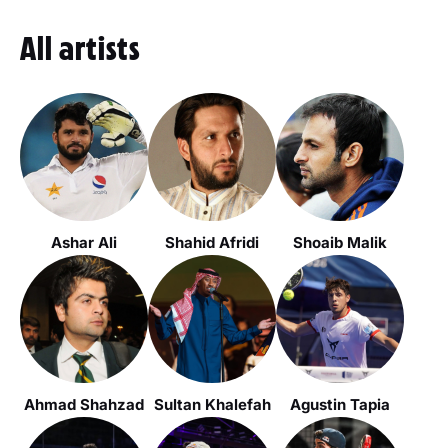
All artists
Ashar Ali
Shahid Afridi
Shoaib Malik
Ahmad Shahzad
Sultan Khalefah
Agustin Tapia