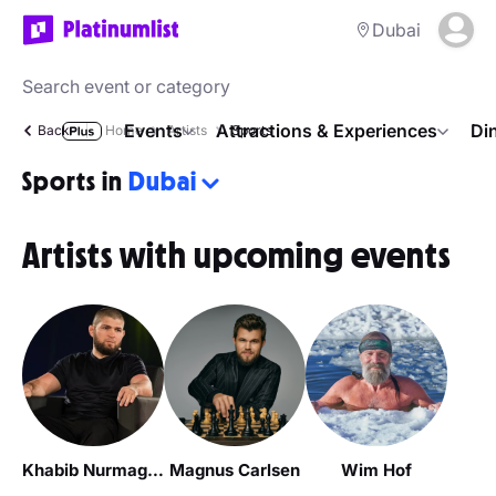
Dubai
Events
Attractions & Experiences
Di
Back
Home
Artists
Sports
Sports in
Dubai
Artists with upcoming events
Khabib Nurmagomedov / Хабиб Нурмагомедов
Magnus Carlsen
Wim Hof