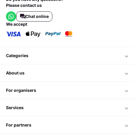
Please contact us
Chat online
we accept
categories
about us
for organisers
services
for partners