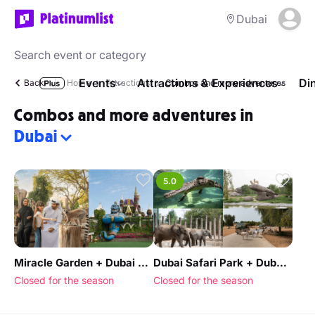
Dubai
Events
Attractions & Experiences
Di
Back
Home
Attractions
Combos and more adventures
Combos and more adventures in
Dubai
5.0
Miracle Garden + Dubai Safari Park - Combo
Dubai Safari Park + Dubai Crocodile Park - Combo
Closed for the season
Closed for the season