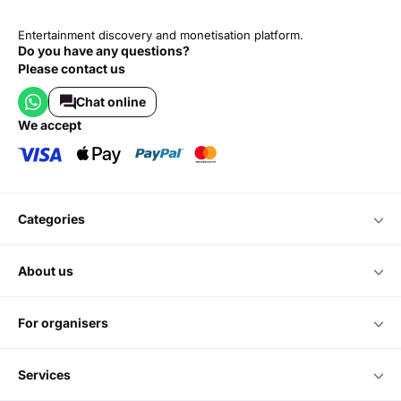
Entertainment discovery and monetisation platform.
Do you have any questions?
Please contact us
Chat online
we accept
categories
about us
for organisers
services