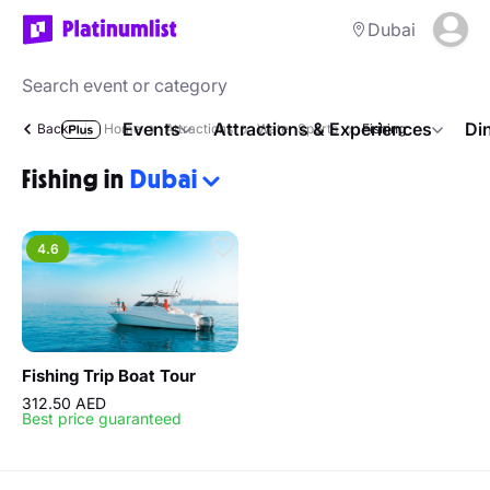
Dubai
Events
Attractions & Experiences
Di
Back
Home
Attractions
Water Sports
Fishing
Fishing in
Dubai
4.6
Fishing Trip Boat Tour
312.50 AED
Best price guaranteed