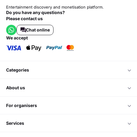
Entertainment discovery and monetisation platform.
Do you have any questions?
Please contact us
Chat online
we accept
categories
about us
for organisers
services