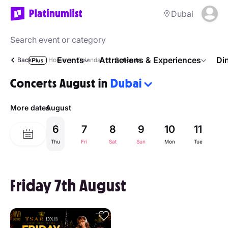
Dubai
Events
Attractions & Experiences
Di
Back
Home
Calendar
Concerts
Concerts August in
Dubai
More dates
August
6
7
8
9
10
11
1
Thu
Fri
Sat
Sun
Mon
Tue
W
Friday 7th August