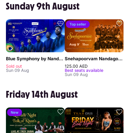
Sunday 9th August
Top seller
Blue Symphony by Nandagovindam Connect in Dubai
Snehapoorvam Nandagovindam Connect in Dubai
Sold out
125.00 AED
Sun 09 Aug
Best seats available
Sun 09 Aug
Friday 14th August
New