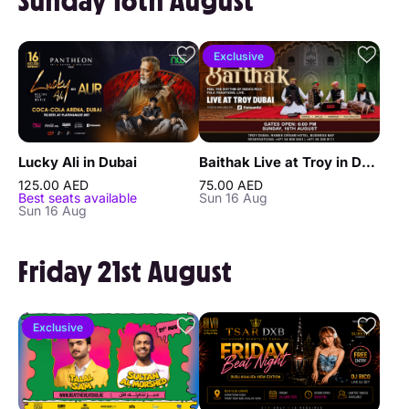
Sunday 16th August
Exclusive
Lucky Ali in Dubai
Baithak Live at Troy in Dubai
125.00 AED
75.00 AED
Best seats available
Sun 16 Aug
Sun 16 Aug
Friday 21st August
Exclusive