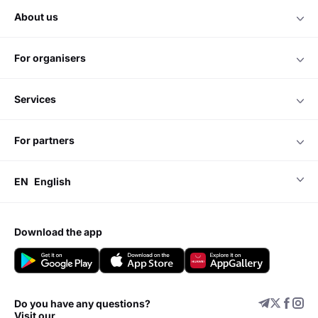
about us
for organisers
services
for partners
EN
English
download the app
Do you have any questions?
Visit our