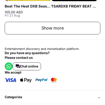
Beat The Heat DXB Season 5 ft Talal Sam & Sultan Murshid Live at DWTC
TSARDXB FRIDAY BEAT NIGHT AT BLVD CLUB Lounge by Reef & Beef
105.00 AED
Fri 21 Aug
Show more
Entertainment discovery and monetisation platform.
Do you have any questions?
Please contact us
Chat online
we accept
categories