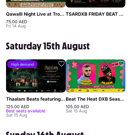
Qawalli Night Live at Troy in Dubai
TSARDXB FRIDAY BEAT NIGHT AT BLVD CLUB Lounge by Reef & Beef
75.00 AED
Fri 14 Aug
Saturday 15th August
High demand
Thaalam Beats featuring Benny Dayal, Usha Uthup, and Thaikkudam Bridge in Dubai
Beat The Heat DXB Season 5 ft Marwan Moussa & Hleem Live at DWTC
125.00 AED
105.00 AED
Best seats available
Sat 15 Aug
Sat 15 Aug