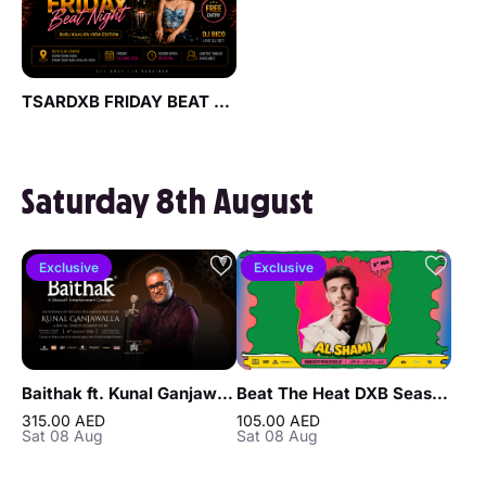
TSARDXB FRIDAY BEAT NIGHT AT BLVD CLUB Lounge by Reef & Beef
Saturday 8th August
Exclusive
Exclusive
Baithak ft. Kunal Ganjawalla in Dubai
Beat The Heat DXB Season 5 ft Al Shami Live at DWTC
315.00 AED
105.00 AED
Sat 08 Aug
Sat 08 Aug