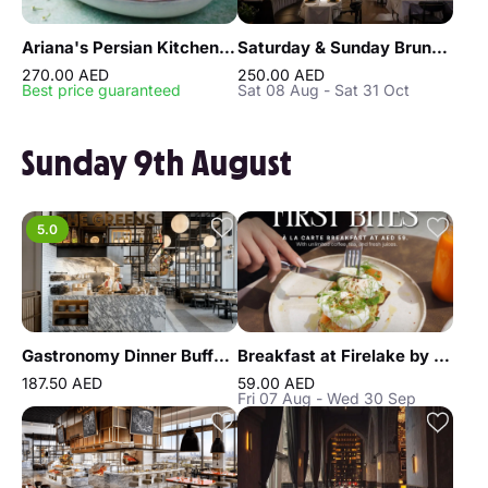
Ariana's Persian Kitchen Lunch at Atlantis the Royal Dubai
Saturday & Sunday Brunch at Reef & Beef Steakhouse & Seafood Dubai
270.00 AED
250.00 AED
Best price guaranteed
Sat 08 Aug - Sat 31 Oct
Sunday 9th August
5.0
Gastronomy Dinner Buffet at Atlantis the Royal
Breakfast at Firelake by Radisson Blu
187.50 AED
59.00 AED
Fri 07 Aug - Wed 30 Sep