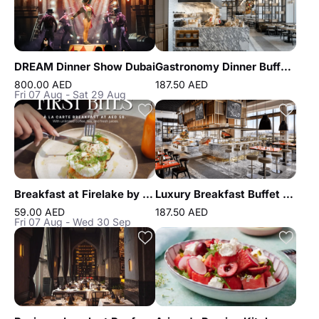
DREAM Dinner Show Dubai
Gastronomy Dinner Buffet at Atlantis the Royal
800.00 AED
187.50 AED
Fri 07 Aug - Sat 29 Aug
Breakfast at Firelake by Radisson Blu
Luxury Breakfast Buffet at Gastronomy Atlantis The Royal
59.00 AED
187.50 AED
Fri 07 Aug - Wed 30 Sep