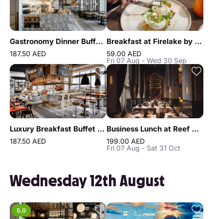
Gastronomy Dinner Buffet at Atlantis the Royal
Breakfast at Firelake by Radisson Blu
187.50 AED
59.00 AED
Fri 07 Aug - Wed 30 Sep
Luxury Breakfast Buffet at Gastronomy Atlantis The Royal
Business Lunch at Reef & Beef Steakhouse & Seafood Dubai
187.50 AED
199.00 AED
Fri 07 Aug - Sat 31 Oct
Wednesday 12th August
5.0