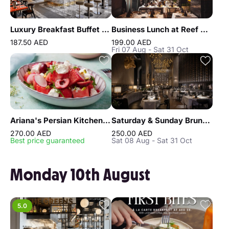
Luxury Breakfast Buffet at Gastronomy Atlantis The Royal
Business Lunch at Reef & Beef Steakhouse & Seafood Dubai
187.50 AED
199.00 AED
Fri 07 Aug - Sat 31 Oct
Ariana's Persian Kitchen Lunch at Atlantis the Royal Dubai
Saturday & Sunday Brunch at Reef & Beef Steakhouse & Seafood Dubai
270.00 AED
250.00 AED
Best price guaranteed
Sat 08 Aug - Sat 31 Oct
Monday 10th August
5.0