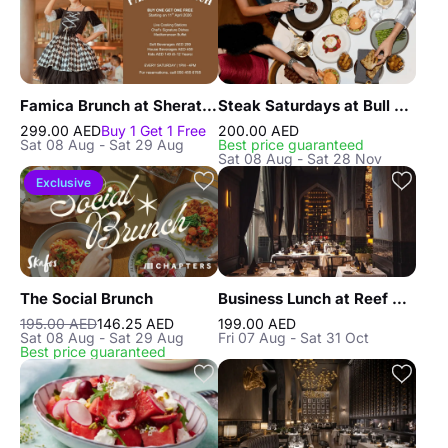
Famica Brunch at Sheraton JBR
Steak Saturdays at Bull & Bear, Waldorf Astoria DIFC
299.00 AED
Buy 1 Get 1 Free
200.00 AED
Sat 08 Aug - Sat 29 Aug
Best price guaranteed
Sat 08 Aug - Sat 28 Nov
Exclusive
The Social Brunch
Business Lunch at Reef & Beef Steakhouse & Seafood Dubai
195.00 AED
146.25 AED
199.00 AED
Sat 08 Aug - Sat 29 Aug
Fri 07 Aug - Sat 31 Oct
Best price guaranteed