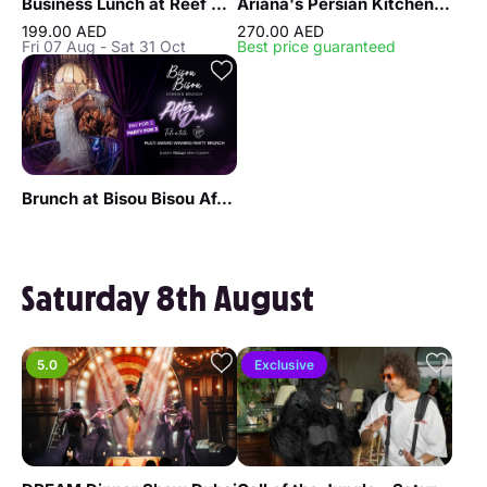
Business Lunch at Reef & Beef Steakhouse & Seafood Dubai
Ariana's Persian Kitchen Lunch at Atlantis the Royal Dubai
199.00 AED
270.00 AED
Fri 07 Aug - Sat 31 Oct
Best price guaranteed
Brunch at Bisou Bisou After Dark
Saturday 8th August
5.0
Exclusive