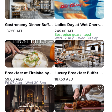
Gastronomy Dinner Buffet at Atlantis the Royal
Ladies Day at Wet Cherry by FIVE LUXE JBR
187.50 AED
245.00 AED
Best price guaranteed
Wed 12 Aug - Wed 30 Sep
Breakfast at Firelake by Radisson Blu
Luxury Breakfast Buffet at Gastronomy Atlantis The Royal
59.00 AED
187.50 AED
Fri 07 Aug - Wed 30 Sep