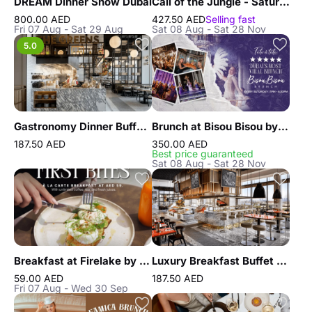
DREAM Dinner Show Dubai
Call of the Jungle - Saturday Brunch at African Queen
800.00 AED
427.50 AED
Selling fast
Fri 07 Aug - Sat 29 Aug
Sat 08 Aug - Sat 28 Nov
5.0
Gastronomy Dinner Buffet at Atlantis the Royal
Brunch at Bisou Bisou by FIVE LUXE JBR
187.50 AED
350.00 AED
Best price guaranteed
Sat 08 Aug - Sat 28 Nov
Breakfast at Firelake by Radisson Blu
Luxury Breakfast Buffet at Gastronomy Atlantis The Royal
59.00 AED
187.50 AED
Fri 07 Aug - Wed 30 Sep