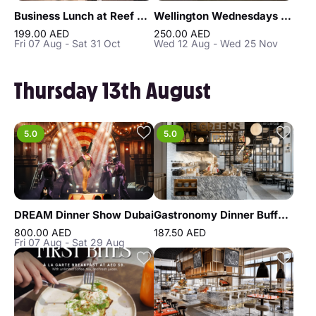
Business Lunch at Reef & Beef Steakhouse & Seafood Dubai
Wellington Wednesdays at Bull & Bear, Waldorf Astoria DIFC
199.00 AED
250.00 AED
Fri 07 Aug - Sat 31 Oct
Wed 12 Aug - Wed 25 Nov
Thursday 13th August
5.0
5.0
DREAM Dinner Show Dubai
Gastronomy Dinner Buffet at Atlantis the Royal
800.00 AED
187.50 AED
Fri 07 Aug - Sat 29 Aug