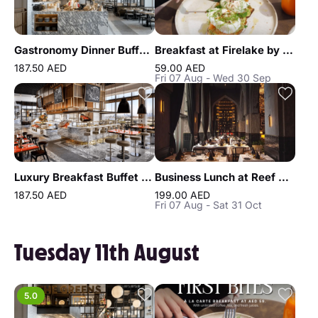
Gastronomy Dinner Buffet at Atlantis the Royal
Breakfast at Firelake by Radisson Blu
187.50 AED
59.00 AED
Fri 07 Aug - Wed 30 Sep
Luxury Breakfast Buffet at Gastronomy Atlantis The Royal
Business Lunch at Reef & Beef Steakhouse & Seafood Dubai
187.50 AED
199.00 AED
Fri 07 Aug - Sat 31 Oct
Tuesday 11th August
5.0