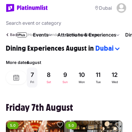
Dubai
Events
Attractions & Experiences
Di
Back
Home
Calendar
Dining Experiences
Dining Experiences August in
Dubai
More dates
August
7
8
9
10
11
12
1
Fri
Sat
Sun
Mon
Tue
Wed
Th
Friday 7th August
5.0
5.0