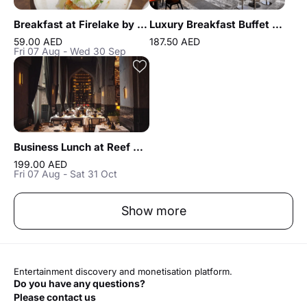
Breakfast at Firelake by Radisson Blu
Luxury Breakfast Buffet at Gastronomy Atlantis The Royal
59.00 AED
187.50 AED
Fri 07 Aug - Wed 30 Sep
Business Lunch at Reef & Beef Steakhouse & Seafood Dubai
199.00 AED
Fri 07 Aug - Sat 31 Oct
Show more
Entertainment discovery and monetisation platform.
Do you have any questions?
Please contact us