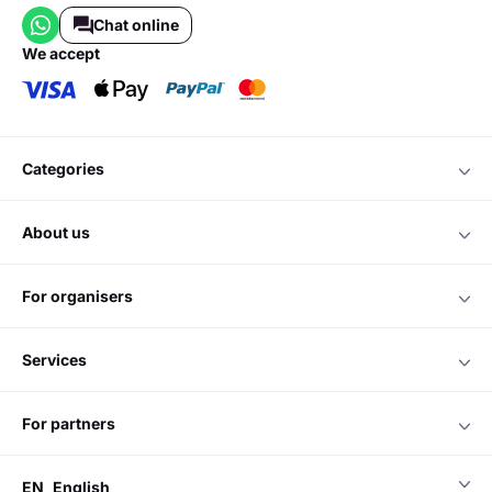
Chat online
we accept
categories
about us
for organisers
services
for partners
EN
English