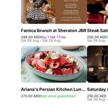
Famica Brunch at Sheraton JBR
299.00 AED
Buy 1 Get 1 Free
200.00 AED
Sat 08 Aug - Sat 29 Aug
Sat 08 Aug -
Ariana's Persian Kitchen Lunch at Atlantis the Royal Dubai
270.00 AED
Best price guaranteed
250.00 AED
Sat 08 Aug -