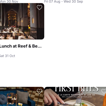
 Mon 30 Nov
Fri 07 Aug - Wed 30 Sep
Business Lunch at Reef & Beef Steakhouse & Seafood Dubai
Sat 31 Oct