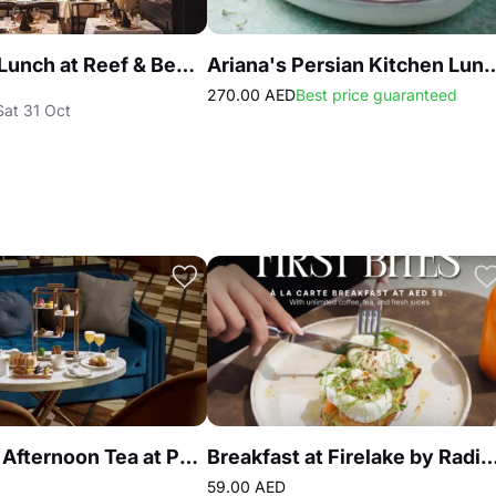
Business Lunch at Reef & Beef Steakhouse & Seafood Dubai
Ariana's Persian Kitchen Lunch at Atlan
270.00 AED
Best price guaranteed
Sat 31 Oct
Signature Afternoon Tea at Peacock Alley DIFC
Breakfast at Firelake by Radiss
59.00 AED