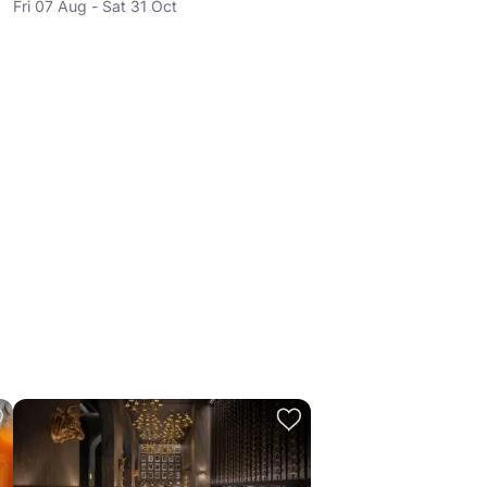
Fri 07 Aug - Sat 31 Oct