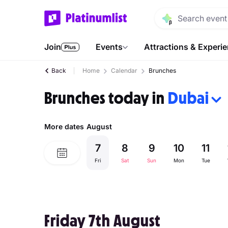
Join
Events
Attractions & Experi
Back
Home
Calendar
Brunches
Brunches today in
Dubai
More dates
August
7
8
9
10
11
Fri
Sat
Sun
Mon
Tue
Friday 7th August