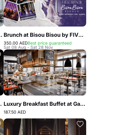
at Atlantis the Royal
Brunch at Bisou Bisou by FIVE LUXE JBR
350.00 AED
Best price guaranteed
Sat 08 Aug - Sat 28 Nov
eakhouse & Seafood Dubai
Luxury Breakfast Buffet at Gastronomy Atlantis The Royal
187.50 AED