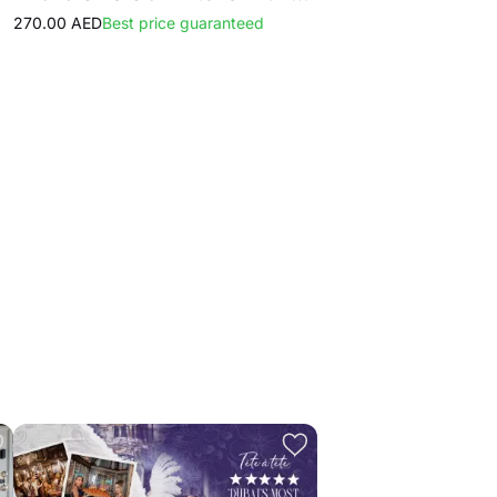
270.00 AED
Best price guaranteed