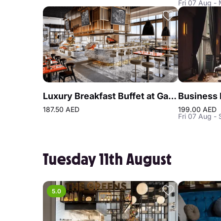
Fri 07 Aug -
Luxury Breakfast Buffet at Gastronomy Atlantis The Royal
187.50 AED
199.00 AED
Fri 07 Aug - 
Tuesday 11th August
5.0