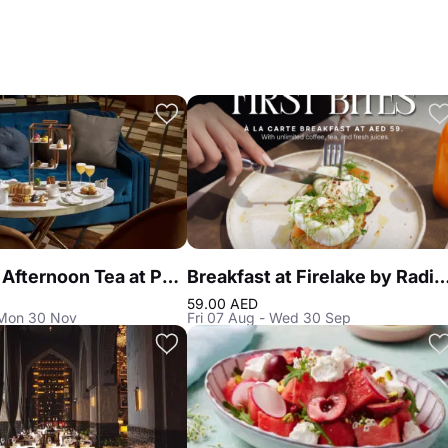
Signature Afternoon Tea at Peacock Alley DIFC
Breakfast at Firelake by Radiss
59.00 AED
 Mon 30 Nov
Fri 07 Aug - Wed 30 Sep