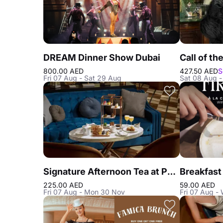
DREAM Dinner Show Dubai
800.00 AED
427.50 AED
S
Fri 07 Aug - Sat 29 Aug
Sat 08 Aug -
Signature Afternoon Tea at Peacock Alley DIFC
225.00 AED
59.00 AED
Fri 07 Aug - Mon 30 Nov
Fri 07 Aug -