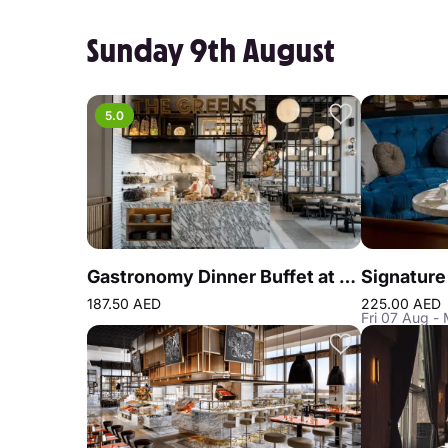
Sunday 9th August
5.0
Gastronomy Dinner Buffet at Atlantis the Royal
187.50 AED
225.00 AED
Fri 07 Aug -