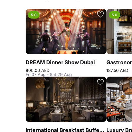
5.0
5.0
DREAM Dinner Show Dubai
800.00 AED
187.50 AED
Fri 07 Aug - Sat 29 Aug
International Breakfast Buffet at Reef & Beef Steakhouse & Seafood Dubai