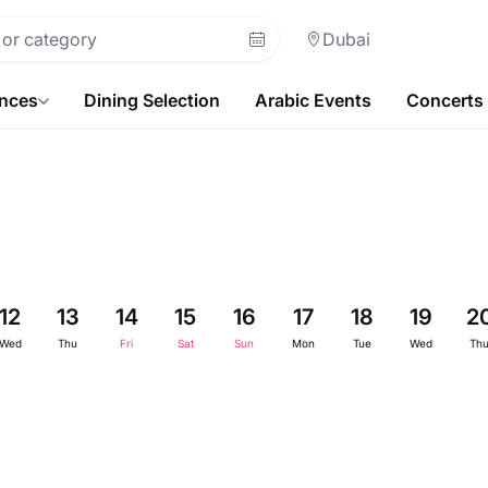
Dubai
ences
Dining Selection
Arabic Events
Concerts
12
13
14
15
16
17
18
19
2
Wed
Thu
Fri
Sat
Sun
Mon
Tue
Wed
Th