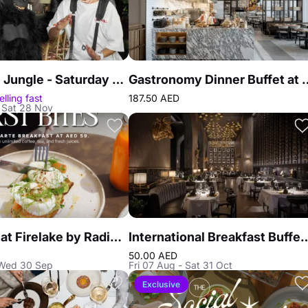
Call of the Jungle - Saturday Brunch at African Queen
Gastronomy Dinner Buffet 
elling fast
187.50 AED
 Sat 28 Nov
Breakfast at Firelake by Radisson Blu
International Breakfast Buffet at Reef & Beef St
50.00 AED
 Wed 30 Sep
Fri 07 Aug - Sat 31 Oct
Exclusive