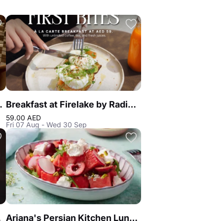
k Alley DIFC
Breakfast at Firelake by Radisson Blu
59.00 AED
Fri 07 Aug - Wed 30 Sep
Dubai
Ariana's Persian Kitchen Lunch at Atlantis the Royal Dubai