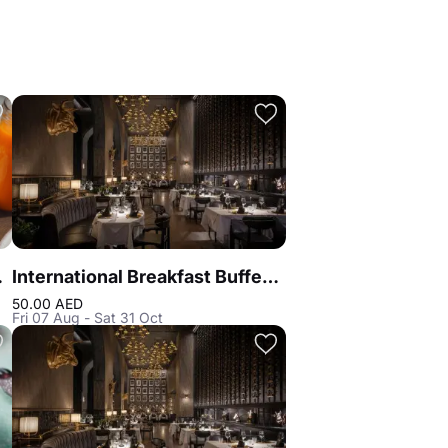
on Blu
International Breakfast Buffet at Reef & Beef Steakhouse & Seafood Dubai
50.00 AED
Fri 07 Aug - Sat 31 Oct