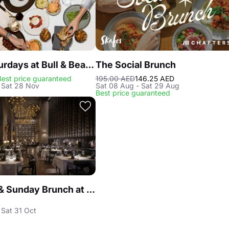
Steak Saturdays at Bull & Bear, Waldorf Astoria DIFC
The Social Brunch
Best price guaranteed
195.00 AED
146.25 AED
 Sat 28 Nov
Sat 08 Aug - Sat 29 Aug
Best price guaranteed
Saturday & Sunday Brunch at Reef & Beef Steakhouse & Seafood Dubai
 Sat 31 Oct