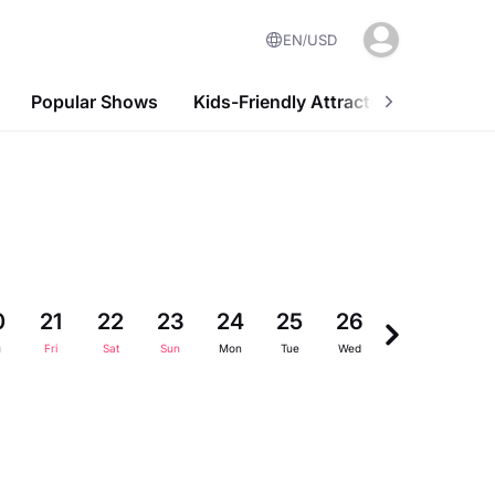
EN
USD
Popular Shows
Kids-Friendly Attractions
Nightl
0
21
22
23
24
25
26
27
28
u
Fri
Sat
Sun
Mon
Tue
Wed
Thu
Fri