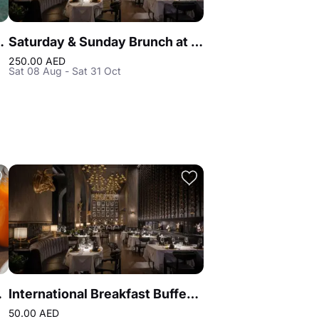
tis the Royal Dubai
Saturday & Sunday Brunch at Reef & Beef Steakhouse & Seafood Dubai
250.00 AED
Sat 08 Aug - Sat 31 Oct
on Blu
International Breakfast Buffet at Reef & Beef Steakhouse & Seafood Dubai
50.00 AED