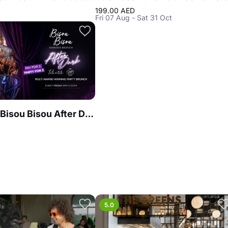
199.00 AED
Fri 07 Aug - Sat 31 Oct
Brunch at Bisou Bisou After Dark
5.0