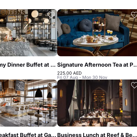
Gastronomy Dinner Buffet at Atlantis the Royal
Signature Afternoon Tea at Peacoc
225.00 AED
Fri 07 Aug - Mon 30 Nov
Luxury Breakfast Buffet at Gastronomy Atlantis The Royal
Business Lunch at Reef & Beef Steakhouse & Seafood 