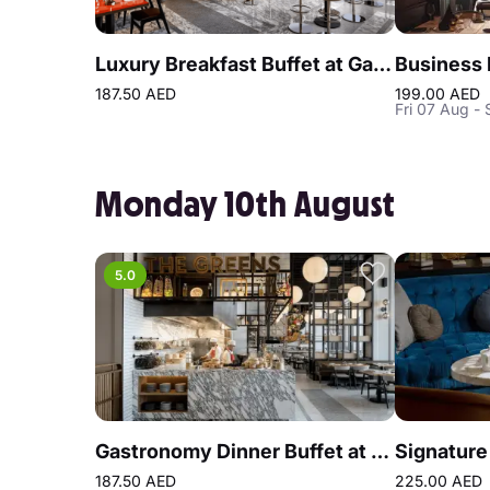
Luxury Breakfast Buffet at Gastronomy Atlantis The Royal
187.50 AED
199.00 AED
Fri 07 Aug - 
Monday 10th August
5.0
Gastronomy Dinner Buffet at Atlantis the Royal
187.50 AED
225.00 AED