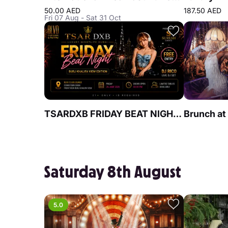
50.00 AED
187.50 AED
Fri 07 Aug - Sat 31 Oct
TSARDXB FRIDAY BEAT NIGHT AT BLVD CLUB Lounge by Reef & Beef
Saturday 8th August
5.0