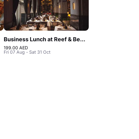
Business Lunch at Reef & Beef Steakhouse & Seafood Dubai
199.00 AED
Fri 07 Aug - Sat 31 Oct