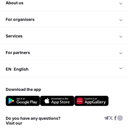
about us
for organisers
services
for partners
EN
English
download the app
Do you have any questions?
Visit our