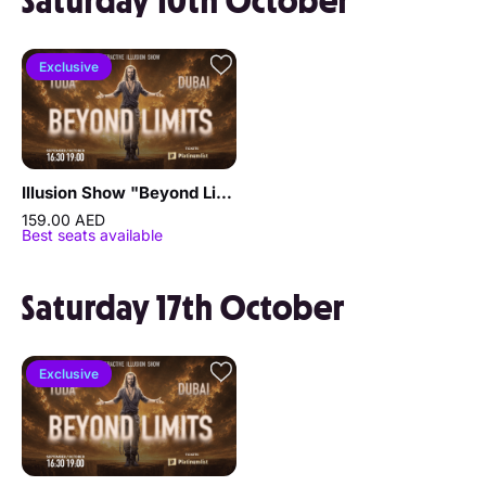
Saturday 10th October
Exclusive
Illusion Show "Beyond Limits" by Sergey Vorontsov
159.00 AED
Best seats available
Saturday 17th October
Exclusive