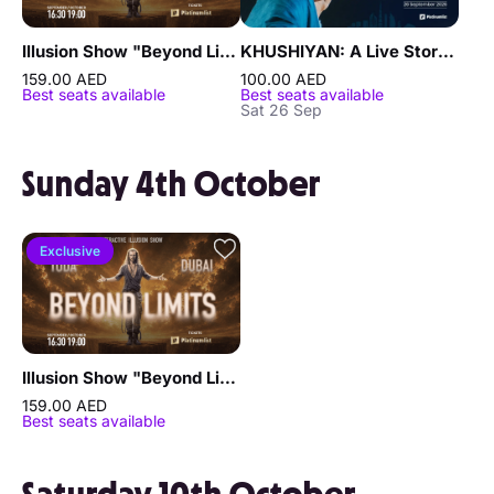
Illusion Show "Beyond Limits" by Sergey Vorontsov
KHUSHIYAN: A Live Storytelling Experience Featuring Laksh Maheshwari in Dubai
159.00 AED
100.00 AED
Best seats available
Best seats available
Sat 26 Sep
Sunday 4th October
Exclusive
Illusion Show "Beyond Limits" by Sergey Vorontsov
159.00 AED
Best seats available