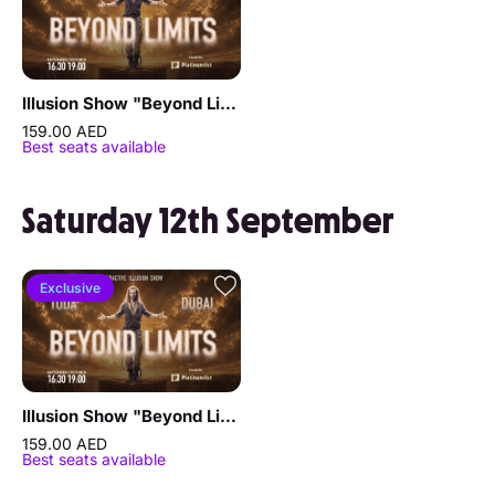
Illusion Show "Beyond Limits" by Sergey Vorontsov
159.00 AED
Best seats available
Saturday 12th September
Exclusive
Illusion Show "Beyond Limits" by Sergey Vorontsov
159.00 AED
Best seats available