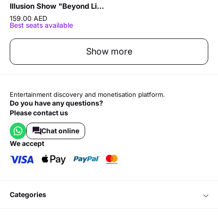
Illusion Show "Beyond Limits" by Sergey Vorontsov
159.00 AED
Best seats available
Show more
Entertainment discovery and monetisation platform.
Do you have any questions?
Please contact us
Chat online
we accept
categories