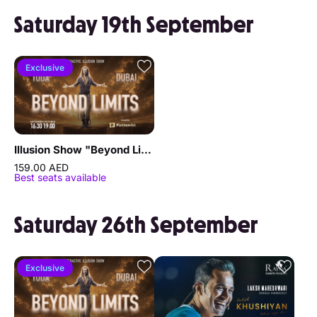
Saturday 19th September
Exclusive
Illusion Show "Beyond Limits" by Sergey Vorontsov
159.00 AED
Best seats available
Saturday 26th September
Exclusive