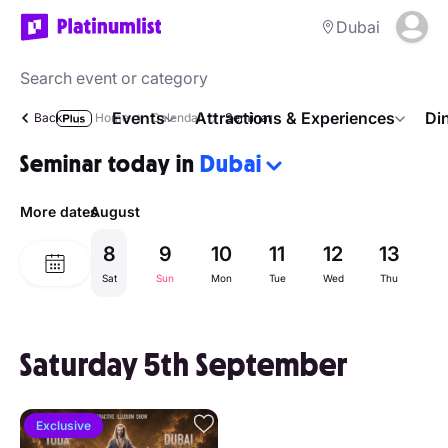
Dubai
Events
Attractions & Experiences
Di
Back
Home
Calendar
Seminar
Seminar today in
Dubai
More dates
August
8
9
10
11
12
13
1
Sat
Sun
Mon
Tue
Wed
Thu
Fr
Saturday 5th September
Exclusive