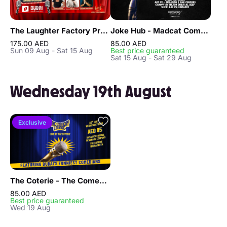
The Laughter Factory Premium Comedy Club "August 2026 Tour"
Joke Hub - Madcat Comedy Show
175.00 AED
85.00 AED
Sun 09 Aug - Sat 15 Aug
Best price guaranteed
Sat 15 Aug - Sat 29 Aug
Wednesday 19th August
Exclusive
The Coterie - The Comedy Lounge in Dubai
85.00 AED
Best price guaranteed
Wed 19 Aug