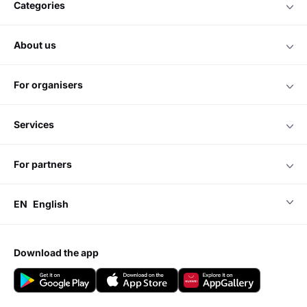
categories
about us
for organisers
services
for partners
EN
English
download the app