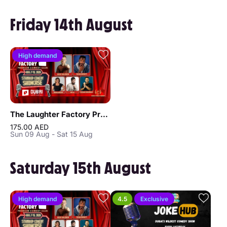
Friday 14th August
High demand
The Laughter Factory Premium Comedy Club "August 2026 Tour"
175.00 AED
Sun 09 Aug - Sat 15 Aug
Saturday 15th August
High demand
4.5
Exclusive