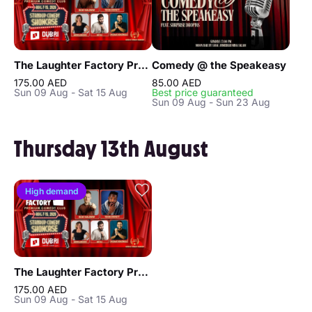
The Laughter Factory Premium Comedy Club "August 2026 Tour"
Comedy @ the Speakeasy
175.00 AED
85.00 AED
Sun 09 Aug - Sat 15 Aug
Best price guaranteed
Sun 09 Aug - Sun 23 Aug
Thursday 13th August
High demand
The Laughter Factory Premium Comedy Club "August 2026 Tour"
175.00 AED
Sun 09 Aug - Sat 15 Aug