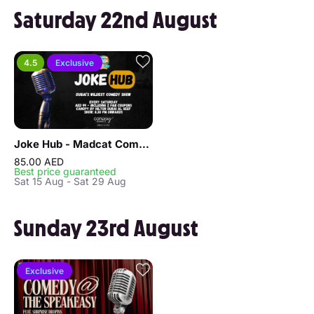
Saturday 22nd August
4.5
Exclusive
Joke Hub - Madcat Comedy Show
85.00 AED
Best price guaranteed
Sat 15 Aug - Sat 29 Aug
Sunday 23rd August
Exclusive