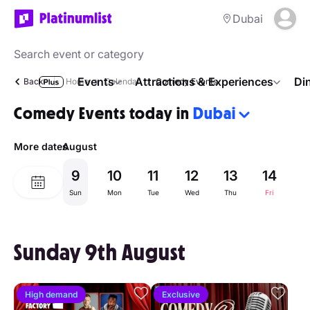
Dubai
Events
Attractions & Experiences
Di
Back
Home
Calendar
Comedy Events
Comedy Events today in
Dubai
More dates
August
9
10
11
12
13
14
1
Sun
Mon
Tue
Wed
Thu
Fri
Sa
Sunday 9th August
High demand
Exclusive