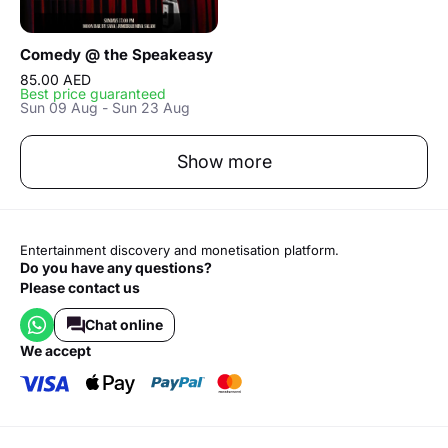
Comedy @ the Speakeasy
85.00 AED
Best price guaranteed
Sun 09 Aug - Sun 23 Aug
Show more
Entertainment discovery and monetisation platform.
Do you have any questions?
Please contact us
Chat online
we accept