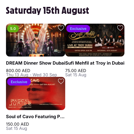
Saturday 15th August
5.0
Exclusive
DREAM Dinner Show Dubai
Sufi Mehfil at Troy in Dubai
800.00 AED
75.00 AED
Thu 13 Aug - Wed 30 Sep
Sat 15 Aug
Exclusive
Soul of Cavo Featuring Pascal Junior Live in Dubai
150.00 AED
Sat 15 Aug