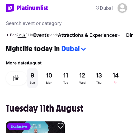
Dubai
Events
Attractions & Experiences
Di
Back
Home
Calendar
Nightlife
Nightlife today in
Dubai
More dates
August
9
10
11
12
13
14
1
Sun
Mon
Tue
Wed
Thu
Fri
Sa
Tuesday 11th August
Exclusive