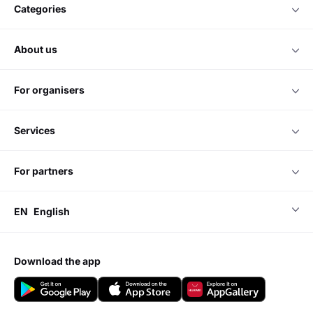
categories
about us
for organisers
services
for partners
EN
English
download the app