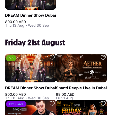
DREAM Dinner Show Dubai
800.00 AED
Thu 13 Aug - Wed 30 Sep
Friday 21st August
5.0
DREAM Dinner Show Dubai
Shanti People Live In Dubai
800.00 AED
99.00 AED
Thu 13 Aug - Wed 30 Sep
Fri 21 Aug
Exclusive