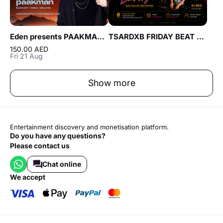
Eden presents PAAKMAN live at Cavo in Dubai
TSARDXB FRIDAY BEAT NIGHT AT BLVD CLUB Lounge by Reef & Beef
150.00 AED
Fri 21 Aug
Show more
Entertainment discovery and monetisation platform.
Do you have any questions?
Please contact us
Chat online
we accept