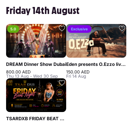
Friday 14th August
5.0
Exclusive
DREAM Dinner Show Dubai
Eden presents O.Ezzo live at Cavo in Dubai
800.00 AED
150.00 AED
Thu 13 Aug - Wed 30 Sep
Fri 14 Aug
TSARDXB FRIDAY BEAT NIGHT AT BLVD CLUB Lounge by Reef & Beef