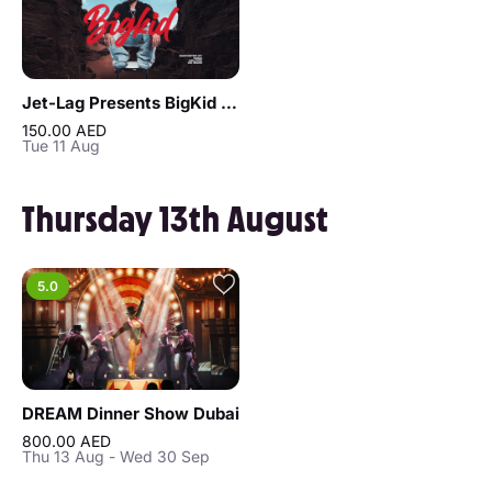
Jet-Lag Presents BigKid in Dubai
150.00 AED
Tue 11 Aug
Thursday 13th August
5.0
DREAM Dinner Show Dubai
800.00 AED
Thu 13 Aug - Wed 30 Sep