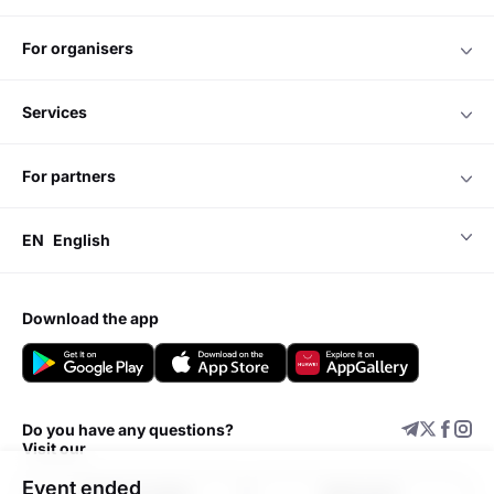
for organisers
services
for partners
EN
English
download the app
Do you have any questions?
Visit our
Event ended