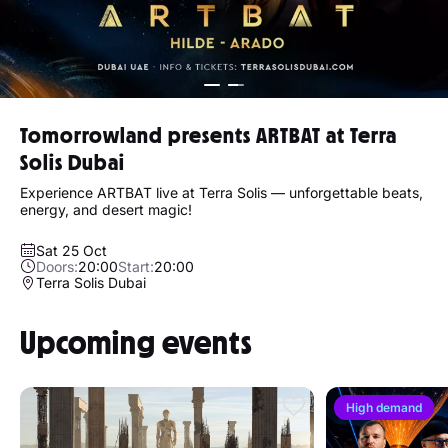
Tomorrowland presents ARTBAT at Terra
Solis Dubai
Experience ARTBAT live at Terra Solis — unforgettable beats,
energy, and desert magic!
Sat 25 Oct
Doors:
20:00
Start:
20:00
Terra Solis Dubai
Upcoming events
High demand