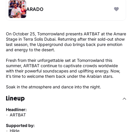
ARADO
On October 25, Tomorrowland presents ARTBAT at the Amare
Stage in Terra Solis Dubai. Returning after their sold-out show
last season, the Upperground duo brings back pure emotion
and energy to the desert.
Fresh from their unforgettable set at Tomorrowland this
summer, ARTBAT continue to captivate crowds worldwide
with their powerful soundscapes and uplifting energy. Now,
it’s time to welcome them back under the Arabian stars.
Soak in the atmosphere and dance into the night.
Lineup
Headliner:
ARTBAT
Supported by:
Hilde