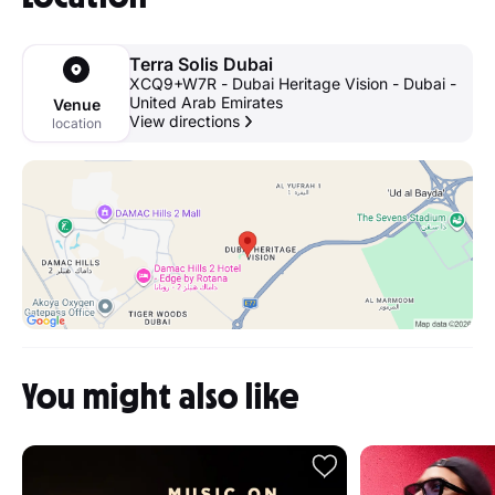
Terra Solis Dubai
XCQ9+W7R - Dubai Heritage Vision - Dubai -
United Arab Emirates
Venue
View directions
location
You might also like