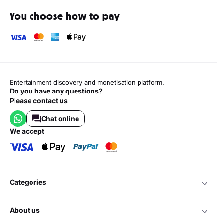
You choose how to pay
Entertainment discovery and monetisation platform.
Do you have any questions?
Please contact us
Chat online
we accept
categories
about us