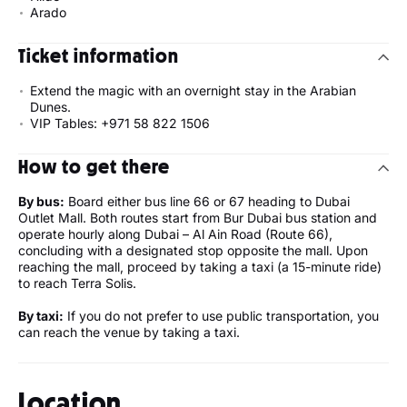
Arado
Ticket information
Extend the magic with an overnight stay in the Arabian
Dunes.
VIP Tables: +971 58 822 1506
How to get there
By bus:
Board either bus line 66 or 67 heading to Dubai
Outlet Mall. Both routes start from Bur Dubai bus station and
operate hourly along Dubai – Al Ain Road (Route 66),
concluding with a designated stop opposite the mall. Upon
reaching the mall, proceed by taking a taxi (a 15-minute ride)
to reach Terra Solis.
By taxi:
If you do not prefer to use public transportation, you
can reach the venue by taking a taxi.
Location