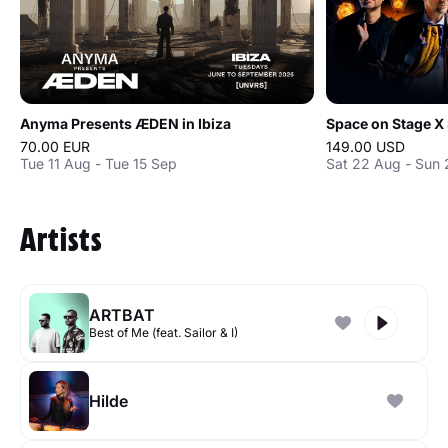
Anyma Presents ÆDEN in Ibiza
70.00 EUR
149.00 USD
Tue 11 Aug - Tue 15 Sep
Sat 22 Aug - Sun
Artists
ARTBAT
Best of Me (feat. Sailor & I)
Hilde