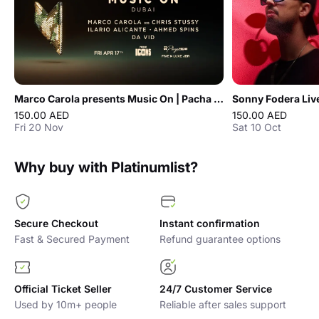
Marco Carola presents Music On | Pacha Icons in Dubai
150.00 AED
150.00 AED
Fri 20 Nov
Sat 10 Oct
Why buy with Platinumlist?
Secure Checkout
Instant confirmation
Fast & Secured Payment
Refund guarantee options
Official Ticket Seller
24/7 Customer Service
Used by 10m+ people
Reliable after sales support