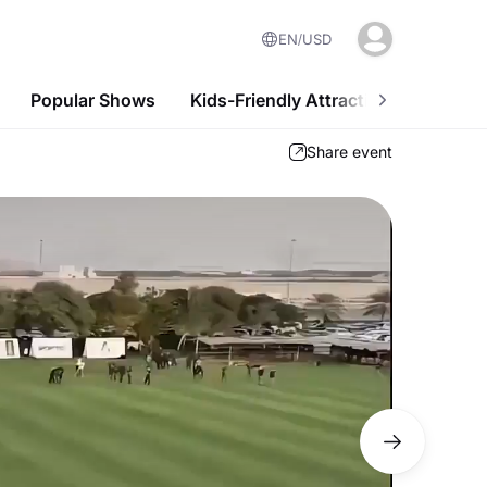
EN
USD
Popular Shows
Kids-Friendly Attractions
Nightl
Share event