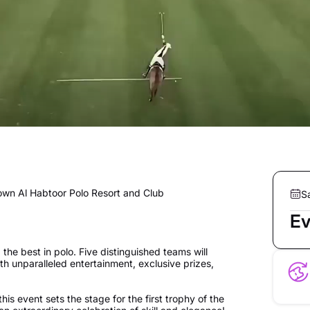
down Al Habtoor Polo Resort and Club
S
Ev
he best in polo. Five distinguished teams will
with unparalleled entertainment, exclusive prizes,
this event sets the stage for the first trophy of the