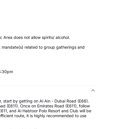
4
c Area does not allow spirits/ alcohol.
t mandate(s) related to group gatherings and
 5:30pm
, start by getting on Al Ain - Dubai Road (E66).
Road (E611). Once on Emirates Road (E611), follow
E611, and Al Habtoor Polo Resort and Club will be
fficient route, it is highly recommended to use