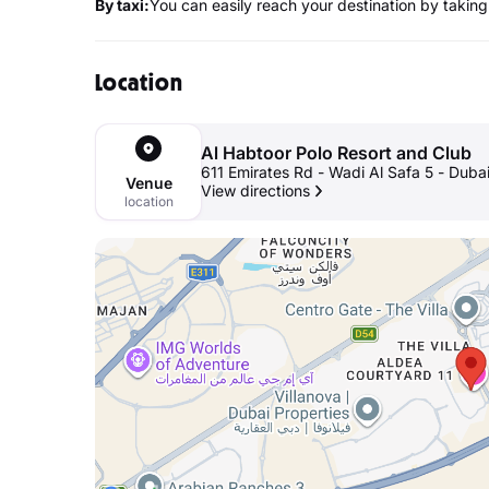
By taxi:
You can easily reach your destination by taking 
Location
Al Habtoor Polo Resort and Club
611 Emirates Rd - Wadi Al Safa 5 - Duba
Venue
View directions
location