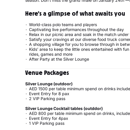
season. Don’t miss the grand finale on January 24th —a
Here's a glimpse of what awaits you
World-class polo teams and players
Captivating live performances throughout the day
Relax in our picnic area and soak in the match under
Satisfy your cravings at our diverse food truck corne
A shopping village for you to browse through in bet
Kids’ area to keep the little ones entertained with fun
rides, games and more
After Party at the Silver Lounge
Venue Packages
Silver Lounge (outdoor)
AED 1500 per table minimum spend on drinks include
Event Entry for 8 pax
2 VIP Parking pass
Silver Lounge Cocktail tables (outddor)
AED 800 per table minimum spend on drinks, include
Event Entry for 4pax
1 VIP Parking pass