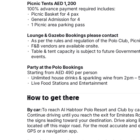
Picnic Tents AED 1,200
100% advance payment required includes:
Picnic Basket for 4 pax
General Admission for 
1 Picnic area parking pass
Lounge & Gazebo Bookings please contact
As per the rules and regulation of the Polo Club, Picni
F&B vendors are available onsite.
Table & tent capacity is subject to future Governmen
events.
Party at the Polo Bookings
Starting from AED 490 per person
Unlimited house drinks & sparkling wine from 2pm –
Live Food Stations and Entertainment
How to get there
By car:
To reach Al Habtoor Polo Resort and Club by car
Continue driving until you reach the exit for Emirates 
the signs leading toward your destination. Drive along 
located off this major road. For the most accurate and e
GPS or a navigation app.