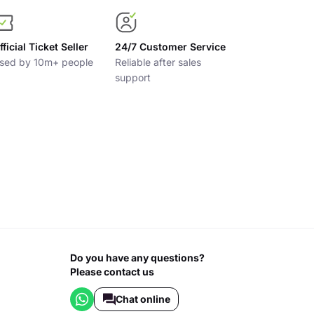
fficial Ticket Seller
24/7 Customer Service
sed by 10m+ people
Reliable after sales
support
Do you have any questions?
Please contact us
Chat online