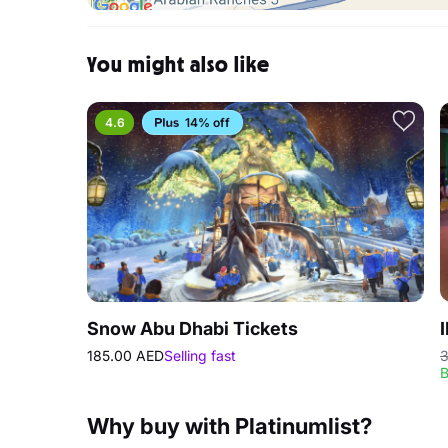
You might also like
4.6
14% off
Snow Abu Dhabi Tickets
185.00 AED
Selling fast
3
B
Why buy with Platinumlist?