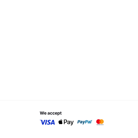
we accept