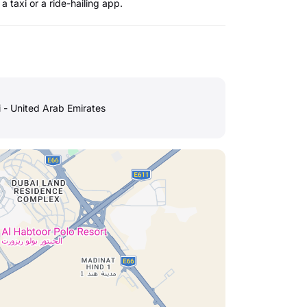
a taxi or a ride-hailing app.
i - United Arab Emirates