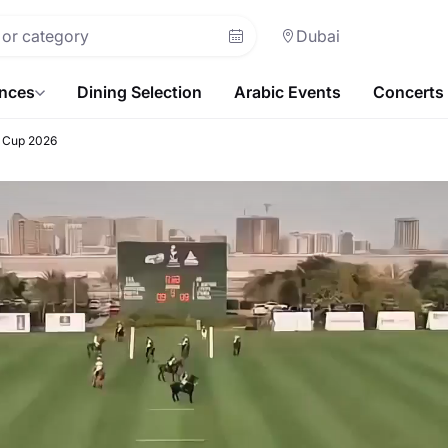
Dubai
ences
Dining Selection
Arabic Events
Concerts
r Cup 2026