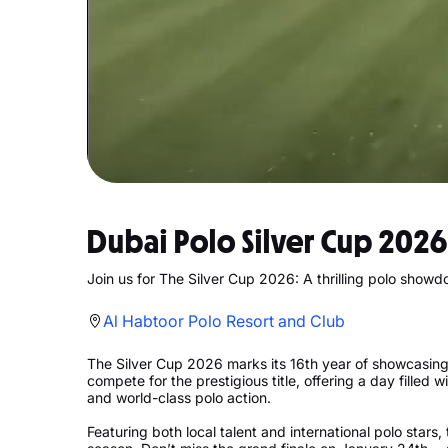
Dubai Polo Silver Cup 2026
Join us for The Silver Cup 2026: A thrilling polo show
Al Habtoor Polo Resort and Club
The Silver Cup 2026 marks its 16th year of showcasing t
compete for the prestigious title, offering a day filled 
and world-class polo action.
Featuring both local talent and international polo stars, 