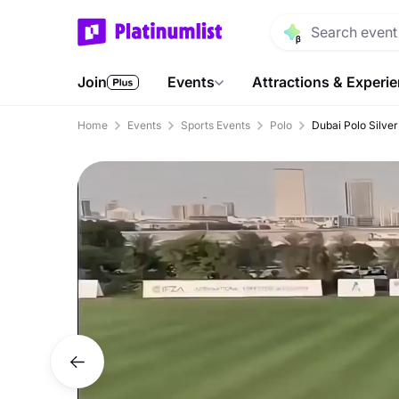
Join
Events
Attractions & Experi
Home
Events
Sports Events
Polo
Dubai Polo Silve