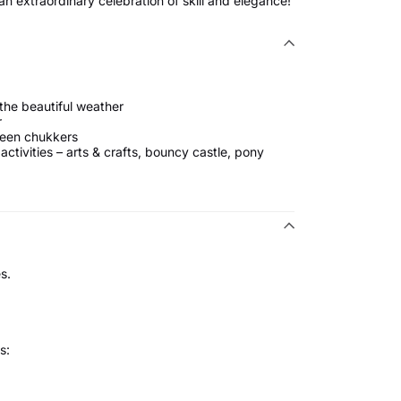
n extraordinary celebration of skill and elegance!
 the beautiful weather
r
ween chukkers
 activities – arts & crafts, bouncy castle, pony
s.
s: