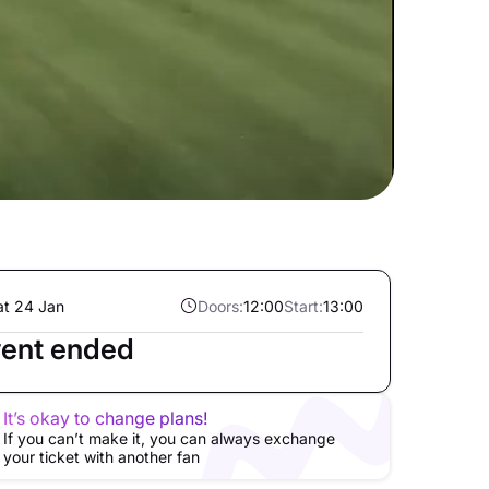
at 24 Jan
Doors:
12:00
Start:
13:00
ent ended
It’s okay to change plans!
If you can’t make it, you can always exchange
your ticket with another fan