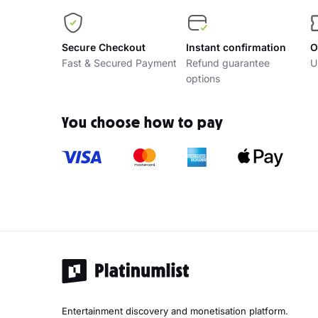
Secure Checkout
Instant confirmation
O
Fast & Secured Payment
Refund guarantee
U
options
You choose how to pay
Entertainment discovery and monetisation platform.