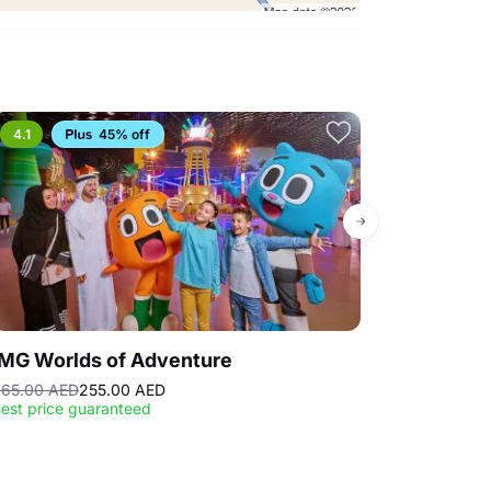
4.1
45% off
4.3
Bestse
IMG Worlds of Adventure
Dubai Fram
65.00 AED
255.00 AED
23.00 AED
est price guaranteed