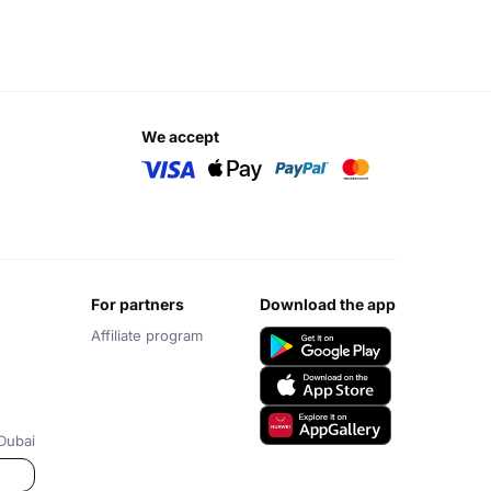
we accept
for partners
download the app
Affiliate program
Dubai