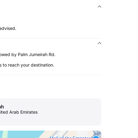
advised.
ollowed by Palm Jumeirah Rd.
s to reach your destination.
ah
nited Arab Emirates