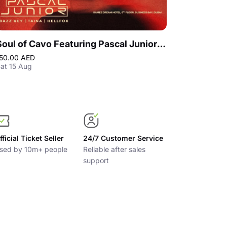
Soul of Cavo Featuring Pascal Junior Live in Dubai
50.00 AED
150.00 AED
at 15 Aug
Sat 12 Dec
fficial Ticket Seller
24/7 Customer Service
sed by 10m+ people
Reliable after sales
support