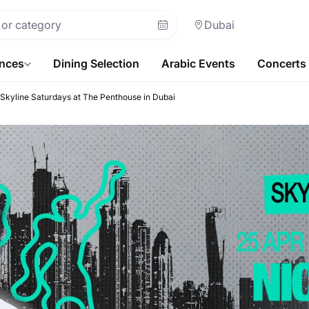
Dubai
ences
Dining Selection
Arabic Events
Concerts
 | Skyline Saturdays at The Penthouse in Dubai