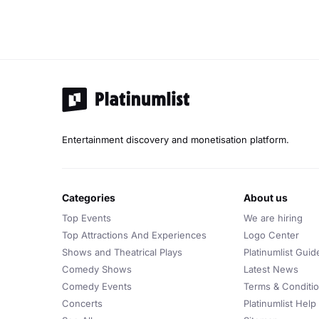
Entertainment discovery and monetisation platform.
categories
about us
Top Events
We are hiring
Top Attractions And Experiences
Logo Center
Shows and Theatrical Plays
Platinumlist Guid
Comedy Shows
Latest News
Comedy Events
Terms & Conditi
Concerts
Platinumlist Help