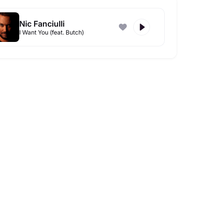
Nic Fanciulli
I Want You (feat. Butch)