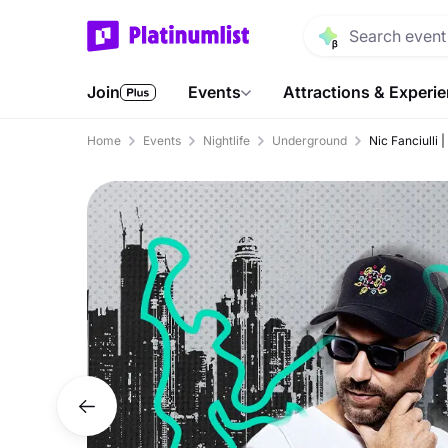
Join
Events
Attractions & Experi
Home
Events
Nightlife
Underground
Nic Fanciulli