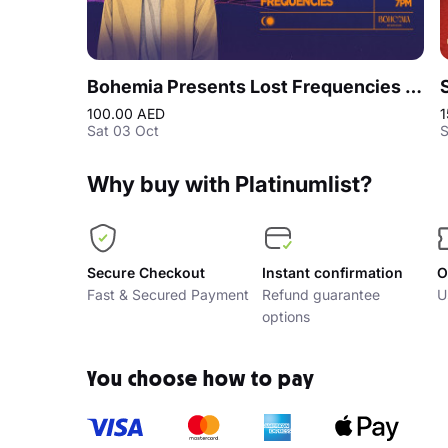
Bohemia Presents Lost Frequencies | Season Opening Party
100.00 AED
1
Sat 03 Oct
S
Why buy with Platinumlist?
Secure Checkout
Instant confirmation
O
Fast & Secured Payment
Refund guarantee
U
options
You choose how to pay