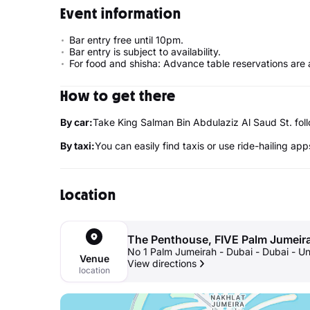
Event information
Bar entry free until 10pm.
Bar entry is subject to availability.
For food and shisha: Advance table reservations are 
How to get there
By car:
Take King Salman Bin Abdulaziz Al Saud St. f
By taxi:
You can easily find taxis or use ride-hailing app
Location
The Penthouse, FIVE Palm Jumeir
No 1 Palm Jumeirah - Dubai - Dubai - U
Venue
View directions
location