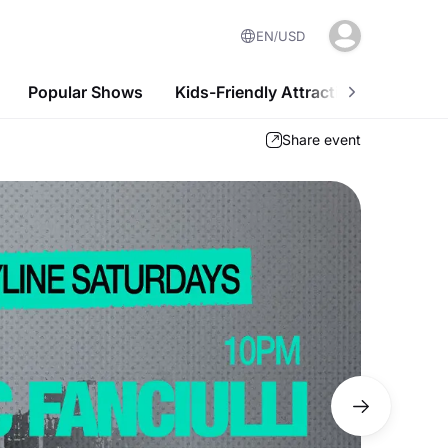
EN
USD
Popular Shows
Kids-Friendly Attractions
Nightl
Share event