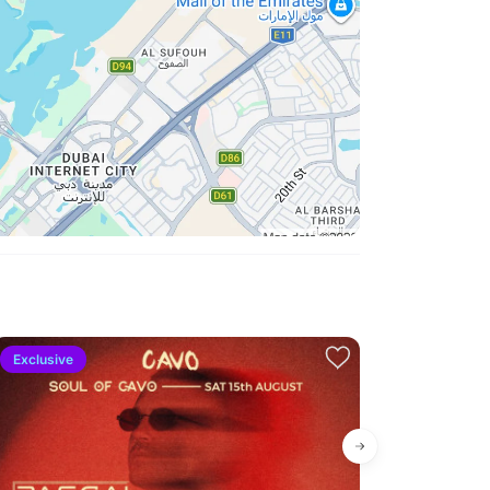
Exclusive
Exclusive