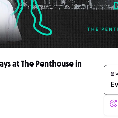
rdays at The Penthouse in
S
Ev