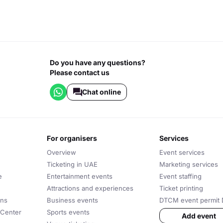
Do you have any questions?
Please contact us
Chat online
for organisers
services
Overview
Event services
Ticketing in UAE
Marketing services
e
Entertainment events
Event staffing
Attractions and experiences
Ticket printing
ons
Business events
DTCM event permit 
 Center
Sports events
Add event