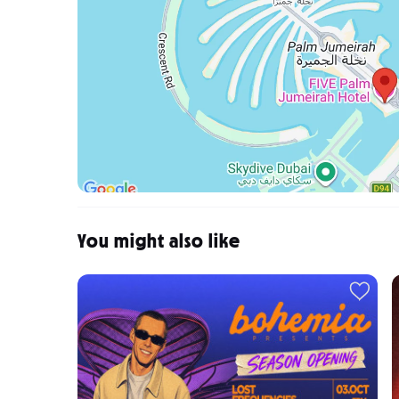
You might also like