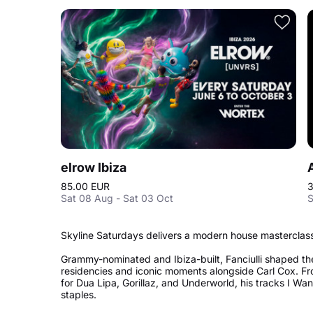
elrow Ibiza
85.00 EUR
3
Sat 08 Aug - Sat 03 Oct
S
Skyline Saturdays delivers a modern house masterclass 
Grammy-nominated and Ibiza-built, Fanciulli shaped th
residencies and iconic moments alongside Carl Cox. Fr
for Dua Lipa, Gorillaz, and Underworld, his tracks I W
staples.