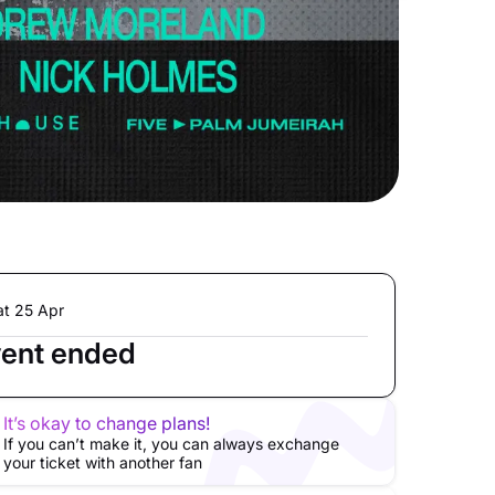
at 25 Apr
ent ended
It’s okay to change plans!
If you can’t make it, you can always exchange
your ticket with another fan