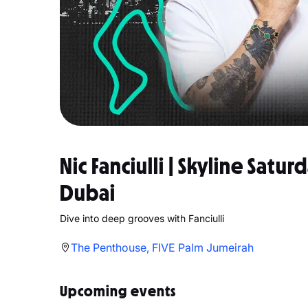
Nic Fanciulli | Skyline Satu
Dubai
Dive into deep grooves with Fanciulli
The Penthouse, FIVE Palm Jumeirah
Upcoming events