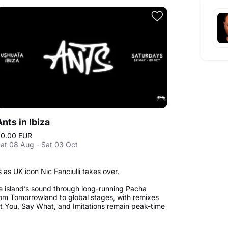
Ants in Ibiza
0.00 EUR
at 08 Aug - Sat 03 Oct
as UK icon Nic Fanciulli takes over.
e island’s sound through long-running Pacha
om Tomorrowland to global stages, with remixes
ant You, Say What, and Imitations remain peak-time