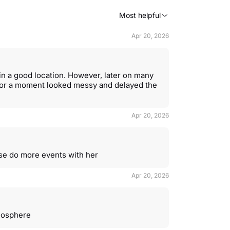
Most helpful
Apr 20, 2026
in a good location. However, later on many
 for a moment looked messy and delayed the
Apr 20, 2026
ase do more events with her
Apr 20, 2026
mosphere