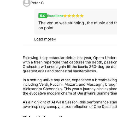
Peter C
5.0
Excellent
The venue was stunning , the music and th
on point
Load more
Following its spectacular debut last year, Opera Under
with a fresh repertoire that captures the depth, passio
Orchestra will once again fill the iconic 360-degree do
greatest arias and orchestral masterpieces.
In a setting unlike any other, experience a breathtaki
including Verdi, Puccini, Mozart, and Mascagni, brought
Aleksandra Chernenko. This year’s journey also explor
the evocative modern charm of Gershwin’s Summertim
As a highlight of Al Wasl Season, this performance sta
awe-inspiring canopy, a true reflection of One Destinat