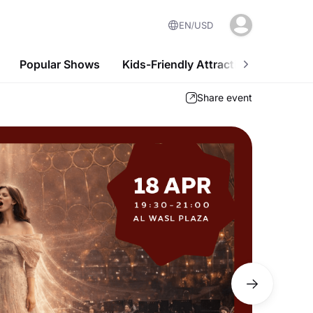
EN
USD
Popular Shows
Kids-Friendly Attractions
Nightl
Share event