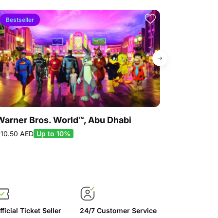
Bestseller
10% off
Warner Bros. World™, Abu Dhabi
SeaWorld® Y
10.50 AED
Up to 10%
75.00 AED
Up 
fficial Ticket Seller
24/7 Customer Service