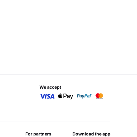
we accept
for partners
download the app