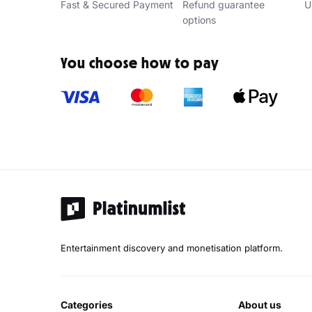
Fast & Secured Payment
Refund guarantee
U
options
You choose how to pay
Entertainment discovery and monetisation platform.
categories
about us