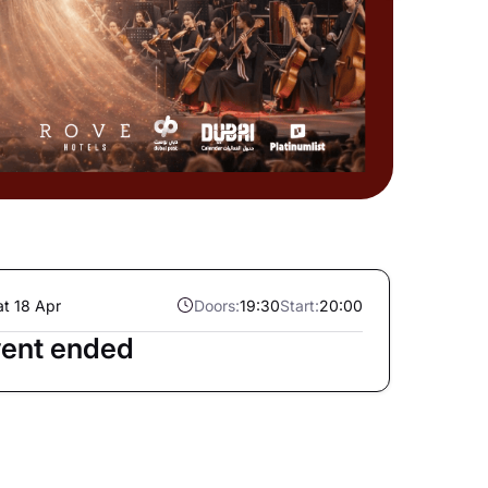
at 18 Apr
Doors:
19:30
Start:
20:00
ent ended