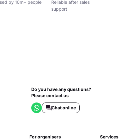
sed by 10m+ people
Reliable after sales
support
Do you have any questions?
Please contact us
Chat online
for organisers
services