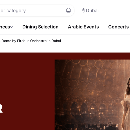
Dubai
ences
Dining Selection
Arabic Events
Concerts
 Dome by Firdaus Orchestra in Dubai