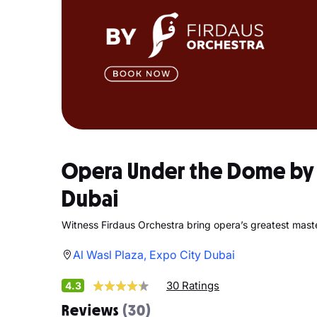
Opera Under the Dome by F
Dubai
Witness Firdaus Orchestra bring opera’s greatest master
Al Wasl Plaza, Expo City Dubai
30 Ratings
4.3
Reviews
(30)