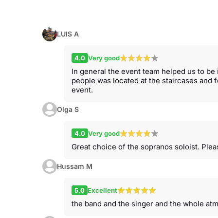
LUIS A
4.0
Very good
In general the event team helped us to be 
people was located at the staircases and
event.
Olga S
4.0
Very good
Great choice of the sopranos soloist. Ple
Hussam M
5.0
Excellent
the band and the singer and the whole at