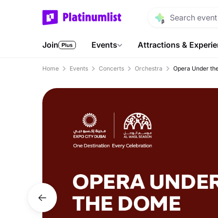
Join
Events
Attractions & Experi
Home
Events
Concerts
Orchestra
Opera Under the