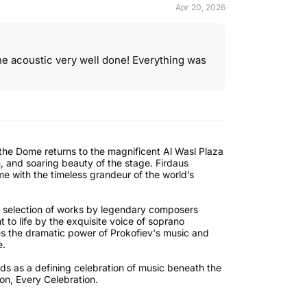
Apr 20, 2026
e acoustic very well done! Everything was
 the Dome returns to the magnificent Al Wasl Plaza
n, and soaring beauty of the stage. Firdaus
me with the timeless grandeur of the world’s
ng selection of works by legendary composers
 to life by the exquisite voice of soprano
es the dramatic power of Prokofiev's music and
e.
nds as a defining celebration of music beneath the
ion, Every Celebration.