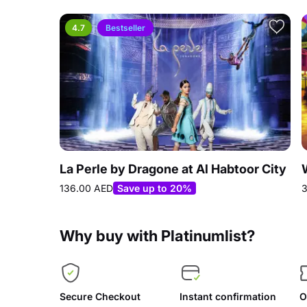
4.7
Bestseller
La Perle by Dragone at Al Habtoor City
136.00 AED
Save up to 20%
3
Why buy with Platinumlist?
Secure Checkout
Instant confirmation
O