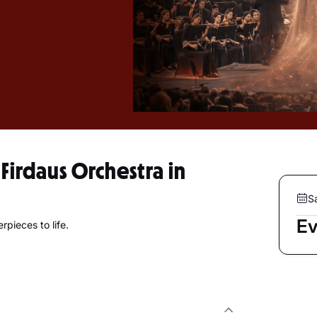
irdaus Orchestra in
S
Ev
pieces to life.