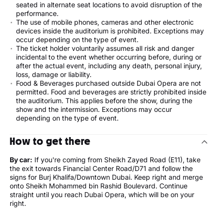
seated in alternate seat locations to avoid disruption of the
performance.
The use of mobile phones, cameras and other electronic
devices inside the auditorium is prohibited. Exceptions may
occur depending on the type of event.
The ticket holder voluntarily assumes all risk and danger
incidental to the event whether occurring before, during or
after the actual event, including any death, personal injury,
loss, damage or liability.
Food & Beverages purchased outside Dubai Opera are not
permitted. Food and beverages are strictly prohibited inside
the auditorium. This applies before the show, during the
show and the intermission. Exceptions may occur
depending on the type of event.
How to get there
By car:
If you're coming from Sheikh Zayed Road (E11), take
the exit towards Financial Center Road/D71 and follow the
signs for Burj Khalifa/Downtown Dubai. Keep right and merge
onto Sheikh Mohammed bin Rashid Boulevard. Continue
straight until you reach Dubai Opera, which will be on your
right.