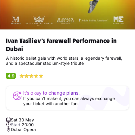
Ivan Vasiliev’s Farewell Performance in
Dubai
A historic ballet gala with world stars, a legendary farewell,
and a spectacular stadium-style tribute
4.9
It’s okay to change plans!
If you can’t make it, you can always exchange
your ticket with another fan
Sat 30 May
Start:
20:00
Dubai Opera