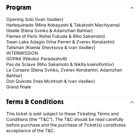
Program
Opening Solo (Ivan Vasiliev)
Harlequinade (Mina Kobayashi & Takatoshi Machiyama)
Giselle (Elena Svinko & Adamzhan Bahtiar)
Flames of Paris (Kohei Fukuda & Riho Sakamoto)
Swan Lake Adagio (Irina Perren & Zverev Konstantin)
Talisman (Ksenia Shevtsova & Ivan Vasiliev)
INTERMISSION
GOPAK (Nikoloz Paradashvili)
Pas de Sclave (Riho Sakamoto & Nikita ksenofontov)
Le Corsaire (Elena Svinko, Zverev Konstantin, Adamzhan
Bahtiar)
Don Quixote (Ines Mcintosh & Ivan Vasiliev)
Grand finale
Terms & Conditions
This ticket is sold subject to these Ticketing Terms and
Conditions (the “T&C”). The T&C should be read carefully
before purchase and the purchase of Ticket(s) constitutes
acceptance of the T&C.