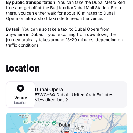
By public transportation:
You can take the Dubai Metro Red
Line and get off at the Burj Khalifa/Dubai Mall Station. From
there, you can either walk for about 10 minutes to Dubai
Opera or take a short taxi ride to reach the venue.
By taxi:
You can also take a taxi to Dubai Opera from
anywhere in Dubai. If you're coming from downtown, the
journey typically takes around 15-20 minutes, depending on
traffic conditions.
Location
Dubai Opera
57WC+6Q Dubai - United Arab Emirates
Venue
View directions
location