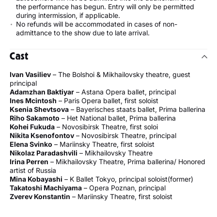
the performance has begun. Entry will only be permitted
during intermission, if applicable.
No refunds will be accommodated in cases of non-
admittance to the show due to late arrival.
Cast
Ivan Vasiliev
– The Bolshoi & Mikhailovsky theatre, guest
principal
Adamzhan Baktiyar
– Astana Opera ballet, principal
Ines Mcintosh
– Paris Opera ballet, first soloist
Ksenia Shevtsova
– Bayerisches staats ballet, Prima ballerina
Riho Sakamoto
– Het National ballet, Prima ballerina
Kohei Fukuda
– Novosibirsk Theatre, first soloi
Nikita Ksenofontov
– Novosibirsk Theatre, principal
Elena Svinko
– Mariinsky Theatre, first soloist
Nikolaz Paradashvili
– Mikhailovsky Theatre
Irina Perren
– Mikhailovsky Theatre, Prima ballerina/ Honored
artist of Russia
Mina Kobayashi
– K Ballet Tokyo, principal soloist(former)
Takatoshi Machiyama
– Opera Poznan, principal
Zverev Konstantin
– Mariinsky Theatre, first soloist