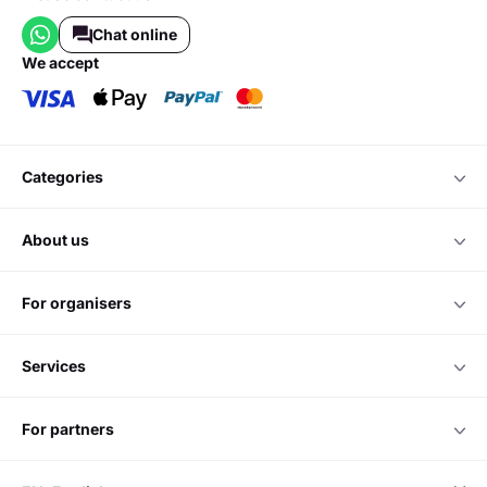
Chat online
we accept
categories
about us
for organisers
services
for partners