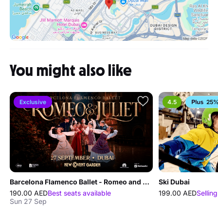
You might also like
Exclusive
4.5
25%
Barcelona Flamenco Ballet - Romeo and Juliet
Ski Dubai
190.00 AED
Best seats available
199.00 AED
Selling
Sun 27 Sep