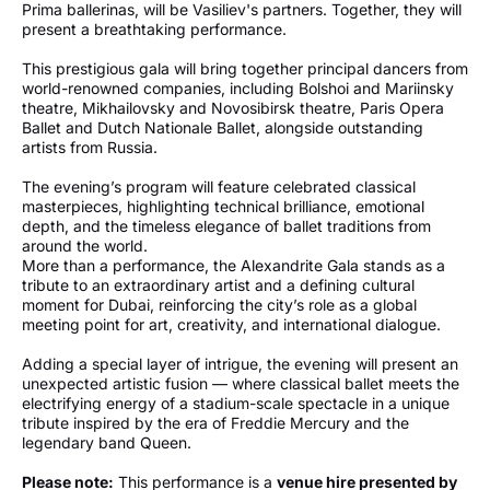
Prima ballerinas, will be Vasiliev's partners. Together, they will
present a breathtaking performance.
This prestigious gala will bring together principal dancers from
world-renowned companies, including Bolshoi and Mariinsky
theatre, Mikhailovsky and Novosibirsk theatre, Paris Opera
Ballet and Dutch Nationale Ballet, alongside outstanding
artists from Russia.
The evening’s program will feature celebrated classical
masterpieces, highlighting technical brilliance, emotional
depth, and the timeless elegance of ballet traditions from
around the world.
More than a performance, the Alexandrite Gala stands as a
tribute to an extraordinary artist and a defining cultural
moment for Dubai, reinforcing the city’s role as a global
meeting point for art, creativity, and international dialogue.
Adding a special layer of intrigue, the evening will present an
unexpected artistic fusion — where classical ballet meets the
electrifying energy of a stadium-scale spectacle in a unique
tribute inspired by the era of Freddie Mercury and the
legendary band Queen.
Please note:
This performance is a
venue hire presented by