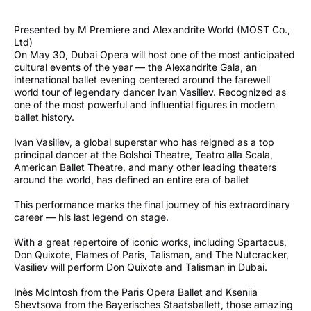
Presented by M Premiere and Alexandrite World (MOST Co.,
Ltd)
On May 30, Dubai Opera will host one of the most anticipated
cultural events of the year — the Alexandrite Gala, an
international ballet evening centered around the farewell
world tour of legendary dancer Ivan Vasiliev. Recognized as
one of the most powerful and influential figures in modern
ballet history.
Ivan Vasiliev, a global superstar who has reigned as a top
principal dancer at the Bolshoi Theatre, Teatro alla Scala,
American Ballet Theatre, and many other leading theaters
around the world, has defined an entire era of ballet
This performance marks the final journey of his extraordinary
career — his last legend on stage.
With a great repertoire of iconic works, including Spartacus,
Don Quixote, Flames of Paris, Talisman, and The Nutcracker,
Vasiliev will perform Don Quixote and Talisman in Dubai.
Inès McIntosh from the Paris Opera Ballet and Kseniia
Shevtsova from the Bayerisches Staatsballett, those amazing