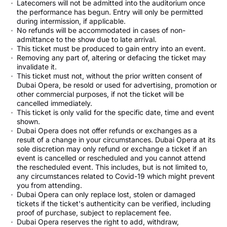
Latecomers will not be admitted into the auditorium once
the performance has begun. Entry will only be permitted
during intermission, if applicable.
No refunds will be accommodated in cases of non-
admittance to the show due to late arrival.
This ticket must be produced to gain entry into an event.
Removing any part of, altering or defacing the ticket may
invalidate it.
This ticket must not, without the prior written consent of
Dubai Opera, be resold or used for advertising, promotion or
other commercial purposes, if not the ticket will be
cancelled immediately.
This ticket is only valid for the specific date, time and event
shown.
Dubai Opera does not offer refunds or exchanges as a
result of a change in your circumstances. Dubai Opera at its
sole discretion may only refund or exchange a ticket if an
event is cancelled or rescheduled and you cannot attend
the rescheduled event. This includes, but is not limited to,
any circumstances related to Covid-19 which might prevent
you from attending.
Dubai Opera can only replace lost, stolen or damaged
tickets if the ticket's authenticity can be verified, including
proof of purchase, subject to replacement fee.
Dubai Opera reserves the right to add, withdraw,