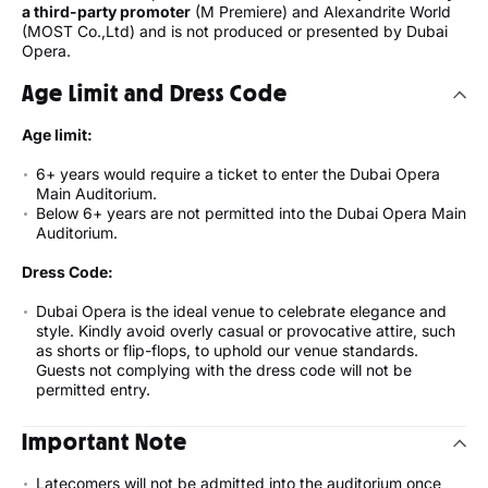
a third-party promoter
(M Premiere) and Alexandrite World
(MOST Co.,Ltd) and is not produced or presented by Dubai
Opera.
Age Limit and Dress Code
Age limit:
6+ years would require a ticket to enter the Dubai Opera
Main Auditorium.
Below 6+ years are not permitted into the Dubai Opera Main
Auditorium.
Dress Code:
Dubai Opera is the ideal venue to celebrate elegance and
style. Kindly avoid overly casual or provocative attire, such
as shorts or flip-flops, to uphold our venue standards.
Guests not complying with the dress code will not be
permitted entry.
Important Note
Latecomers will not be admitted into the auditorium once