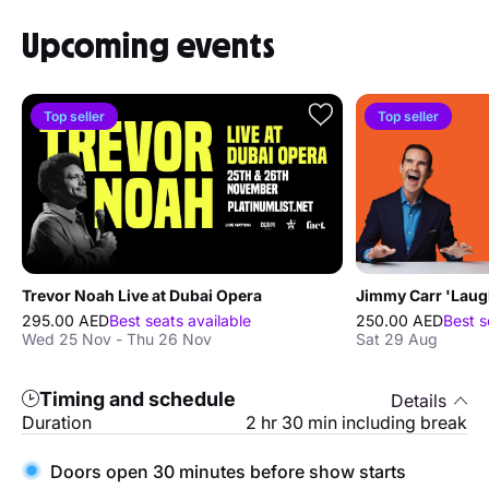
Upcoming events
Top seller
Top seller
Trevor Noah Live at Dubai Opera
295.00 AED
Best seats available
250.00 AED
Best s
Wed 25 Nov - Thu 26 Nov
Sat 29 Aug
Timing and schedule
Details
Duration
2 hr 30 min including break
Doors open 30 minutes before show starts