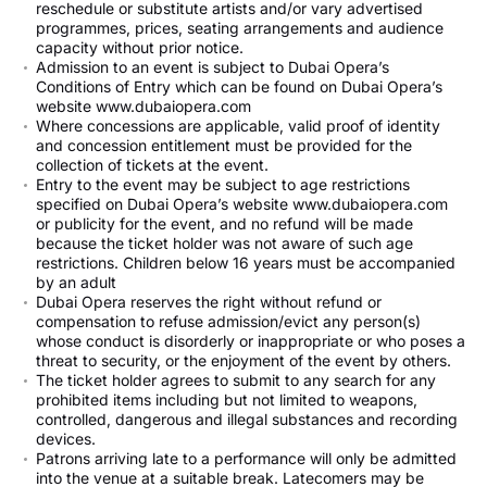
reschedule or substitute artists and/or vary advertised
programmes, prices, seating arrangements and audience
capacity without prior notice.
Admission to an event is subject to Dubai Opera’s
Conditions of Entry which can be found on Dubai Opera’s
website www.dubaiopera.com
Where concessions are applicable, valid proof of identity
and concession entitlement must be provided for the
collection of tickets at the event.
Entry to the event may be subject to age restrictions
specified on Dubai Opera’s website www.dubaiopera.com
or publicity for the event, and no refund will be made
because the ticket holder was not aware of such age
restrictions. Children below 16 years must be accompanied
by an adult
Dubai Opera reserves the right without refund or
compensation to refuse admission/evict any person(s)
whose conduct is disorderly or inappropriate or who poses a
threat to security, or the enjoyment of the event by others.
The ticket holder agrees to submit to any search for any
prohibited items including but not limited to weapons,
controlled, dangerous and illegal substances and recording
devices.
Patrons arriving late to a performance will only be admitted
into the venue at a suitable break. Latecomers may be