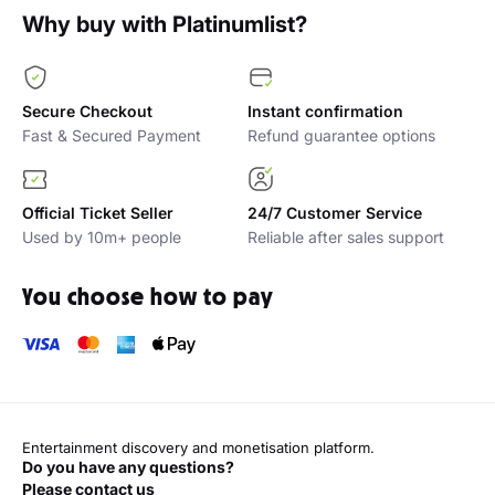
Why buy with Platinumlist?
Secure Checkout
Instant confirmation
Fast & Secured Payment
Refund guarantee options
Official Ticket Seller
24/7 Customer Service
Used by 10m+ people
Reliable after sales support
You choose how to pay
Entertainment discovery and monetisation platform.
Do you have any questions?
Please contact us