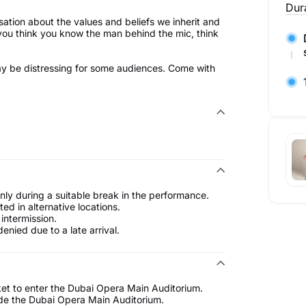
Dur
rsation about the values and beliefs we inherit and
 you think you know the man behind the mic, think
ay be distressing for some audiences. Come with
only during a suitable break in the performance.
d in alternative locations.
intermission.
enied due to a late arrival.
ket to enter the Dubai Opera Main Auditorium.
ide the Dubai Opera Main Auditorium.