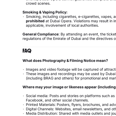
crowd scenes.
Smoking & Vaping Policy:
Smoking, including cigarettes, e-cigarettes, vapes,
prohibited
at Dubai Opera. Violations may result in 
applicable, involvement of local authorities.
General Compliance
: By attending an event, the ticke
regulations of the Emirate of Dubai and the directives o
FAQ
What does Photography & Filming Notice mean?
Images and video footage will be captured of attrac
These images and recordings may be used by Dubai C
(including BRAG and others) for promotional and mar
Where may your image or likeness appear (including b
Social media: Posts and stories on platforms such as O
Facebook, and other social channels.
Printed Materials: Posters, flyers, brochures, and ad
Digital Channels: Websites, email newsletters, and ot
Media Distribution: Shared with media outlets and jour