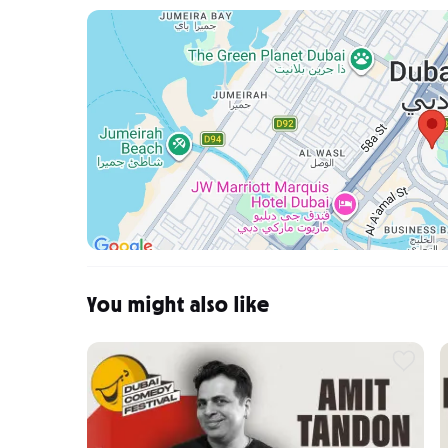
You might also like