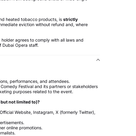
 and heated tobacco products, is
strictly
immediate eviction without refund and, where
t holder agrees to comply with all laws and
f Dubai Opera staff.
tions, performances, and attendees.
omedy Festival and its partners or stakeholders
keting purposes related to the event.
ut not limited to)?
fficial Website, Instagram, X (formerly Twitter),
vertisements.
her online promotions.
nalists.