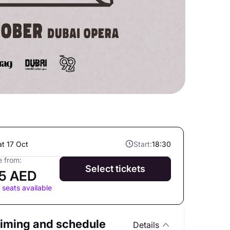
at 17 Oct
Start:
18:30
e from:
Select tickets
5 AED
 seats available
iming and schedule
Details