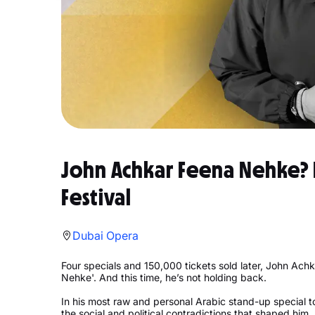
John Achkar Feena Nehke? 
Festival
Dubai Opera
Four specials and 150,000 tickets sold later, John Achk
Nehke'. And this time, he’s not holding back.
In his most raw and personal Arabic stand-up special to 
the social and political contradictions that shaped him.