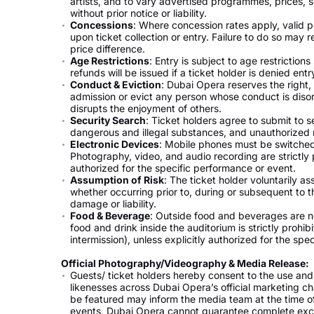
artists, and to vary advertised programmes, prices,
without prior notice or liability.
Concessions
: Where concession rates apply, valid p
upon ticket collection or entry. Failure to do so may r
price difference.
Age Restrictions
: Entry is subject to age restriction
refunds will be issued if a ticket holder is denied entr
Conduct & Eviction
: Dubai Opera reserves the right,
admission or evict any person whose conduct is disord
disrupts the enjoyment of others.
Security Search
: Ticket holders agree to submit to 
dangerous and illegal substances, and unauthorized 
Electronic Devices
: Mobile phones must be switched
Photography, video, and audio recording are strictly p
authorized for the specific performance or event.
Assumption of Risk
: The ticket holder voluntarily a
whether occurring prior to, during or subsequent to the
damage or liability.
Food & Beverage
: Outside food and beverages are n
food and drink inside the auditorium is strictly prohi
intermission), unless explicitly authorized for the spec
Official Photography/Videography & Media Release:
Guests/ ticket holders hereby consent to the use and
likenesses across Dubai Opera’s official marketing ch
be featured may inform the media team at the time of
events, Dubai Opera cannot guarantee complete exc