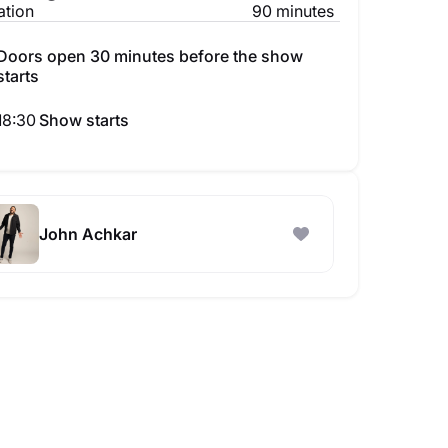
ation
90 minutes
Doors open 30 minutes before the show
starts
18:30
Show starts
John Achkar