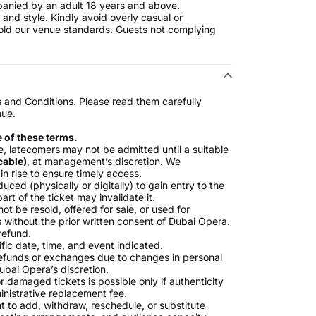
anied by an adult 18 years and above.
and style. Kindly avoid overly casual or
uphold our venue standards. Guests not complying
s and Conditions. Please read them carefully
nue.
e of these terms.
, latecomers may not be admitted until a suitable
cable)
, at management’s discretion. We
in rise to ensure timely access.
ced (physically or digitally) to gain entry to the
rt of the ticket may invalidate it.
ot be resold, offered for sale, or used for
 without the prior written consent of Dubai Opera.
 refund.
ific date, time, and event indicated.
refunds or exchanges due to changes in personal
ubai Opera’s discretion.
or damaged tickets is possible only if authenticity
inistrative replacement fee.
t to add, withdraw, reschedule, or substitute