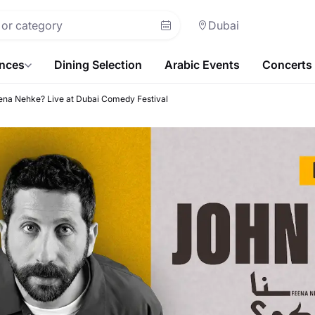
Dubai
ences
Dining Selection
Arabic Events
Concerts
na Nehke? Live at Dubai Comedy Festival