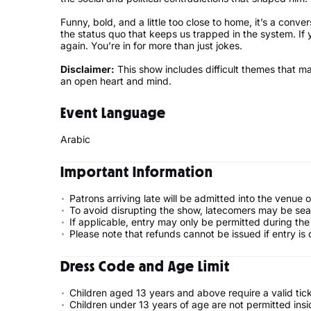
Funny, bold, and a little too close to home, it’s a conve
the status quo that keeps us trapped in the system. If
again. You’re in for more than just jokes.
Disclaimer:
This show includes difficult themes that m
an open heart and mind.
Event Language
Arabic
Important Information
Patrons arriving late will be admitted into the venue 
To avoid disrupting the show, latecomers may be seate
If applicable, entry may only be permitted during the 
Please note that refunds cannot be issued if entry is d
Dress Code and Age Limit
Children aged 13 years and above require a valid tic
Children under 13 years of age are not permitted ins