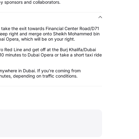
by sponsors and collaborators.
 take the exit towards Financial Center Road/D71
. Keep right and merge onto Sheikh Mohammed bin
ai Opera, which will be on your right.
 Red Line and get off at the Burj Khalifa/Dubai
10 minutes to Dubai Opera or take a short taxi ride
nywhere in Dubai. If you're coming from
utes, depending on traffic conditions.