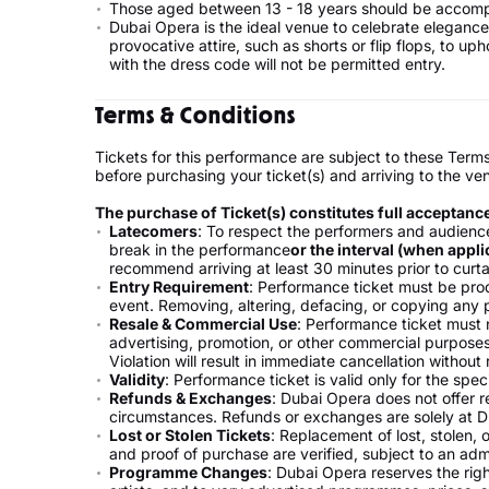
Those aged between 13 - 18 years should be accomp
Dubai Opera is the ideal venue to celebrate elegance 
provocative attire, such as shorts or flip flops, to 
with the dress code will not be permitted entry.
Terms & Conditions
Tickets for this performance are subject to these Term
before purchasing your ticket(s) and arriving to the ve
The purchase of Ticket(s) constitutes full acceptanc
Latecomers
: To respect the performers and audience
break in the performance
or the interval (when appli
recommend arriving at least 30 minutes prior to curta
Entry Requirement
: Performance ticket must be produ
event. Removing, altering, defacing, or copying any pa
Resale & Commercial Use
: Performance ticket must n
advertising, promotion, or other commercial purposes
Violation will result in immediate cancellation without
Validity
: Performance ticket is valid only for the spec
Refunds & Exchanges
: Dubai Opera does not offer 
circumstances. Refunds or exchanges are solely at D
Lost or Stolen Tickets
: Replacement of lost, stolen, 
and proof of purchase are verified, subject to an adm
Programme Changes
: Dubai Opera reserves the righ