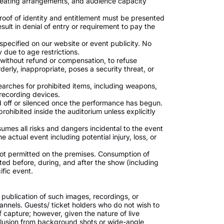
 seating arrangements, and audience capacity
roof of identity and entitlement must be presented
esult in denial of entry or requirement to pay the
s specified on our website or event publicity. No
y due to age restrictions.
 without refund or compensation, to refuse
erly, inappropriate, poses a security threat, or
searches for prohibited items, including weapons,
recording devices.
 off or silenced once the performance has begun.
rohibited inside the auditorium unless explicitly
ssumes all risks and dangers incidental to the event
 actual event including potential injury, loss, or
ot permitted on the premises. Consumption of
bited before, during, and after the show (including
ific event.
 publication of such images, recordings, or
annels. Guests/ ticket holders who do not wish to
 capture; however, given the nature of live
lusion from background shots or wide-angle