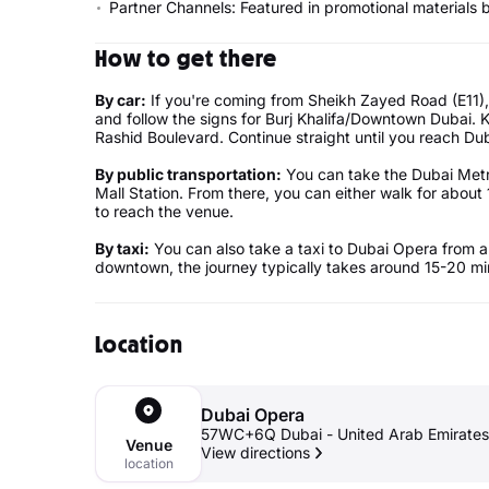
Partner Channels: Featured in promotional materials 
How to get there
By car:
If you're coming from Sheikh Zayed Road (E11),
and follow the signs for Burj Khalifa/Downtown Dubai
Rashid Boulevard. Continue straight until you reach Dub
By public transportation:
You can take the Dubai Metro
Mall Station. From there, you can either walk for about 
to reach the venue.
By taxi:
You can also take a taxi to Dubai Opera from a
downtown, the journey typically takes around 15-20 min
Location
Dubai Opera
57WC+6Q Dubai - United Arab Emirates
Venue
View directions
location