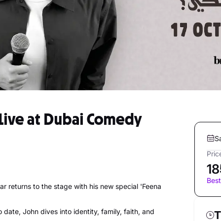
Live at Dubai Comedy
S
Pric
18
Best
ar returns to the stage with his new special 'Feena
date, John dives into identity, family, faith, and
T