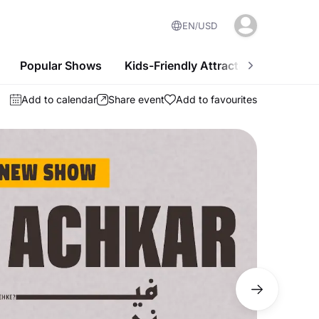
EN
USD
Popular Shows
Kids-Friendly Attractions
Nightl
Add to calendar
Share event
Add to favourites