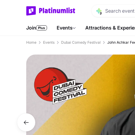
Join
Events
Attractions & Experi
Home
Events
Dubai Comedy Festival
John Achkar Fee