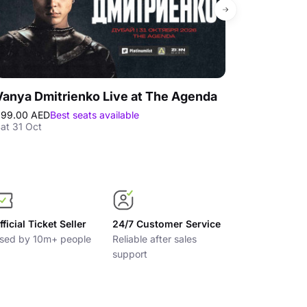
Vanya Dmitrienko Live at The Agenda
299.00 AED
Best seats available
295.00 AED
Bes
at 31 Oct
Mon 05 Oct
fficial Ticket Seller
24/7 Customer Service
sed by 10m+ people
Reliable after sales
support