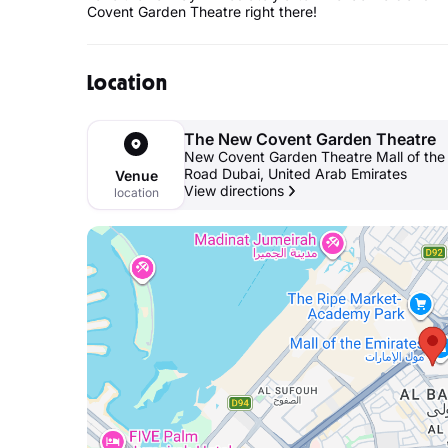
Covent Garden Theatre right there!
Location
The New Covent Garden Theatre
New Covent Garden Theatre Mall of the E
Road Dubai, United Arab Emirates
Venue
View directions
location