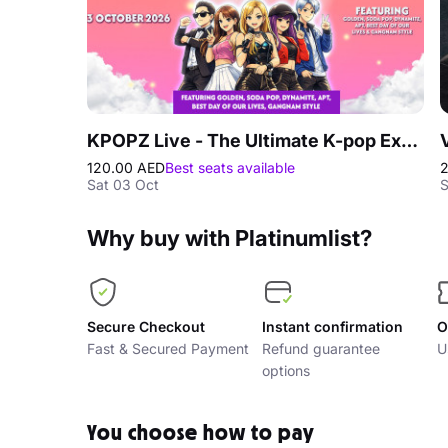
KPOPZ Live - The Ultimate K-pop Experience in Dubai
120.00 AED
Best seats available
Sat 03 Oct
S
Why buy with Platinumlist?
Secure Checkout
Instant confirmation
O
Fast & Secured Payment
Refund guarantee
U
options
You choose how to pay