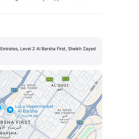
mirates, Level 2 Al Barsha First, Sheikh Zayed