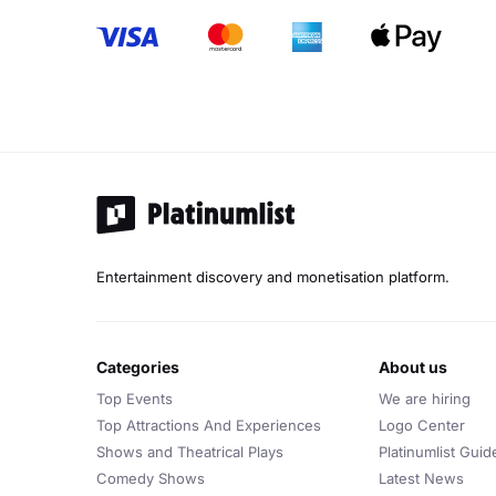
Entertainment discovery and monetisation platform.
categories
about us
Top Events
We are hiring
Top Attractions And Experiences
Logo Center
Shows and Theatrical Plays
Platinumlist Guid
Comedy Shows
Latest News