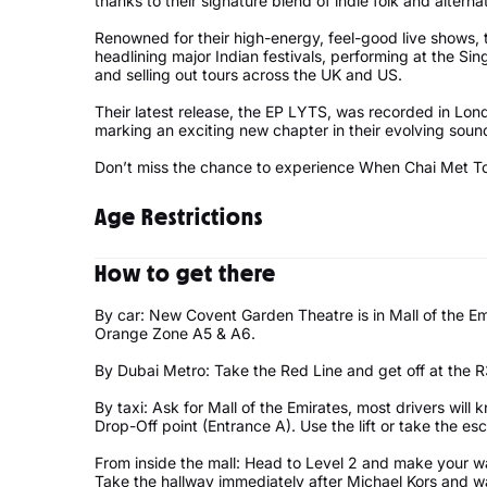
thanks to their signature blend of indie folk and alterna
Renowned for their high-energy, feel-good live shows,
headlining major Indian festivals, performing at the 
and selling out tours across the UK and US.
Their latest release, the EP LYTS, was recorded in Lo
marking an exciting new chapter in their evolving soun
Don’t miss the chance to experience When Chai Met Toa
Age Restrictions
Under 16 must be accompanied by a 21yrs + adult
How to get there
By car: New Covent Garden Theatre is in Mall of the Emi
Orange Zone A5 & A6.
By Dubai Metro: Take the Red Line and get off at the R3
By taxi: Ask for Mall of the Emirates, most drivers will 
Drop-Off point (Entrance A). Use the lift or take the esc
From inside the mall: Head to Level 2 and make your w
Take the hallway immediately after Michael Kors and wal