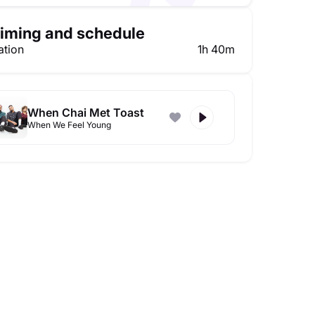
iming and schedule
ation
1h 40m
When Chai Met Toast
When We Feel Young