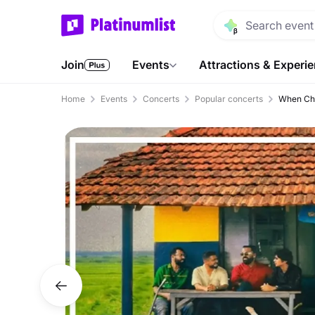
Join
Events
Attractions & Experi
Home
Events
Concerts
Popular concerts
When Cha