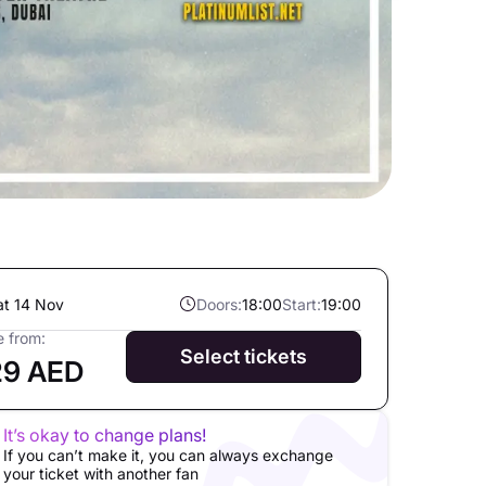
at 14 Nov
Doors:
18:00
Start:
19:00
e from:
Select tickets
29 AED
It’s okay to change plans!
If you can’t make it, you can always exchange
your ticket with another fan