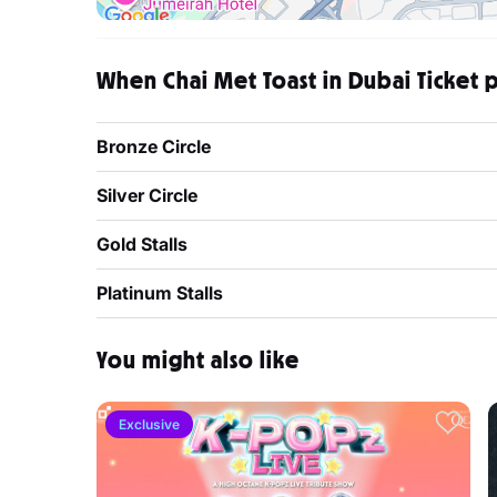
When Chai Met Toast in Dubai Ticket p
Bronze Circle
Silver Circle
Gold Stalls
Platinum Stalls
You might also like
Exclusive