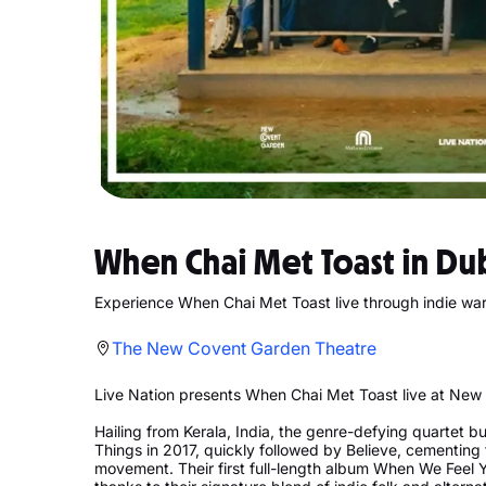
When Chai Met Toast in Du
Experience When Chai Met Toast live through indie wa
The New Covent Garden Theatre
Live Nation presents When Chai Met Toast live at New 
Hailing from Kerala, India, the genre-defying quartet bu
Things in 2017, quickly followed by Believe, cementing t
movement. Their first full-length album When We Feel 