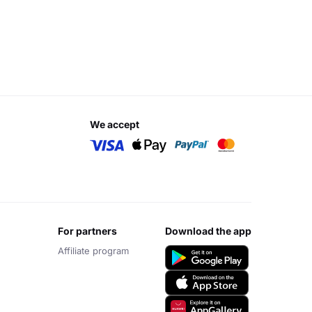
we accept
for partners
download the app
Affiliate program