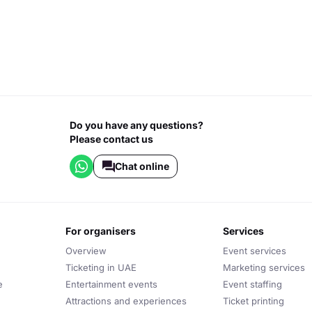
Do you have any questions?
Please contact us
Chat online
for organisers
services
Overview
Event services
Ticketing in UAE
Marketing services
e
Entertainment events
Event staffing
Attractions and experiences
Ticket printing