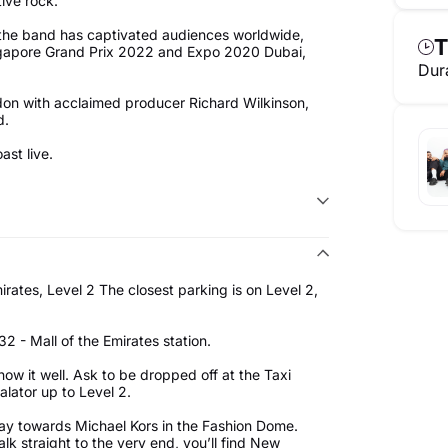
tive rock.
 the band has captivated audiences worldwide,
T
Singapore Grand Prix 2022 and Expo 2020 Dubai,
Dur
ndon with acclaimed producer Richard Wilkinson,
d.
st live.
rates, Level 2 The closest parking is on Level 2,
2 - Mall of the Emirates station.
know it well. Ask to be dropped off at the Taxi
alator up to Level 2.
ay towards Michael Kors in the Fashion Dome.
k straight to the very end, you’ll find New