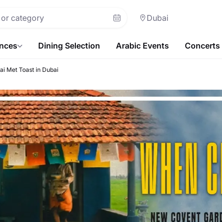
Dubai
ences
Dining Selection
Arabic Events
Concerts
i Met Toast in Dubai