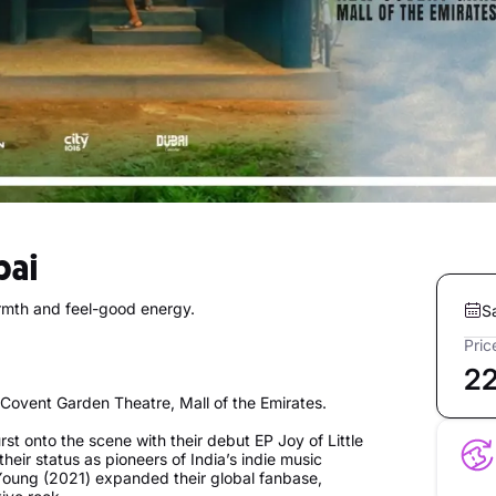
bai
rmth and feel-good energy.
S
Pric
2
Covent Garden Theatre, Mall of the Emirates.
rst onto the scene with their debut EP Joy of Little
heir status as pioneers of India’s indie music
Young (2021) expanded their global fanbase,