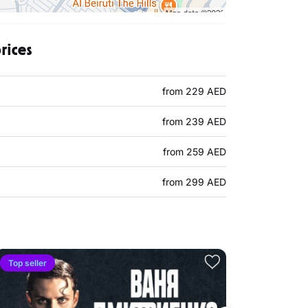
rices
from 229 AED
from 239 AED
from 259 AED
from 299 AED
Top seller