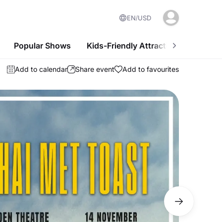
EN
USD
Popular Shows
Kids-Friendly Attractions
Nightl
Add to calendar
Share event
Add to favourites