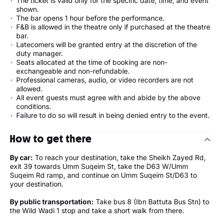
The ticket is valid only for the specific date, time, and event
shown.
The bar opens 1 hour before the performance.
F&B is allowed in the theatre only if purchased at the theatre
bar.
Latecomers will be granted entry at the discretion of the
duty manager.
Seats allocated at the time of booking are non-
exchangeable and non-refundable.
Professional cameras, audio, or video recorders are not
allowed.
All event guests must agree with and abide by the above
conditions.
Failure to do so will result in being denied entry to the event.
How to get there
By car:
To reach your destination, take the Sheikh Zayed Rd,
exit 39 towards Umm Suqeim St, take the D63 W/Umm
Suqeim Rd ramp, and continue on Umm Suqeim St/D63 to
your destination.
By public transportation:
Take bus 8 (Ibn Battuta Bus Stn) to
the Wild Wadi 1 stop and take a short walk from there.