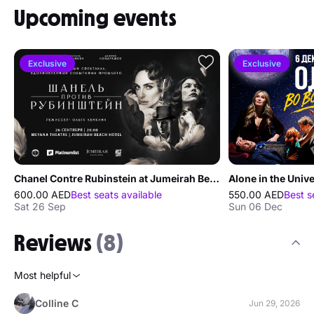
Upcoming events
Exclusive
Exclusive
Chanel Contre Rubinstein at Jumeirah Beach Hotel
600.00 AED
Best seats available
550.00 AED
Best s
Sat 26 Sep
Sun 06 Dec
Reviews
(8)
Most helpful
Colline C
Jun 29, 2026