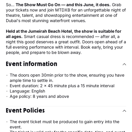
So…
The Show Must Go On — and this June, it does.
Grab
your tickets now and join MTDXB for an unforgettable night of
theatre, talent, and showstopping entertainment at one of
Dubai's most stunning waterfront venues.
Held at the Jumeirah Beach Hotel, the show is suitable for
all ages.
Smart casual dress is recommended — after all, a
night this good deserves a great outfit. Doors open ahead of a
full evening performance with interval. Book early, bring your
people, and prepare to be blown away.
Event information
The doors open 30min prior to the show, ensuring you have
ample time to settle in.
Event duration: 2 x 45 minute plus a 15 minute interval
Language: English
Age policy: 8 years and above
Event Policies
The event ticket must be produced to gain entry into the
event.