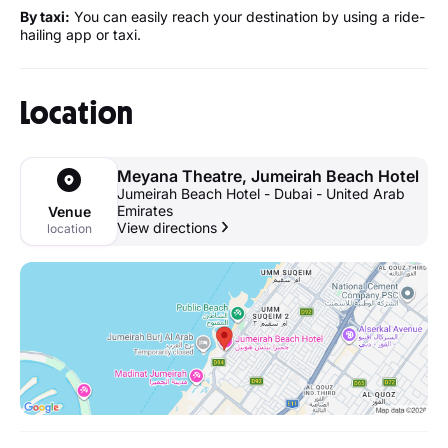
By taxi:
You can easily reach your destination by using a ride-
hailing app or taxi.
Location
Meyana Theatre, Jumeirah Beach Hotel
Jumeirah Beach Hotel - Dubai - United Arab
Emirates
Venue
View directions
location