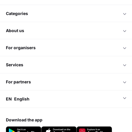
categories
about us
for organisers
services
for partners
EN
English
download the app