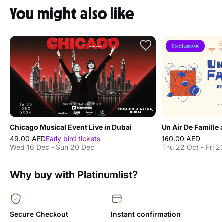
You might also like
Exclusive
Chicago Musical Event Live in Dubai
Un Air De Famille 
49.00 AED
Early bird tickets
160.00 AED
Wed 16 Dec - Sun 20 Dec
Thu 22 Oct - Fri 2
Why buy with Platinumlist?
Secure Checkout
Instant confirmation