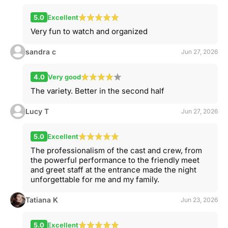
5.0
Excellent
Very fun to watch and organized
sandra c
Jun 27, 2026
4.0
Very good
The variety. Better in the second half
Lucy T
Jun 27, 2026
5.0
Excellent
The professionalism of the cast and crew, from
the powerful performance to the friendly meet
and greet staff at the entrance made the night
unforgettable for me and my family.
Tatiana K
Jun 23, 2026
5.0
Excellent